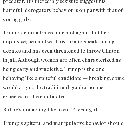
predator. It’s incredibly sexist to suggest his
harmful, derogatory behavior is on par with that of
young girls.
Trump demonstrates time and again that he’s
impulsive; he can’t wait his turn to speak during
debates and has even threatened to throw Clinton
in jail. Although women are often characterized as
being catty and vindictive, Trump is the one
behaving like a spiteful candidate — breaking, some
would argue, the traditional gender norms
expected of the candidates.
But he’s not acting like like a 13-year girl.
Trump’s spiteful and manipulative behavior should