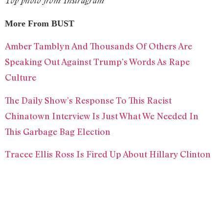
Top photo from Instragram
More From BUST
Amber Tamblyn And Thousands Of Others Are
Speaking Out Against Trump’s Words As Rape
Culture
The Daily Show’s Response To This Racist
Chinatown Interview Is Just What We Needed In
This Garbage Bag Election
Tracee Ellis Ross Is Fired Up About Hillary Clinton