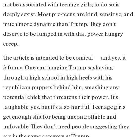
not be associated with teenage girls; to do so is
deeply sexist. Most pre-teens are kind, sensitive, and
much more dynamic than Trump. They don’t
deserve to be lumped in with that power hungry
creep.
The article is intended to be comical — and yes, it
funny. One can imagine Trump sashaying
is
through a high school in high heels with his
republican puppets behind him, smashing any
potential chick that threatens their power. It’s
laughable, yes, but it’s also hurtful. Teenage girls
get enough shit for being uncontrollable and
unlovable. They don’t need people suggesting they
are in the same category
Trump.
as