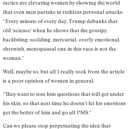
tactics are elevating women by showing the world
that even men partake in ruthless personal attacks.
“Every minute of every day, Trump debunks that
old ‘science’ when he shows that the gossipy,
backbiting, scolding, mercurial, overly emotional,
shrewish, menopausal one in this race is not the
woman.”
Well, maybe so, but all I really took from the article
is a poor opinion of women in general.
“They want to toss him questions that will get under
his skin, so that next time he doesn’t let his emotions
get the better of him and go all PMS.”
Can we please stop perpetuating the idea that