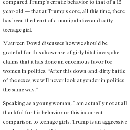
compared Trump’s erratic behavior to that of a 13-
year-old — that at Trump’s core, all this time, there
has been the heart of a manipulative and catty
teenage girl.
Maureen Dowd discusses how we should be
grateful for this showcase of girly bitchiness; she
claims that it has done an enormous favor for
women in politics. “After this down-and-dirty battle
of the sexes, we will never look at gender in politics
the same way.”
Speaking as a young woman, I am actually not at all
thankful for his behavior or this incorrect
comparison to teenage girls. Trump is an aggressive