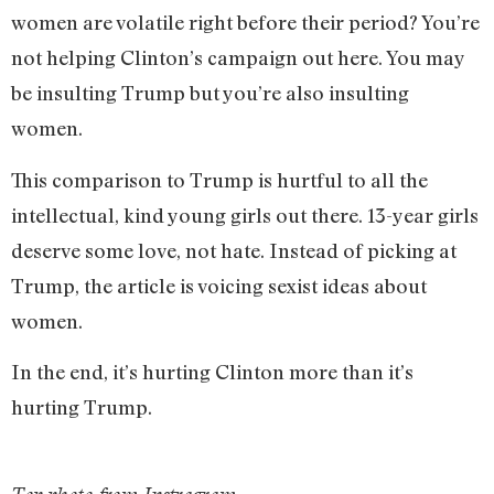
women are volatile right before their period? You’re
not helping Clinton’s campaign out here. You may
be insulting Trump but you’re also insulting
women.
This comparison to Trump is hurtful to all the
intellectual, kind young girls out there. 13-year girls
deserve some love, not hate. Instead of picking at
Trump, the article is voicing sexist ideas about
women.
In the end, it’s hurting Clinton more than it’s
hurting Trump.