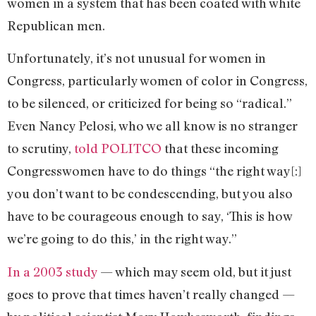
women in a system that has been coated with white
Republican men.
Unfortunately, it’s not unusual for women in
Congress, particularly women of color in Congress,
to be silenced, or criticized for being so “radical.”
Even Nancy Pelosi, who we all know is no stranger
to scrutiny,
told POLITCO
that these incoming
Congresswomen have to do things “the right way[:]
you don’t want to be condescending, but you also
have to be courageous enough to say, ‘This is how
we’re going to do this,’ in the right way.”
In a 2003 study
— which may seem old, but it just
goes to prove that times haven’t really changed —