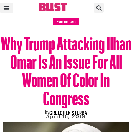
Feminism
Why Trump Attacking Ilhan
Omar Is An Issue For All
Women Of Color In
Congress
by
GRETCHEN STERBA
April 15, 2019