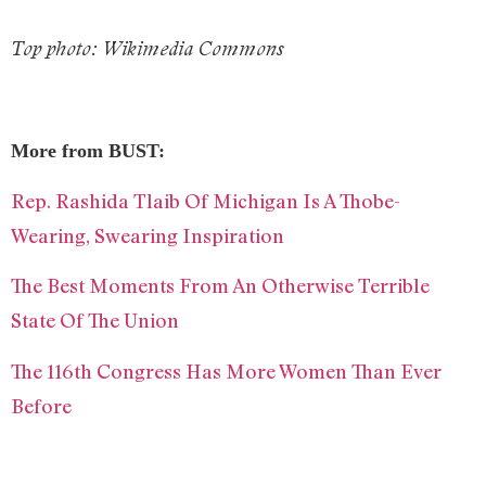
T
op photo: Wikimedia Commons
More from BUST:
Rep. Rashida Tlaib Of Michigan Is A Thobe-
Wearing, Swearing Inspiration
The Best Moments From An Otherwise Terrible
State Of The Union
The 116th Congress Has More Women Than Ever
Before