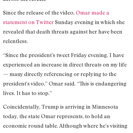
Since the release of the video,
Omar made a
statement on Twitter
Sunday evening in which she
revealed that death threats against her have been
relentless.
“Since the president’s tweet Friday evening, I have
experienced an increase in direct threats on my life
— many directly referencing or replying to the
president’s video,” Omar said. “This is endangering
lives. It has to stop.”
Coincidentally, Trump is arriving in Minnesota
today, the state Omar represents, to hold an
economic round table. Although where he’s visiting