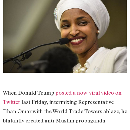
When Donald Trump
posted a now-viral video on
Twitter
last Friday, intermixing Representative
Ilhan Omar with the World Trade Towers ablaze, he
blatantly created anti-Muslim propaganda.