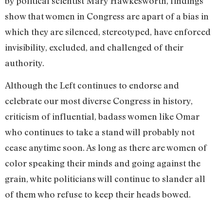
by political scientist Mary Hawkesworth, findings
show that women in Congress are apart of a bias in
which they are silenced, stereotyped, have enforced
invisibility, excluded, and challenged of their
authority.
Although the Left continues to endorse and
celebrate our most diverse Congress in history,
criticism of influential, badass women like Omar
who continues to take a stand will probably not
cease anytime soon. As long as there are women of
color speaking their minds and going against the
grain, white politicians will continue to slander all
of them who refuse to keep their heads bowed.