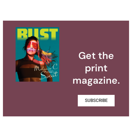
Get the
print
magazine.
SUBSCRIBE