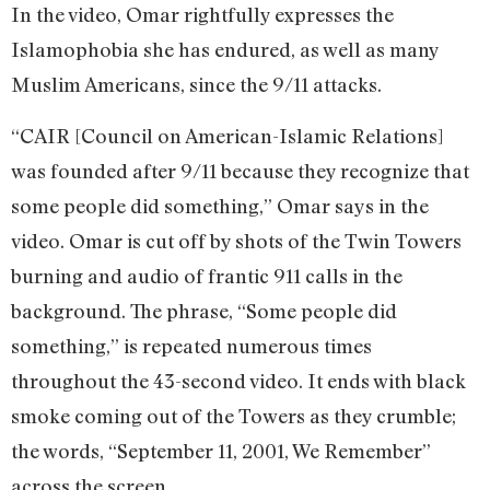
In the video, Omar rightfully expresses the
Islamophobia she has endured, as well as many
Muslim Americans, since the 9/11 attacks.
“CAIR [Council on American-Islamic Relations]
was founded after 9/11 because they recognize that
some people did something,” Omar says in the
video. Omar is cut off by shots of the Twin Towers
burning and audio of frantic 911 calls in the
background. The phrase, “Some people did
something,” is repeated numerous times
throughout the 43-second video. It ends with black
smoke coming out of the Towers as they crumble;
the words, “September 11, 2001, We Remember”
across the screen.