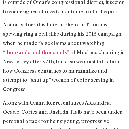
is outside of Omar’s congressional district, it seems
like a designed choice to continue to stir the pot.
Not only does this hateful rhetoric Trump is
spewing ring a bell (like during his 2016 campaign
when he made false claims about watching
“thousands and thousands”
of Muslims cheering in
New Jersey after 9/11), but also we must talk about
how Congress continues to marginalize and
attempt to “shut up” women of color serving in
Congress.
Along with Omar, Representatives Alexandria
Ocasio-Cortez and Rashida Tlaib have been under
personal attack for being young, progressive