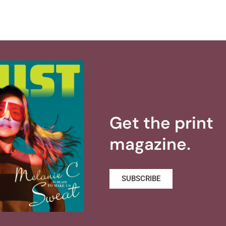
Get the print
magazine.
SUBSCRIBE