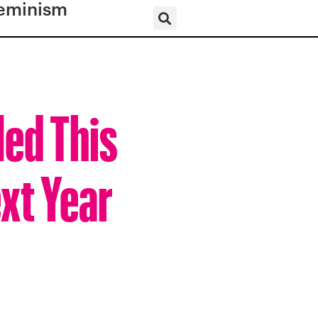
eminism
led This
ext Year