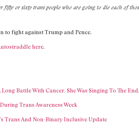
or fifty or sixty trans people who are going to die each of tho
n to fight against Trump and Pence.
Autostraddle here
.
A Long Battle With Cancer. She Was Singing To The End
 During Trans Awareness Week
’s Trans And Non-Binary Inclusive Update