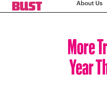
About Us
More Tr
Year Th