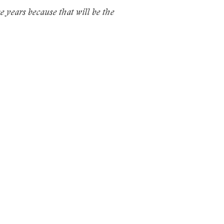
se years because that will be the
.