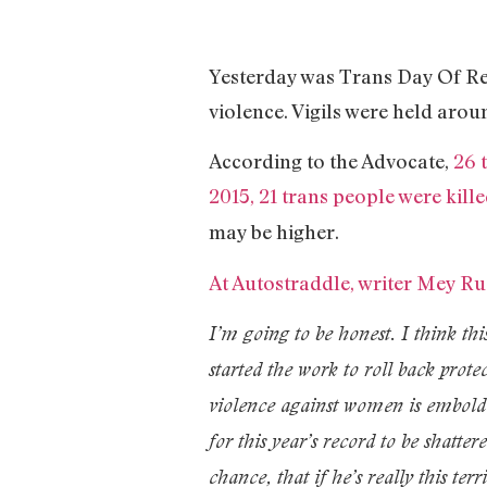
Yesterday was Trans Day Of Re
violence. Vigils were held arou
According to the Advocate,
26 
2015, 21 trans people were kill
may be higher.
At Autostraddle, writer Mey Rud
I’m going to be honest. I think thi
started the work to roll back prot
violence against women is embolde
for this year’s record to be shatt
chance, that if he’s really this te