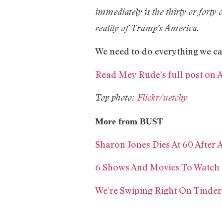
immediately is the thirty or forty 
reality of Trump’s America.
We need to do everything we ca
Read Mey Rude’s full post on 
Top photo:
Flickr/uetchy
More from BUST
Sharon Jones Dies At 60 After 
6 Shows And Movies To Watch
We’re Swiping Right On Tinder