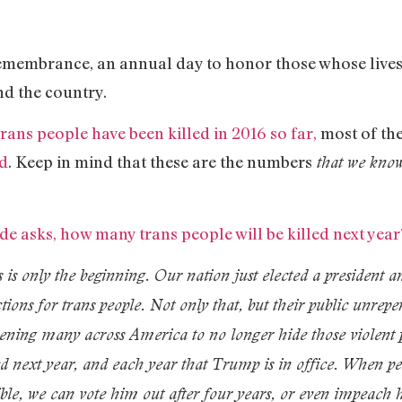
membrance, an annual day to honor those whose lives 
nd the country.
trans people have been killed in 2016 so far,
most of th
ed
. Keep in mind that these are the numbers
that we know
e asks, how many trans people will be killed next year?
s is only the beginning. Our nation just elected a president 
ections for trans people. Not only that, but their public unr
ning many across America to no longer hide those violent p
ered next year, and each year that Trump is in office. When p
rrible, we can vote him out after four years, or even impeach 