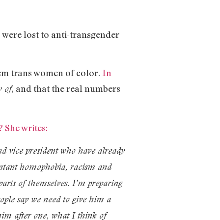
were lost to anti-transgender
em trans women of color.
In
, and that the real numbers
 of
 She writes:
and vice president who have already
epentant homophobia, racism and
arts of themselves. I’m preparing
eople say we need to give him a
him after one, what I think of