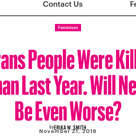
Contact Us
F
Feminism
ans People Were Kil
an Last Year. Will N
Be Even Worse?
by
ERIKA W. SMITH
November 21, 2016