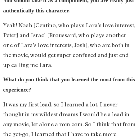
You should take it as a compliment, you are really just
authentically this character.
Yeah! Noah [Centino, who plays Lara’s love interest,
Peter] and Israel [Broussard, who plays another
one of Lara’s love interests, Josh], who are both in
the movie, would get super confused and just end
up calling me Lara.
What do you think that you learned the most from this
experience?
It was my first lead, so I learned a lot. I never
thought in my wildest dreams I would be a lead in
any movie, let alone a rom com. So I think that from
the get-go, I learned that I have to take more