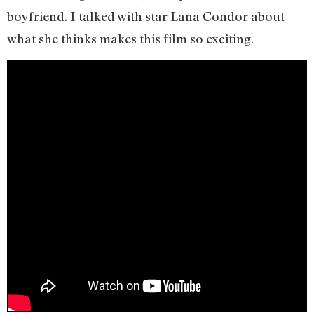
boyfriend. I talked with star Lana Condor about
what she thinks makes this film so exciting.