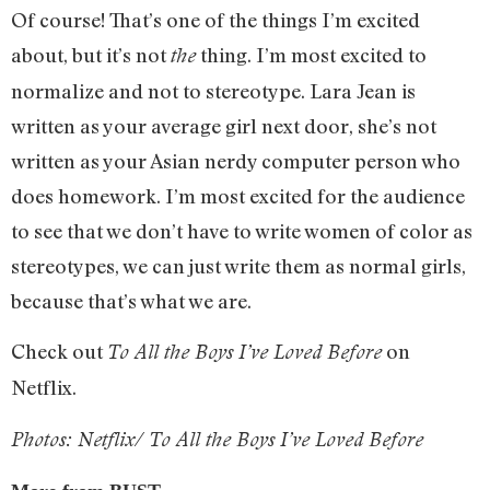
Of course! That’s one of the things I’m excited
about, but it’s not
thing. I’m most excited to
the
normalize and not to stereotype. Lara Jean is
written as your average girl next door, she’s not
written as your Asian nerdy computer person who
does homework. I’m most excited for the audience
to see that we don’t have to write women of color as
stereotypes, we can just write them as normal girls,
because that’s what we are.
Check out
on
To All the Boys I’ve Loved Before
Netflix.
Photos: Netflix/ To All the Boys I’ve Loved Before