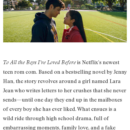
is Netflix’s newest
To All the Boys I’ve Loved Before
teen rom com. Based on a bestselling novel by Jenny
Han, the story revolves around a girl named Lara
Jean who writes letters to her crushes that she never
sends—until one day they end up in the mailboxes
of every boy she has ever liked. What ensues is a
wild ride through high school drama, full of
embarrassing moments, family love, and a fake