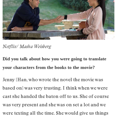
Netflix/ Masha Weisberg
Did you talk about how you were going to translate
your characters from the books to the movie?
Jenny [Han, who wrote the novel the movie was
based on] was very trusting. I think when we were
cast she handed the baton off to us. She of course
was very present and she was on set a lot and we
were texting all the time. She would give us things