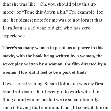
that she was like, “Oh, you should play this up
more” or “Tone this down a bit.” For example, for
me, her biggest note for me was to not forget that
Lara Jean is a 16-year-old girl who has zero
experience.
There’s so many women in positions of power in this
movie, with the book being written by a woman, the
screenplay written by a woman, the film directed by a
woman. How did it feel to be a part of that?
It was so refreshing! Susan [Johnson] was my first
female director that I ever got to work with. The
thing about women is that we’re so emotionally
smart. Having that emotional insight so available on