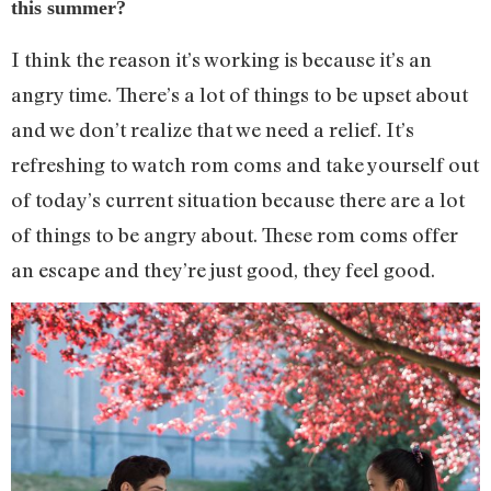
this summer?
I think the reason it’s working is because it’s an
angry time. There’s a lot of things to be upset about
and we don’t realize that we need a relief. It’s
refreshing to watch rom coms and take yourself out
of today’s current situation because there are a lot
of things to be angry about. These rom coms offer
an escape and they’re just good, they feel good.