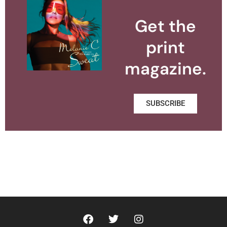
Get the
print
magazine.
SUBSCRIBE