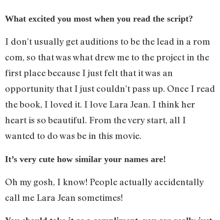
What excited you most when you read the script?
I don’t usually get auditions to be the lead in a rom
com, so that was what drew me to the project in the
first place because I just felt that it was an
opportunity that I just couldn’t pass up. Once I read
the book, I loved it. I love Lara Jean. I think her
heart is so beautiful. From the very start, all I
wanted to do was be in this movie.
It’s very cute how similar your names are!
Oh my gosh, I know! People actually accidentally
call me Lara Jean sometimes!