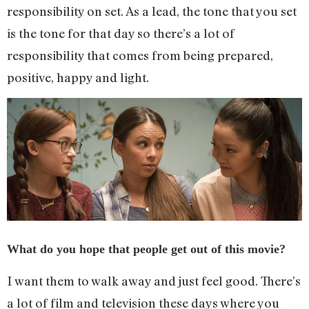
responsibility on set. As a lead, the tone that you set
is the tone for that day so there’s a lot of
responsibility that comes from being prepared,
positive, happy and light.
What do you hope that people get out of this movie?
I want them to walk away and just feel good. There’s
a lot of film and television these days where you