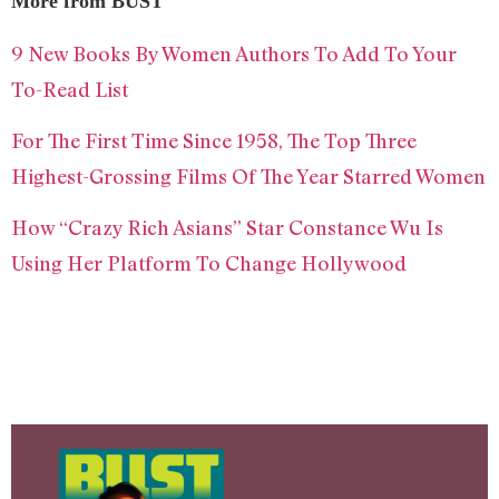
More from BUST
9 New Books By Women Authors To Add To Your
To-Read List
For The First Time Since 1958, The Top Three
Highest-Grossing Films Of The Year Starred Women
How “Crazy Rich Asians” Star Constance Wu Is
Using Her Platform To Change Hollywood