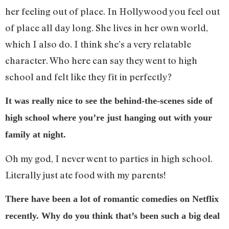
her feeling out of place. In Hollywood you feel out
of place all day long. She lives in her own world,
which I also do. I think she’s a very relatable
character. Who here can say they went to high
school and felt like they fit in perfectly?
It was really nice to see the behind-the-scenes side of
high school where you’re just hanging out with your
family at night.
Oh my god, I never went to parties in high school.
Literally just ate food with my parents!
There have been a lot of romantic comedies on Netflix
recently. Why do you think that’s been such a big deal