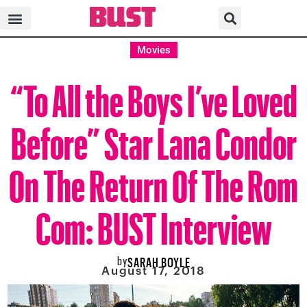
Movies
“To All the Boys I’ve Loved
Before” Star Lana Condor
On The Return Of The Rom
Com: BUST Interview
by
SARAH BOYLE
August 17, 2018