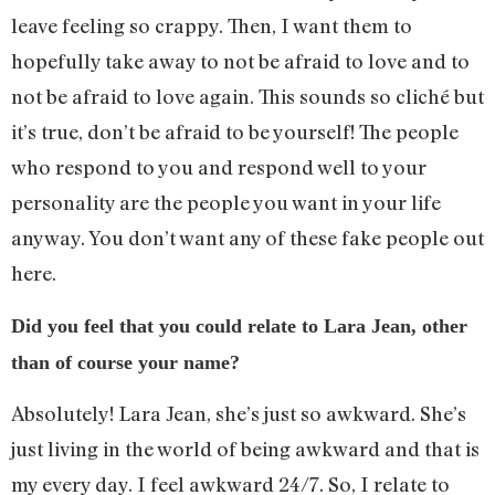
leave feeling so crappy. Then, I want them to
hopefully take away to not be afraid to love and to
not be afraid to love again. This sounds so cliché but
it’s true, don’t be afraid to be yourself! The people
who respond to you and respond well to your
personality are the people you want in your life
anyway. You don’t want any of these fake people out
here.
Did you feel that you could relate to Lara Jean, other
than of course your name?
Absolutely! Lara Jean, she’s just so awkward. She’s
just living in the world of being awkward and that is
my every day. I feel awkward 24/7. So, I relate to