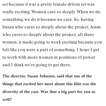
set because it was a pretty female driven set was
really exciting. Women care so deeply. When we do
something, we do it because we care. So, having
Susan who cares so deeply about the project, Jenny
who cares so deeply about the project, all these
women, it made going to work exciting because you
felt like you were a part of something. I hope I get
to work with more women in positions of power
and I think we’re going to get there.
The director, Susan Johnson, said that one of the
things that excited her most about this film was the
diversity of the cast. Was that a big part for you as
well?