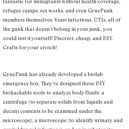
fantastic for immigrants without health coverage,
refugee camps, sex works, and even GynePunk
members themselves. Yeast infections, UTIs, all of
the gunk that doesn’t belong in your junk.. you
could test it yourself! Discreet, cheap, and DIY.
Crafts for your crotch!
GynePunk has already developed a biolab
emergency box. They’ve designed three DIY
biohackable tools to analyze body fluids: a
centrifuge (to separate solids from liquids and
decant contents to be examined under the
microscope), a microscope (to identify urinary and