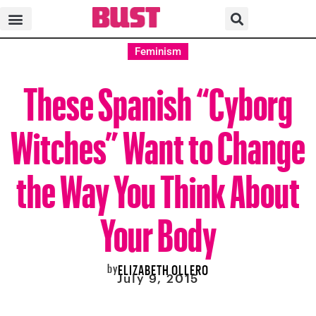
Feminism
These Spanish “Cyborg
Witches” Want to Change
the Way You Think About
Your Body
by
ELIZABETH OLLERO
July 9, 2015