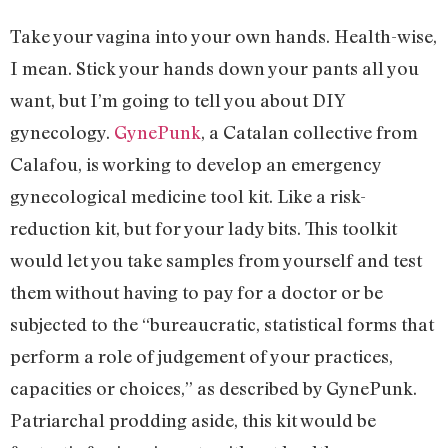
Take your vagina into your own hands. Health-wise,
I mean. Stick your hands down your pants all you
want, but I’m going to tell you about DIY
gynecology.
GynePunk
, a Catalan collective from
Calafou, is working to develop an emergency
gynecological medicine tool kit. Like a risk-
reduction kit, but for your lady bits. This toolkit
would let you take samples from yourself and test
them without having to pay for a doctor or be
subjected to the “bureaucratic, statistical forms that
perform a role of judgement of your practices,
capacities or choices,” as described by GynePunk.
Patriarchal prodding aside, this kit would be