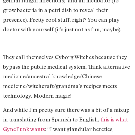
genital fungal infections), and an incubator (to
grow bacteria in a petri dish to reveal their
presence). Pretty cool stuff, right? You can play
doctor with yourself (it’s just not as fun, maybe).
They call themselves Cyborg Witches because they
bypass the public medical system. Think alternative
medicine/ancestral knowledge/Chinese
medicine/witchcraft/grandma’s recipes meets
technology. Modern magic!
And while I’m pretty sure there was a bit of a mixup
in translating from Spanish to English,
this is what
GynePunk wants
: “I want glandular heretics,