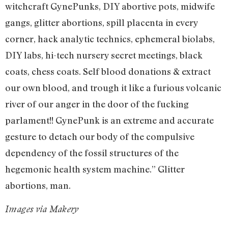
witchcraft GynePunks, DIY abortive pots, midwife
gangs, glitter abortions, spill placenta in every
corner, hack analytic technics, ephemeral biolabs,
DIY labs, hi-tech nursery secret meetings, black
coats, chess coats. Self blood donations & extract
our own blood, and trough it like a furious volcanic
river of our anger in the door of the fucking
parlament!! GynePunk is an extreme and accurate
gesture to detach our body of the compulsive
dependency of the fossil structures of the
hegemonic health system machine.” Glitter
abortions, man.
Images via Makery