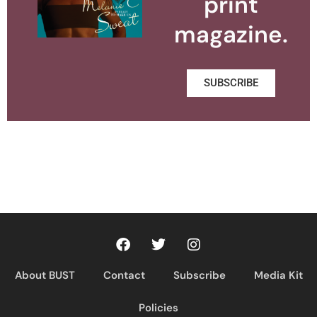
print
magazine.
SUBSCRIBE
About BUST
Contact
Subscribe
Media Kit
Policies