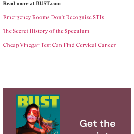
Read more at BUST.com
Emergency Rooms Don’t Recognize STIs
The Secret History of the Speculum
Cheap Vinegar Test Can Find Cervical Cancer
Get the