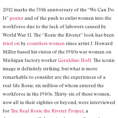
2012 marks the 70th anniversary of the “We Can Do
It”
poster
and of the push to enlist women into the
workforce due to the lack of laborers caused by
World War II. The “Rosie the Riveter” look has been
tried on
by
countless
women
since artist J. Howard
Miller based his vision of the 1940s war woman on
Michigan factory worker
Geraldine Hoff
. The iconic
image is definitely striking, but what is more
remarkable to consider are the experiences of a
real-life Rosie, six million of whom entered the
workforce in the 1940s. Thirty-six of these women,
now all in their eighties or beyond, were interviewed
for
The Real Rosie the Riveter Project
, a