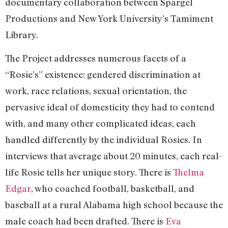
documentary collaboration between Spargel
Productions and New York University’s Tamiment
Library.
The Project addresses numerous facets of a
“Rosie’s” existence: gendered discrimination at
work, race relations, sexual orientation, the
pervasive ideal of domesticity they had to contend
with, and many other complicated ideas, each
handled differently by the individual Rosies. In
interviews that average about 20 minutes, each real-
life Rosie tells her unique story. There is
Thelma
Edgar
, who coached football, basketball, and
baseball at a rural Alabama high school because the
male coach had been drafted. There is
Eva