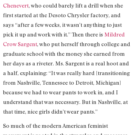
Chenevert
, who could barely lift a drill when she
first started at the Desoto Chrysler factory, and
says “after a few weeks, it wasn’t anything to just
pick it up and work with it.” Then there is
Mildred
Crow Sargent
, who put herself through college and
graduate school with the money she earned from
her days as a riveter. Ms. Sargent is a real hoot and
a half, explaining: “It was really hard [transitioning
from Nashville, Tennessee to Detroit, Michigan]
because we had to wear pants to work in, and I
understand that was necessary. But in Nashville, at
that time, nice girls didn’t wear pants.”
So much of the modern American feminist