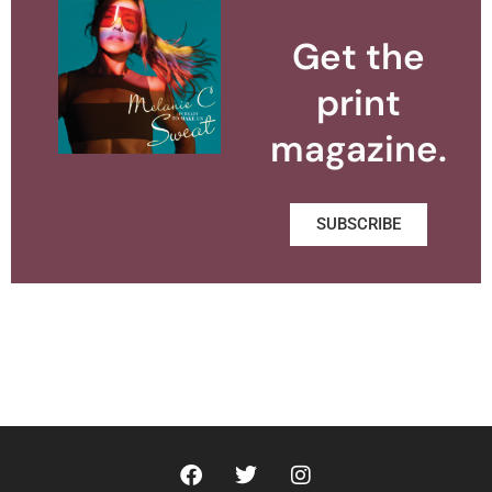
Get the
print
magazine.
SUBSCRIBE