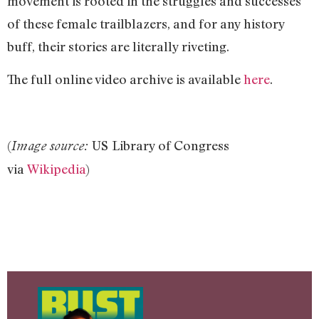
movement is rooted in the struggles and successes
of these female trailblazers, and for any history
buff, their stories are literally riveting.
The full online video archive is available
here
.
(
US
Library of Congress
Image source:
via
Wikipedia
)