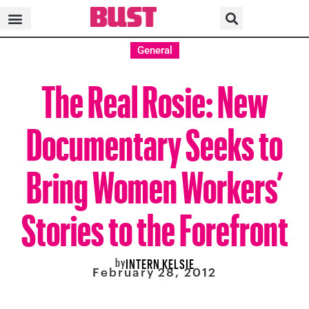
General
The Real Rosie: New
Documentary Seeks to
Bring Women Workers’
Stories to the Forefront
by
INTERN KELSIE
February 28, 2012