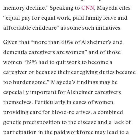
memory decline.” Speaking to
CNN
, Mayeda cites
“equal pay for equal work, paid family leave and
affordable childcare” as some such initiatives.
Given that “more than 60% of Alzheimer’s and
dementia caregivers are women” and of those
women “19% had to quit work to become a
caregiver or because their caregiving duties became
too burdensome,” Mayeda’s findings may be
especially important for Alzheimer caregivers
themselves. Particularly in cases of women
providing care for blood-relatives, a combined
genetic predisposition to the disease and a lack of
participation in the paid workforce may lead to a