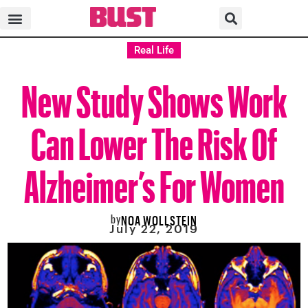
Real Life
New Study Shows Work
Can Lower The Risk Of
Alzheimer’s For Women
by
NOA WOLLSTEIN
July 22, 2019