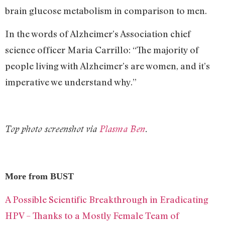
brain glucose metabolism in comparison to men.
In the words of Alzheimer’s Association chief
science officer Maria Carrillo: “The majority of
people living with Alzheimer’s are women, and it’s
imperative we understand why.”
Top photo screenshot via
Plasma Ben
.
More from BUST
A Possible Scientific Breakthrough in Eradicating
HPV – Thanks to a Mostly Female Team of