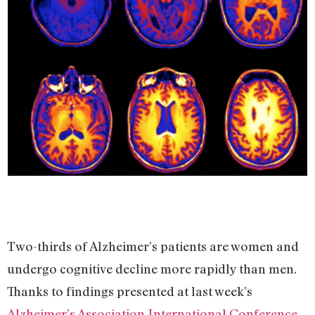
Two-thirds of Alzheimer’s patients are women and
undergo cognitive decline more rapidly than men.
Thanks to findings presented at last week’s
Alzheimer’s Association International Conference
,