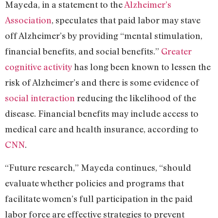
Mayeda, in a statement to the
Alzheimer’s
Association
, speculates that paid labor may stave
off Alzheimer’s by providing “mental stimulation,
financial benefits, and social benefits.”
Greater
cognitive activity
has long been known to lessen the
risk of Alzheimer’s and there is some evidence of
social interaction
reducing the likelihood of the
disease. Financial benefits may include access to
medical care and health insurance, according to
CNN
.
“Future research,” Mayeda continues, “should
evaluate whether policies and programs that
facilitate women’s full participation in the paid
labor force are effective strategies to prevent