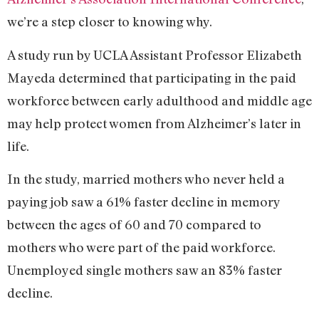
we’re a step closer to knowing why.
A study run by UCLA Assistant Professor Elizabeth
Mayeda determined that participating in the paid
workforce between early adulthood and middle age
may help protect women from Alzheimer’s later in
life.
In the study, married mothers who never held a
paying job saw a 61% faster decline in memory
between the ages of 60 and 70 compared to
mothers who were part of the paid workforce.
Unemployed single mothers saw an 83% faster
decline.