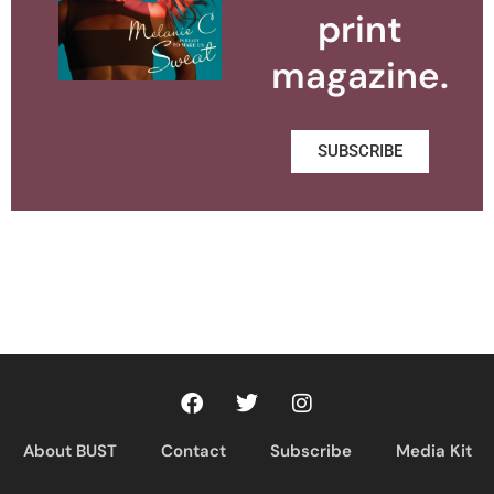
print
magazine.
SUBSCRIBE
About BUST
Contact
Subscribe
Media Kit