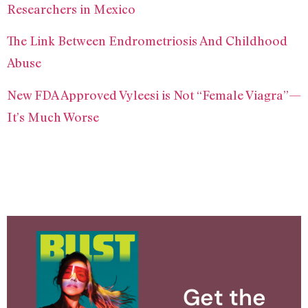
Researchers in Mexico
The Link Between Endrometriosis And Childhood
Abuse
New FDA Approved Vyleesi is Not “Female Viagra”—
It’s Much Worse
Get the