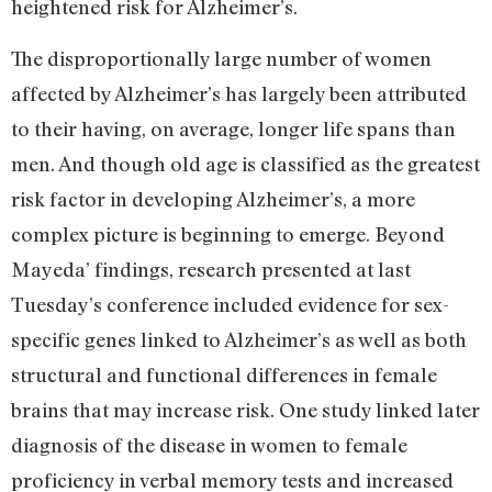
heightened risk for Alzheimer’s.
The disproportionally large number of women
affected by Alzheimer’s has largely been attributed
to their having, on average, longer life spans than
men. And though old age is classified as the greatest
risk factor in developing Alzheimer’s, a more
complex picture is beginning to emerge. Beyond
Mayeda’ findings, research presented at last
Tuesday’s conference included evidence for sex-
specific genes linked to Alzheimer’s as well as both
structural and functional differences in female
brains that may increase risk. One study linked later
diagnosis of the disease in women to female
proficiency in verbal memory tests and increased