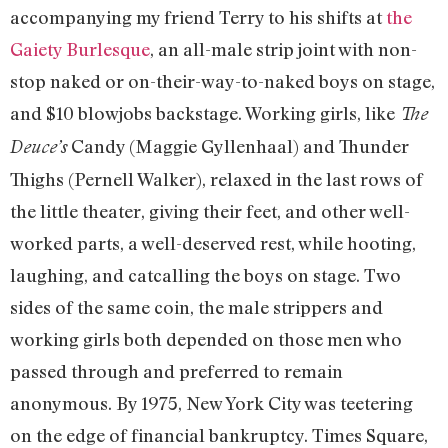
accompanying my friend Terry to his shifts at
the
Gaiety Burlesque
, an all-male strip joint with non-
stop naked or on-their-way-to-naked boys on stage,
and $10 blowjobs backstage. Working girls, like
The
Candy (Maggie Gyllenhaal) and Thunder
Deuce’s
Thighs (Pernell Walker), relaxed in the last rows of
the little theater, giving their feet, and other well-
worked parts, a well-deserved rest, while hooting,
laughing, and catcalling the boys on stage. Two
sides of the same coin, the male strippers and
working girls both depended on those men who
passed through and preferred to remain
anonymous. By 1975, New York City was teetering
on the edge of financial bankruptcy. Times Square,