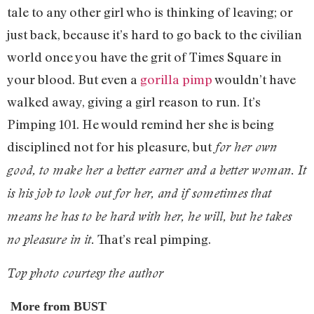
tale to any other girl who is thinking of leaving; or
just back, because it’s hard to go back to the civilian
world once you have the grit of Times Square in
your blood. But even a
gorilla pimp
wouldn’t have
walked away, giving a girl reason to run. It’s
Pimping 101. He would remind her she is being
disciplined not for his pleasure, but
for her own
good, to make her a better earner and a better woman. It
is his job to look out for her, and if sometimes that
means he has to be hard with her, he will, but he takes
That’s real pimping.
no pleasure in it.
Top photo courtesy the author
More from BUST