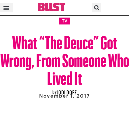
TV
What “The Deuce” Got
Wrong, From Someone Who
Lived It
by
JODI DOFF
November 1, 2017