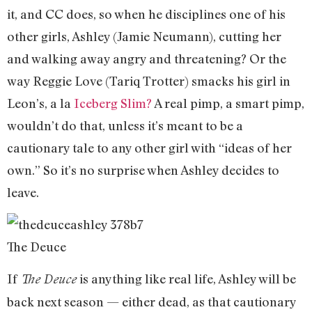
it, and CC does, so when he disciplines one of his
other girls, Ashley (Jamie Neumann), cutting her
and walking away angry and threatening? Or the
way Reggie Love (Tariq Trotter) smacks his girl in
Leon’s, a la
Iceberg Slim?
A real pimp, a smart pimp,
wouldn’t do that, unless it’s meant to be a
cautionary tale to any other girl with “ideas of her
own.” So it’s no surprise when Ashley decides to
leave.
The Deuce
If
is anything like real life, Ashley will be
The Deuce
back next season — either dead, as that cautionary