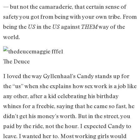
— but not the camaraderie, that certain sense of
safety you got from being with your own tribe. From
being the
in the
against
way of the
US
US
THEM
world.
The Deuce
I loved the way Gyllenhaal’s Candy stands up for
the “us” when she explains how sex work is a job like
any other, after a kid celebrating his birthday
whines for a freebie, saying that he came so fast, he
didn’t get his money’s worth. But in the street, you
paid by the ride, not the hour. I expected Candy to
leave. I wanted her to. Most working girls would