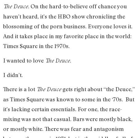
. On the hard-to-believe off chance you
The Deuce
haven’t heard, it’s the HBO show chronicling the
blossoming of the porn business. Everyone loves it.
And it takes place in my favorite place in the world:
Times Square in the 1970s.
I wanted to love
The Deuce.
I didn’t.
There is a lot
gets right about “the Deuce,”
The Deuce
as Times Square was known to some in the ‘70s. But
it’s lacking certain essentials. For one, the race-
mixing was not that casual. Bars were mostly black,
or mostly white. There was fear and antagonism