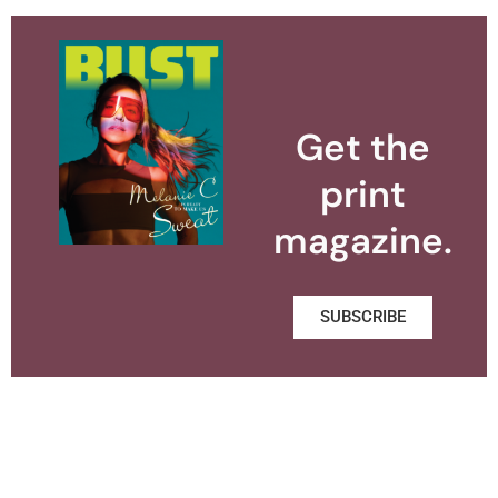
Get the
print
magazine.
SUBSCRIBE