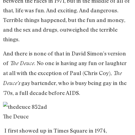
between the races in 1971, but in the middle of all of
that, life was fun. And exciting. And dangerous.
Terrible things happened, but the fun and money,
and the sex and drugs, outweighed the terrible
things.
And there is none of that in David Simon’s version
of
. No one is having any fun or laughter
The Deuce
at all with the exception of Paul (Chris Coy),
The
gay bartender, who is busy being gay in the
Deuce’s
’70s, a full decade before AIDS.
The Deuce
I first showed up in Times Square in 1974,