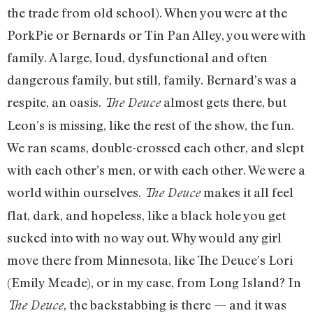
the trade from old school). When you were at the
PorkPie or Bernards or Tin Pan Alley, you were with
family. A large, loud, dysfunctional and often
dangerous family, but still, family. Bernard’s was a
respite, an oasis.
almost gets there, but
The Deuce
Leon’s is missing, like the rest of the show, the fun.
We ran scams, double-crossed each other, and slept
with each other’s men, or with each other. We were a
world within ourselves.
makes it all feel
The Deuce
flat, dark, and hopeless, like a black hole you get
sucked into with no way out. Why would any girl
move there from Minnesota, like The Deuce’s Lori
(Emily Meade), or in my case, from Long Island? In
, the backstabbing is there — and it was
The Deuce