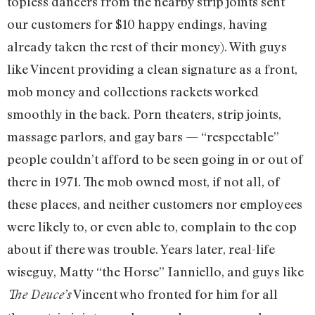
topless dancers from the nearby strip joints sent
our customers for $10 happy endings, having
already taken the rest of their money). With guys
like Vincent providing a clean signature as a front,
mob money and collections rackets worked
smoothly in the back. Porn theaters, strip joints,
massage parlors, and gay bars — “respectable”
people couldn’t afford to be seen going in or out of
there in 1971. The mob owned most, if not all, of
these places, and neither customers nor employees
were likely to, or even able to, complain to the cop
about if there was trouble. Years later, real-life
wiseguy, Matty “the Horse” Ianniello, and guys like
Vincent who fronted for him for all
The Deuce’s