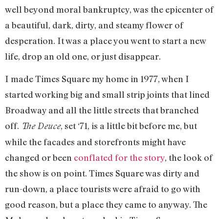
well beyond moral bankruptcy, was the epicenter of
a beautiful, dark, dirty, and steamy flower of
desperation. It was a place you went to start a new
life, drop an old one, or just disappear.
I made Times Square my home in 1977, when I
started working big and small strip joints that lined
Broadway and all the little streets that branched
off.
, set ‘71, is a little bit before me, but
The Deuce
while the facades and storefronts might have
changed or been
conflated for the story
, the look of
the show is on point. Times Square was dirty and
run-down, a place tourists were afraid to go with
good reason, but a place they came to anyway. The