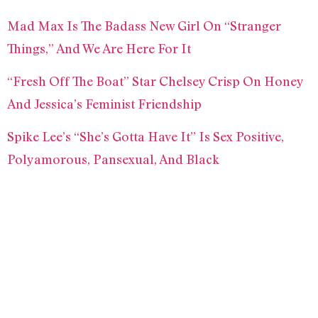
Mad Max Is The Badass New Girl On “Stranger
Things,” And We Are Here For It
“Fresh Off The Boat” Star Chelsey Crisp On Honey
And Jessica’s Feminist Friendship
Spike Lee’s “She’s Gotta Have It” Is Sex Positive,
Polyamorous, Pansexual, And Black