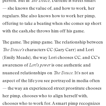
person. But in
, Darlene is street smart
The Deuce
— she knows the value of, and how to work, her
regulars. She also knows how to work her pimp,
offering to take a beating when she comes up short
with the cash,she throws him off his game.
The game. The pimp game. The relationship between
characters CC (Gary Carr) and Lori
The Deuce’s
(Emily Meade), the way Lori chooses CC, and CC’s
awareness of
is one authentic and
Lori’s power
nuanced relationships on
. It’s not an
The Deuce
aspect of the life you see portrayed in media often
— the way an experienced street prostitute chooses
her pimp, chooses who to align herself with,
chooses who to work for. A smart pimp recognizes