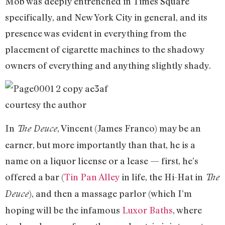
Mob was deeply entrenched in Times Square
specifically, and New York City in general, and its
presence was evident in everything from the
placement of cigarette machines to the shadowy
owners of everything and anything slightly shady.
courtesy the author
In
, Vincent (James Franco) may be an
The Deuce
earner, but more importantly than that, he is a
name on a liquor license or a lease — first, he’s
offered a bar (
Tin Pan Alley
in life, the Hi-Hat in
The
), and then a massage parlor (which I’m
Deuce
hoping will be the infamous
Luxor Baths
, where