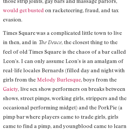
those strip joints, gay bars and massage parlors,
would get busted
on racketeering, fraud, and tax
evasion.
Times Square was a complicated little town to live
in then, and in
, the closest thing to the
The Deuce
feel of old Times Square is the chaos of a bar called
Leon’s. I can only assume Leon’s is an amalgam of
real-life locales Bernards (filled day and night with
girls from the
Melody Burlesque
, boys from the
Gaiety
, live sex show performers on breaks between
shows, street pimps, working girls, strippers and the
occasional performing midget) and the PorkPie (a
pimp bar where players came to trade girls, girls
came to find a pimp, and youngblood came to learn