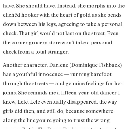
have. She should have. Instead, she morphs into the
clichéd hooker with the heart of gold as she bends
down between his legs, agreeing to take a personal
check. That girl would not last on the street. Even
the corner grocery store won’t take a personal
check from a total stranger.
Another character, Darlene (Dominique Fishback)
has a youthful innocence — running barefoot
through the streets — and genuine feelings for her
johns. She reminds me a fifteen-year-old dancer I
knew, Lele. Lele eventually disappeared, the way
girls did then, and still do, because somewhere
along the line you’re going to trust the wrong