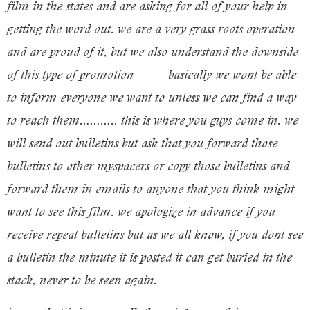
film in the states and are asking for all of your help in
getting the word out. we are a very grass roots operation
and are proud of it, but we also understand the downside
of this type of promotion——- basically we wont be able
to inform everyone we want to unless we can find a way
to reach them……….. this is where you guys come in. we
will send out bulletins but ask that you forward those
bulletins to other myspacers or copy those bulletins and
forward them in emails to anyone that you think might
want to see this film. we apologize in advance if you
receive repeat bulletins but as we all know, if you dont see
a bulletin the minute it is posted it can get buried in the
stack, never to be seen again.