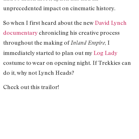
unprecedented impact on cinematic history.
So when I first heard about the new
David Lynch
documentary
chronicling his creative process
throughout the making of
, I
Inland Empire
immediately started to plan out my
Log Lady
costume to wear on opening night. If Trekkies can
do it, why not Lynch Heads?
Check out this trailor!