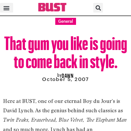
General
That gum you like is going
to come back in style.
by
DAWN
October 5, 2007
Here at BUST, one of our eternal Boy du Jour’s is
David Lynch. As the genius behind such classics as
Twin Peaks, Eraserhead, Blue Velvet, The Elephant Man
and so much more, Lynch has had an