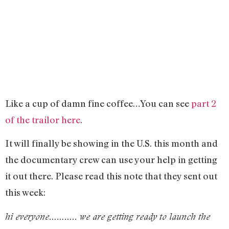
Like a cup of damn fine coffee…You can see
part 2
of the trailor here
.
It will finally be showing in the U.S. this month and
the documentary crew can use your help in getting
it out there. Please read this note that they sent out
this week:
hi everyone……….. we are getting ready to launch the