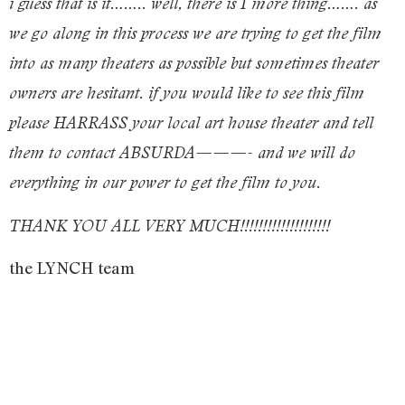
i guess that is it…….. well, there is 1 more thing……. as
we go along in this process we are trying to get the film
into as many theaters as possible but sometimes theater
owners are hesitant. if you would like to see this film
please HARRASS your local art house theater and tell
them to contact ABSURDA———- and we will do
everything in our power to get the film to you.
THANK YOU ALL VERY MUCH!!!!!!!!!!!!!!!!!!!!
the LYNCH team