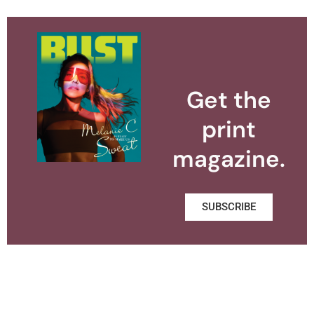
Get the
print
magazine.
SUBSCRIBE