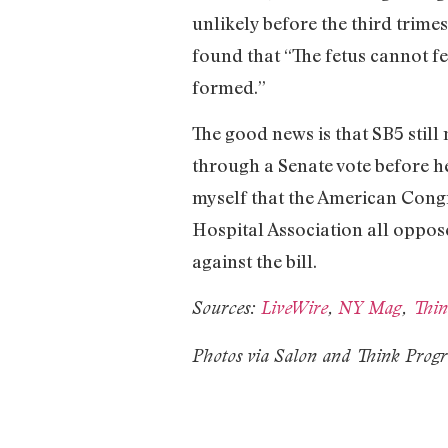
unlikely before the third trime
found that “The fetus cannot fe
formed.”
The good news is that SB5 still
through a Senate vote before he
myself that the American Congr
Hospital Association all oppos
against the bill.
Sources:
LiveWire
,
NY Mag
,
Thin
Photos via Salon and Think Progr