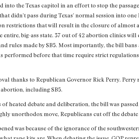
into the Texas capitol in an effort to stop the passage 
ls that didn’t pass during Texas’ normal session into on
n restrictions that will result in the closure of almost a
 entire, big-ass state. 37 out of 42 abortion clinics will
nd rules made by SB5. Most importantly, the bill bans 
s performed before that time require strict regulations
val thanks to Republican Governor Rick Perry. Perry r
t abortion, including SB5.
 of heated debate and deliberation, the bill was passe
hly unorthodox move, Republicans cut off the debate a
ened was because of the ignorance of the southwestern 
e what rape kits are. When debating the issue, GOP repr