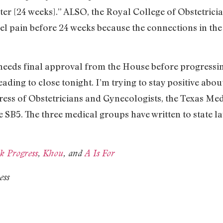
ster [24 weeks].” ALSO, the Royal College of Obstetric
el pain before 24 weeks because the connections in the f
 needs final approval from the House before progressing
ading to close tonight. I’m trying to stay positive abo
ess of Obstetricians and Gynecologists, the Texas Med
e SB5. The three medical groups have written to state l
k Progress
,
Khou
, and
A Is For
ess