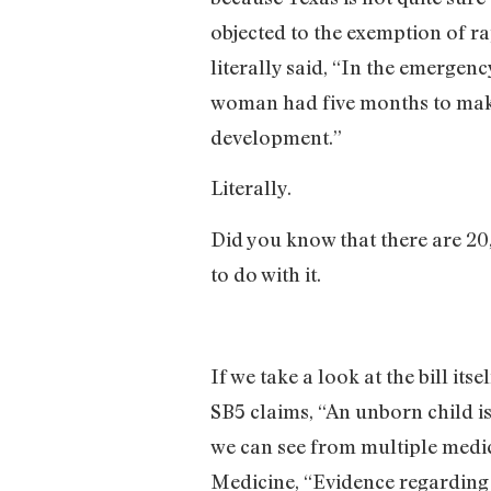
objected to the exemption of r
literally said, “In the emerge
woman had five months to make th
development.”
Literally.
Did you know that there are 20
to do with it.
If we take a look at the bill it
SB5 claims, “An unborn child is
we can see from multiple medica
Medicine, “Evidence regarding th