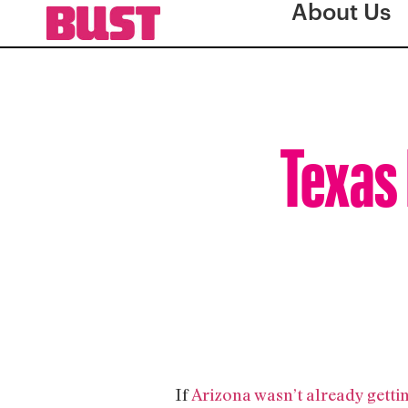
About Us
Texas 
If
Arizona wasn’t already gettin