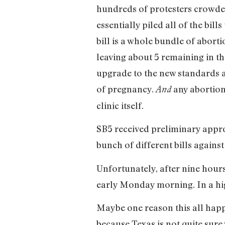
hundreds of protesters crowded 
essentially piled all of the bil
bill is a whole bundle of abortio
leaving about 5 remaining in the
upgrade to the new standards a
of pregnancy.
any abortion
And
clinic itself.
SB5 received preliminary appro
bunch of different bills agains
Unfortunately, after nine hours
early Monday morning. In a hig
Maybe one reason this all happ
because Texas is not quite sur