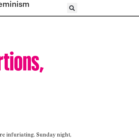
eminism
rtions,
e infuriating. Sunday night,