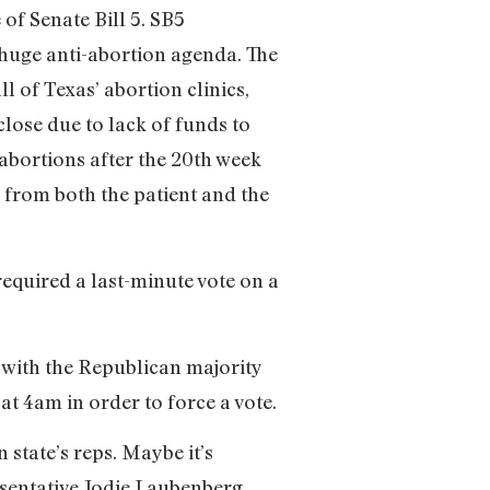
of Senate Bill 5. SB5
e huge anti-abortion agenda. The
ll of Texas’ abortion clinics,
 close due to lack of funds to
abortions after the 20th week
 from both the patient and the
equired a last-minute vote on a
d with the Republican majority
t 4am in order to force a vote.
state’s reps. Maybe it’s
esentative Jodie Laubenberg