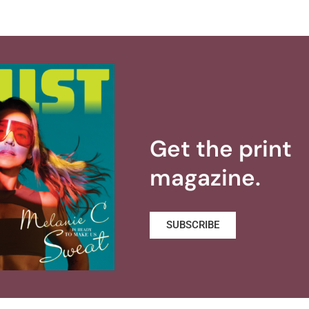
Get the print
magazine.
SUBSCRIBE