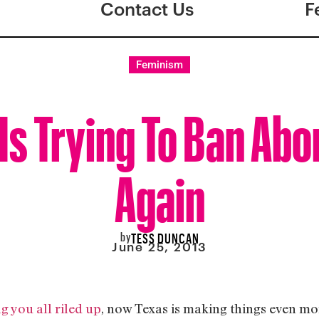
Contact Us
F
Feminism
Is Trying To Ban Abo
Again
by
TESS DUNCAN
June 25, 2013
g you all riled up
, now Texas is making things even mor