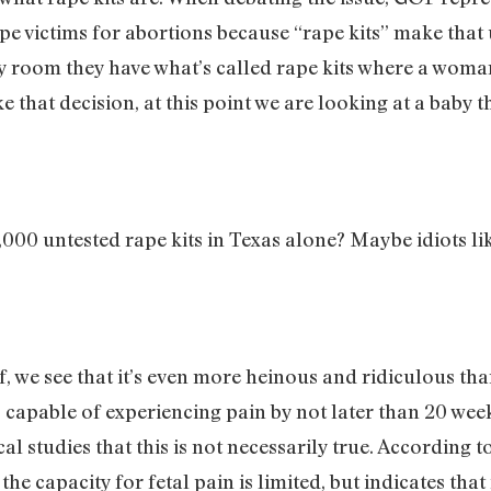
ape victims for abortions because “rape kits” make tha
ncy room they have what’s called rape kits where a woma
at decision, at this point we are looking at a baby that
,000 untested rape kits in Texas alone? Maybe idiots 
self, we see that it’s even more heinous and ridiculous 
 capable of experiencing pain by not later than 20 week
l studies that this is not necessarily true. According 
e capacity for fetal pain is limited, but indicates that 