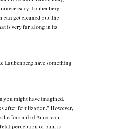
t unnecessary. Laubenberg
n can get cleaned out.The
 is very far along in its
like Laubenberg have something
than you might have imagined.
s after fertilization.” However,
to the Journal of American
fetal perception of pain is