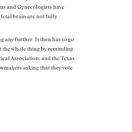
ians and Gynecologists have
etal brain are not fully
 any further. It then has to go
ut the whole thing by reminding
ical Association, and the Texas
awmakers asking that they vote