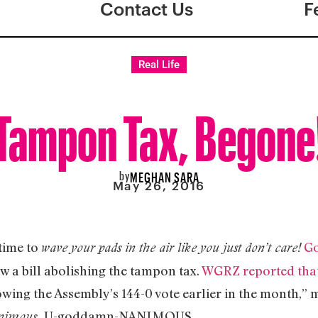
Contact Us
F
Real Life
Tampon Tax, Begone
by
MEGHAN SARA
May 26, 2016
 time to
G
wave your pads in the air like you just don’t care!
aw a bill abolishing the tampon tax.
WGRZ reported tha
wing the Assembly’s 144-0 vote earlier in the month,” 
U-goddamn-NANIMOUS.
animous.