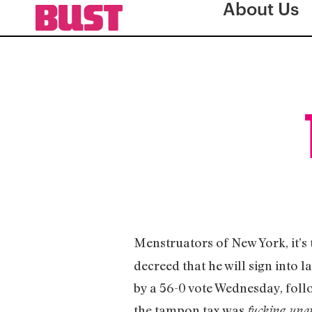
About Us
Menstruators of New York, it’s
decreed that he will sign into l
by a 56-0 vote Wednesday, follo
the tampon tax was
fucking un