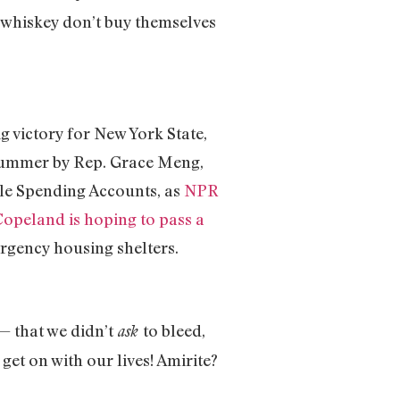
 whiskey don’t buy themselves
ig victory for New York State,
 summer by Rep. Grace Meng,
ble Spending Accounts, as
NPR
Copeland is hoping to pass a
rgency housing shelters.
 — that we didn’t
to bleed,
ask
get on with our lives! Amirite?