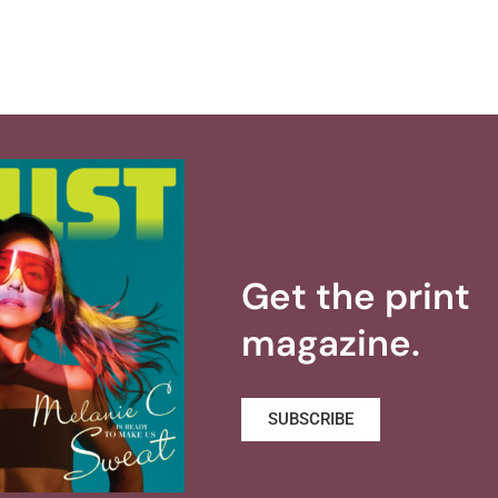
Get the print
magazine.
SUBSCRIBE