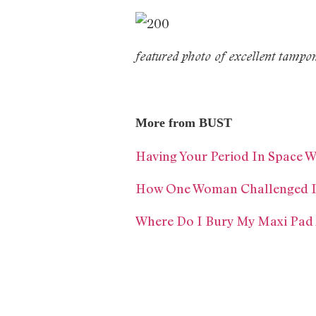
featured photo of excellent tampon
More from BUST
Having Your Period In Space W
How One Woman Challenged In
Where Do I Bury My Maxi Pad 