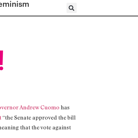
eminism
!
overnor Andrew Cuomo
has
t
“the Senate approved the bill
meaning that the vote against