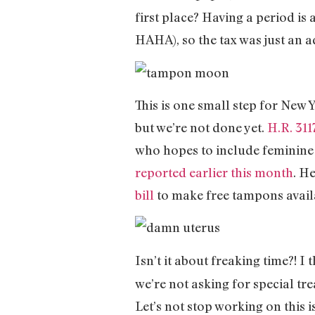
first place? Having a period i
HAHA), so the tax was just an a
This is one small step for New Y
but we’re not done yet.
H.R. 311
who hopes to include feminine 
reported earlier this month
. H
bill
to make free tampons avail
Isn’t it about freaking time?! 
we’re not asking for special tr
Let’s not stop working on this i