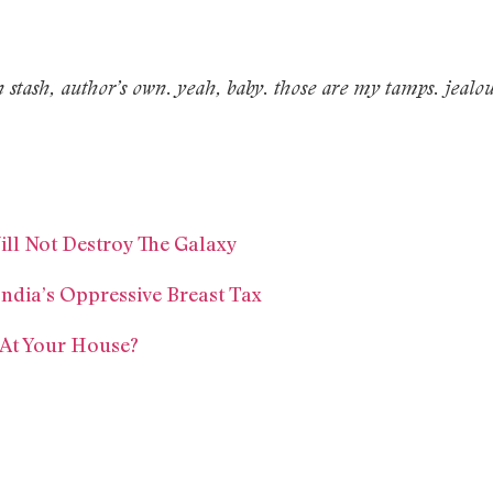
 stash, author’s own. yeah, baby. those are my tamps. jealo
ill Not Destroy The Galaxy
dia’s Oppressive Breast Tax
At Your House?