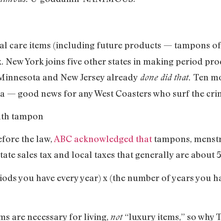
ual care items (including future products — tampons o
ax. New York joins five other states in making period pr
 Minnesota and New Jersey already
Ten mo
done did that.
nia — good news for any West Coasters who surf the crim
fore the law,
ABC acknowledged that
tampons, menstr
state sales tax and local taxes that generally are about 5
iods you have every year) x (the number of years you h
ms are necessary for living,
“luxury items,” so why T
not