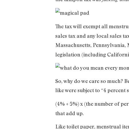
The tax will exempt all menstr
sales tax and any local sales t
Massachusetts, Pennsylvania,
legislation (including Califor
So, why do we care so much? Be
like were subject to “4 percent 
(4% + 5%) x (the number of per
that add up.
Like toilet paper, menstrual ite