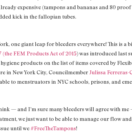
s already expensive (tampons and bananas and 80 proof
dded kick in the fallopian tubes.
ork, one giant leap for bleeders everywhere! This is a b
7 (the FEM Products Act of 2015
) was introduced last
hygiene products on the list of items covered by Flexi
ere in New York City, Councilmember
Julissa Ferreras-
able to menstruators in NYC schools, prisons, and eme
I think — and I’m sure many bleeders will agree with me
eatment, we just want to be able to manage our flow and 
ssue until we
#FreeTheTampons
!