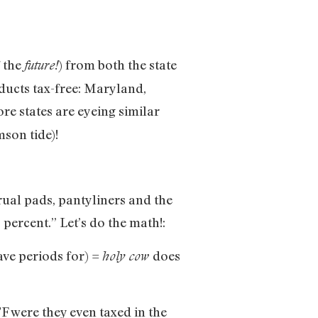
f the
) from both the state
future!
oducts tax-free: Maryland,
re states are eyeing similar
son tide)!
ual pads, pantyliners and the
 percent.” Let’s do the math!:
ave periods for) =
does
holy cow
F were they even taxed in the