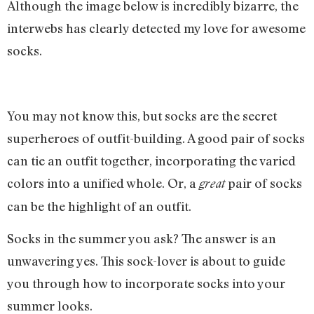
Although the image below is incredibly bizarre, the
interwebs has clearly detected my love for awesome
socks.
You may not know this, but socks are the secret
superheroes of outfit-building. A good pair of socks
can tie an outfit together, incorporating the varied
colors into a unified whole. Or, a
pair of socks
great
can be the highlight of an outfit.
Socks in the summer you ask? The answer is an
unwavering yes. This sock-lover is about to guide
you through how to incorporate socks into your
summer looks.