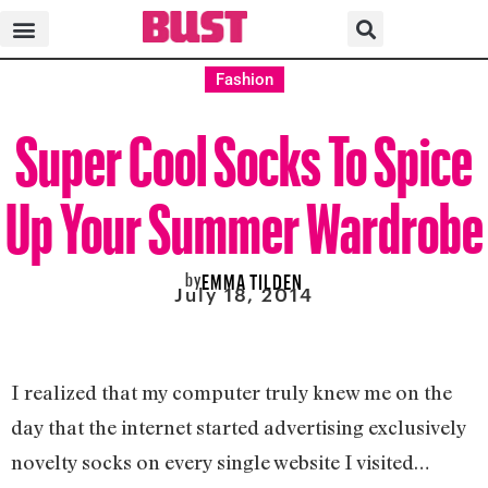
Fashion
Super Cool Socks To Spice
Up Your Summer Wardrobe
by
EMMA TILDEN
July 18, 2014
I realized that my computer truly knew me on the
day that the internet started advertising exclusively
novelty socks on every single website I visited…