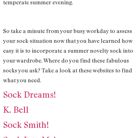
temperate summer evening.
So take a minute from your busy workday to assess
your sock-situation now that you have learned how
easy it is to incorporate a summer novelty sock into
your wardrobe. Where do you find these fabulous
socks you ask? Take a look at these websites to find
what you need.
Sock Dreams!
K. Bell
Sock Smith!