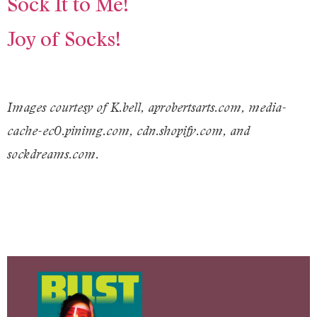
Sock It to Me!
Joy of Socks!
Images courtesy of K.bell, aprobertsarts.com, media-
cache-ec0.pinimg.com, cdn.shopify.com, and
sockdreams.com.