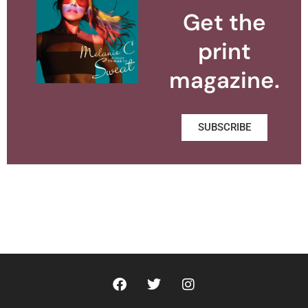
Get the
print
magazine.
SUBSCRIBE