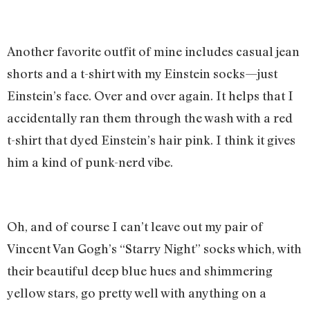
Another favorite outfit of mine includes casual jean
shorts and a t-shirt with my Einstein socks—just
Einstein’s face. Over and over again. It helps that I
accidentally ran them through the wash with a red
t-shirt that dyed Einstein’s hair pink. I think it gives
him a kind of punk-nerd vibe.
Oh, and of course I can’t leave out my pair of
Vincent Van Gogh’s “Starry Night” socks which, with
their beautiful deep blue hues and shimmering
yellow stars, go pretty well with anything on a