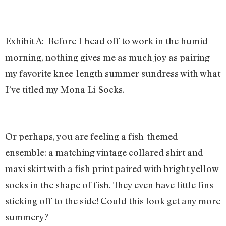
Exhibit A: Before I head off to work in the humid
morning, nothing gives me as much joy as pairing
my favorite knee-length summer sundress with what
I’ve titled my Mona Li-Socks.
Or perhaps, you are feeling a fish-themed
ensemble: a matching vintage collared shirt and
maxi skirt with a fish print paired with bright yellow
socks in the shape of fish. They even have little fins
sticking off to the side! Could this look get any more
summery?