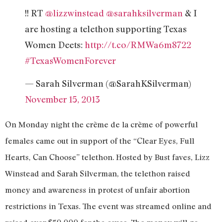
!! RT
@lizzwinstead
@sarahksilverman
& I
are hosting a telethon supporting Texas
Women Deets:
http://t.co/RMWa6m8722
#TexasWomenForever
— Sarah Silverman (@SarahKSilverman)
November 15, 2013
On Monday night the crème de la crème of powerful
females came out in support of the “Clear Eyes, Full
Hearts, Can Choose” telethon. Hosted by Bust faves, Lizz
Winstead and Sarah Silverman, the telethon raised
money and awareness in protest of unfair abortion
restrictions in Texas. The event was streamed online and