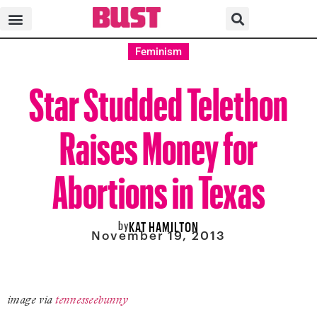
Feminism
Star Studded Telethon
Raises Money for
Abortions in Texas
by
KAT HAMILTON
November 19, 2013
image via
tennesseebunny