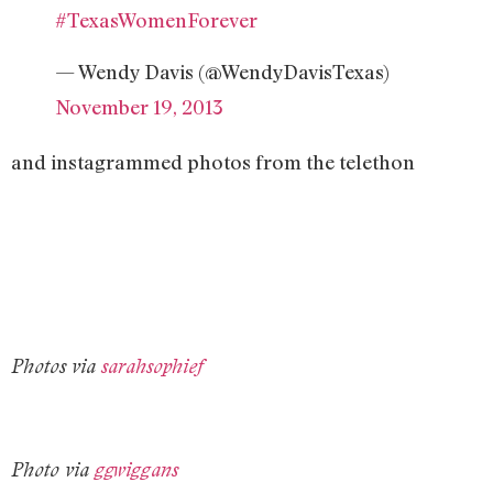
#TexasWomenForever
— Wendy Davis (@WendyDavisTexas)
November 19, 2013
and instagrammed photos from the telethon
Photos via
sarahsophief
Photo via
ggwiggans