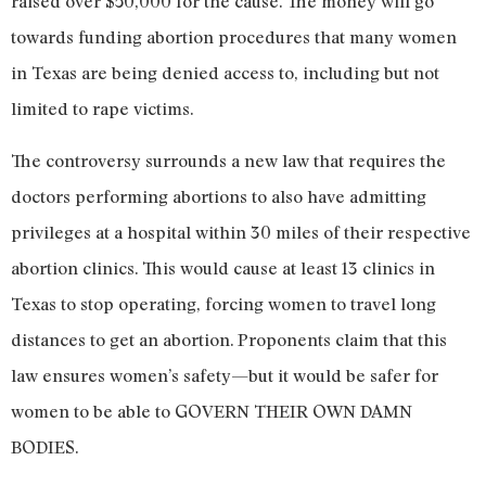
raised over $50,000 for the cause. The money will go
towards funding abortion procedures that many women
in Texas are being denied access to, including but not
limited to rape victims.
The controversy surrounds a new law that requires the
doctors performing abortions to also have admitting
privileges at a hospital within 30 miles of their respective
abortion clinics
. This would cause at least 13 clinics in
Texas to stop operating, forcing women to travel long
distances to get an abortion. Proponents claim that this
law ensures women’s safety—but it would be safer for
women to be able to GOVERN THEIR OWN DAMN
BODIES.