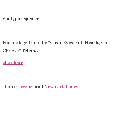
#ladypartsjustice
For footage from the “Clear Eyes, Full Hearts, Can
Choose” Telethon
click here
Thanks
Jezebel
and
New York Times