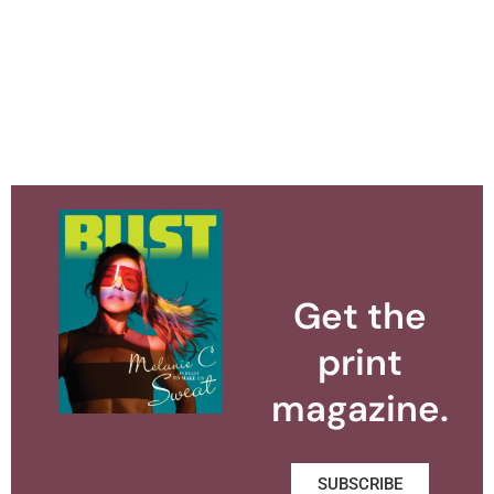
Get the
print
magazine.
SUBSCRIBE