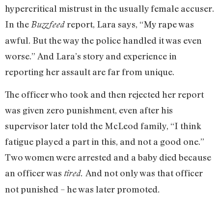
hypercritical mistrust in the usually female accuser.
In the
report, Lara says, “My rape was
Buzzfeed
awful. But the way the police handled it was even
worse.” And Lara’s story and experience in
reporting her assault are far from unique.
The officer who took and then rejected her report
was given zero punishment, even after his
supervisor later told the McLeod family, “I think
fatigue played a part in this, and not a good one.”
Two women were arrested and a baby died because
an officer was
And not only was that officer
tired.
not punished – he was later promoted
.