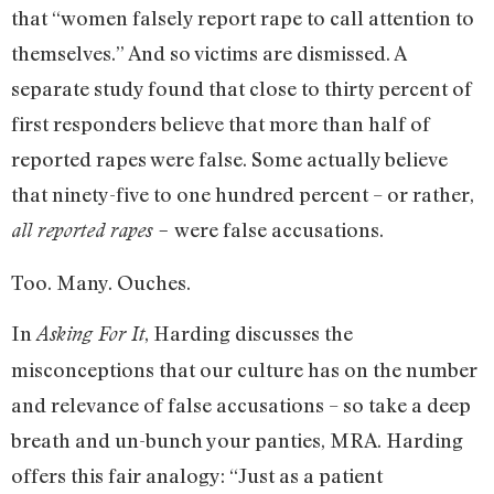
that “women falsely report rape to call attention to
themselves.” And so victims are dismissed. A
separate study found that close to thirty percent of
first responders believe that more than half of
reported rapes were false. Some actually believe
that ninety-five to one hundred percent – or rather,
were false accusations.
all reported rapes –
Too. Many. Ouches.
In
, Harding discusses the
Asking For It
misconceptions that our culture has on the number
and relevance of false accusations – so take a deep
breath and un-bunch your panties, MRA. Harding
offers this fair analogy: “Just as a patient