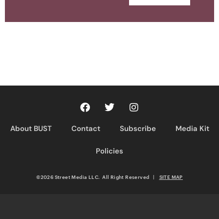
About BUST
Contact
Subscribe
Media Kit
Policies
©2026 Street Media LLC. All Right Reserved
|
SITE MAP