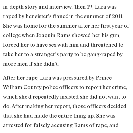
in-depth story and interview. Then 19, Lara was
raped by her sister’s fiancé in the summer of 2011.
She was home for the summer after her first year of
college when Joaquin Rams showed her his gun,
forced her to have sex with him and threatened to
take her to a stranger’s party to be gang-raped by
more men if she didn’t.
After her rape, Lara was pressured by Prince
William County police officers to report her crime,
which she’d repeatedly insisted she did not want to
do. After making her report, those officers decided
that she had made the entire thing up. She was
arrested for falsely accusing Rams of rape, and