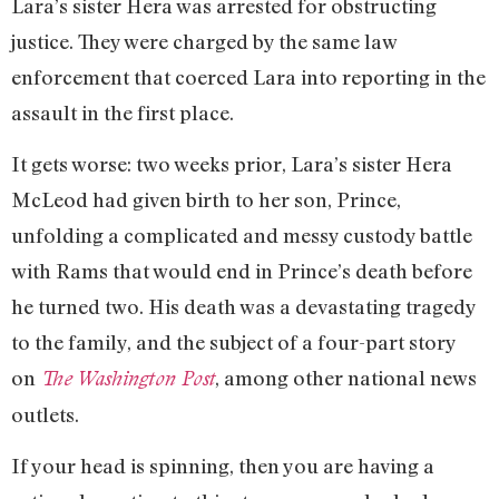
Lara’s sister Hera was arrested for obstructing
justice. They were charged by the same law
enforcement that coerced Lara into reporting in the
assault in the first place.
It gets worse: two weeks prior, Lara’s sister Hera
McLeod had given birth to her son, Prince,
unfolding a complicated and messy custody battle
with Rams that would end in Prince’s death before
he turned two. His death was a devastating tragedy
to the family, and the subject of a four-part story
on
, among other national news
The Washington Post
outlets.
If your head is spinning, then you are having a