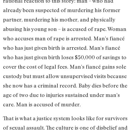
rational reaction to this story: man – who had
already been suspected of murdering his former
partner, murdering his mother, and physically
abusing his young son – is accused of rape. Woman
who accuses man of rape is arrested. Man’s fiancé
who has just given birth is arrested. Man’s fiancé
who has just given birth loses $50,000 of savings to
cover the cost of legal fees. Man’s fiancé gains sole
custody but must allow unsupervised visits because
she now has a criminal record. Baby dies before the
age of two due to injuries sustained under man’s
care. Man is accused of murder.
That is what a justice system looks like for survivors
of sexual assault. The culture is one of disbelief and