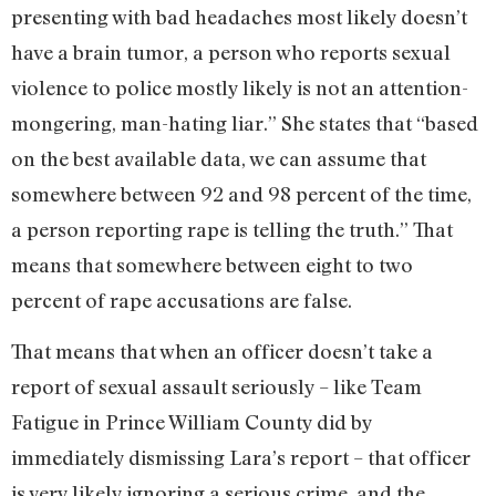
presenting with bad headaches most likely doesn’t
have a brain tumor, a person who reports sexual
violence to police mostly likely is not an attention-
mongering, man-hating liar.” She states that “based
on the best available data, we can assume that
somewhere between 92 and 98 percent of the time,
a person reporting rape is telling the truth.” That
means that somewhere between eight to two
percent of rape accusations are false.
That means that when an officer doesn’t take a
report of sexual assault seriously – like Team
Fatigue in Prince William County did by
immediately dismissing Lara’s report – that officer
is very likely ignoring a serious crime, and the