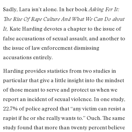
Sadly, Lara isn’t alone. In her book
Asking For It:
The Rise Of Rape Culture And What We Can Do about
Kate Harding devotes a chapter to the issue of
It,
false accusations of sexual assault, and another to
the issue of law enforcement dismissing
accusations entirely.
Harding provides statistics from two studies in
particular that give a little insight into the mindset
of those meant to serve and protect us when we
report an incident of sexual violence. In one study,
22.7% of police agreed that “any victim can resist a
rapist if he or she really wants to.” Ouch. The same
study found that more than twenty percent believe