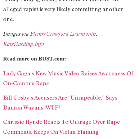
alleged rapist is very likely committing another
one.
Images via
Flickr/Crawford Learmonth
,
KateHarding.info
Read more on BUST.com:
Lady Gaga’s New Music Video Raises Awareness Of
On-Campus Rape
Bill Cosby’s Accusers Are “Unrapeable,” Says
Damon Wayans. WTF?
Chrissie Hynde Reacts To Outrage Over Rape
Comments, Keeps On Victim Blaming