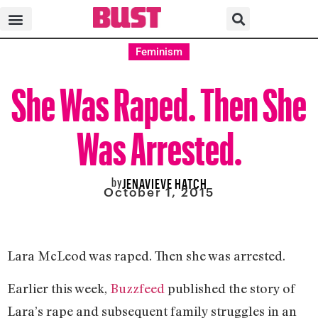
Feminism
She Was Raped. Then She
Was Arrested.
by
JENAVIEVE HATCH
October 1, 2015
Lara McLeod was raped. Then she was arrested.
Earlier this week,
Buzzfeed
published the story of
Lara’s rape and subsequent family struggles in an