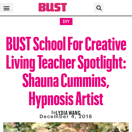
DIY
BUST School For Creative
Living Teacher Spotlight:
Shauna Cummins,
Hypnosis Artist
by
LYDIA WANG
December 4, 2018