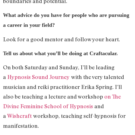
boundaries and potential.
What advice do you have for people who are pursuing
a career in your field?
Look for a good mentor and follow your heart.
Tell us about what you’ll be doing at Craftacular.
On both Saturday and Sunday, I’ll be leading
a
Hypnosis Sound Journey
with the very talented
musician and reiki practitioner Erika Spring. I’ll
also be teaching a lecture and workshop
on The
Divine Feminine School of Hypnosis
and
a
Wishcraft
workshop, teaching self-hypnosis for
manifestation.