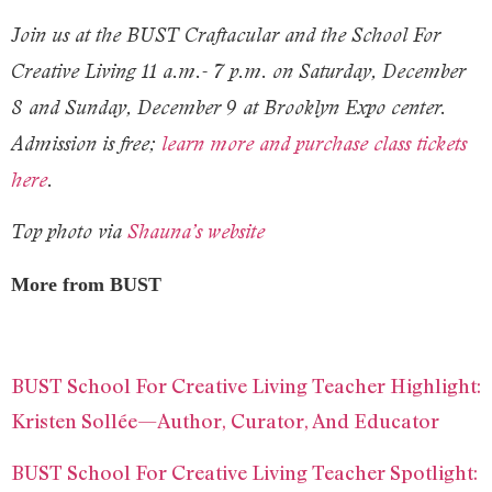
Join us at the BUST Craftacular and the School For
Creative Living 11 a.m.- 7 p.m. on Saturday, December
8 and Sunday, December 9 at Brooklyn Expo center.
Admission is free;
learn more and purchase class tickets
here
.
Top photo via
Shauna’s website
More from BUST
BUST School For Creative Living Teacher Highlight:
Kristen Sollée—Author, Curator, And Educator
BUST School For Creative Living Teacher Spotlight: