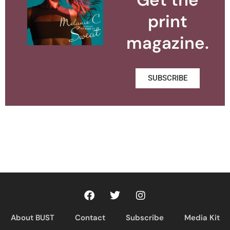
print
magazine.
SUBSCRIBE
About BUST
Contact
Subscribe
Media Kit