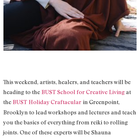
This weekend, artists, healers, and teachers will be
heading to the
BUST School for Creative Living
at
the
BUST Holiday Craftacular
in Greenpoint,
Brooklyn to lead workshops and lectures and teach
you the basics of everything from reiki to rolling
joints. One of these experts will be Shauna