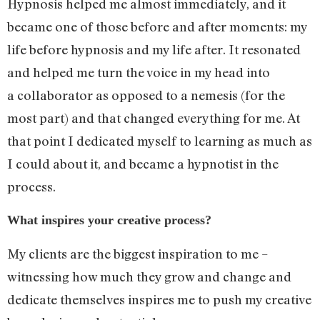
Hypnosis helped me almost immediately, and it
became one of those before and after moments: my
life before hypnosis and my life after. It resonated
and helped me turn the voice in my head into
a collaborator as opposed to a nemesis (for the
most part) and that changed everything for me. At
that point I dedicated myself to learning as much as
I could about it, and became a hypnotist in the
process.
What inspires your creative process?
My clients are the biggest inspiration to me –
witnessing how much they grow and change and
dedicate themselves inspires me to push my creative