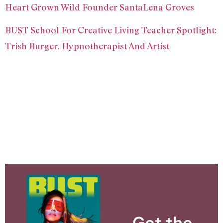
Heart Grown Wild Founder SantaLena Groves
BUST School For Creative Living Teacher Spotlight:
Trish Burger, Hypnotherapist And Artist
Get the