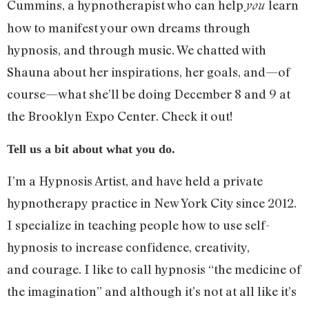
Cummins, a hypnotherapist who can help
learn
you
how to manifest your own dreams through
hypnosis, and through music. We chatted with
Shauna about her inspirations, her goals, and—of
course—what she’ll be doing December 8 and 9 at
the Brooklyn Expo Center. Check it out!
Tell us a bit about what you do.
I’m a Hypnosis Artist, and have held a private
hypnotherapy practice in New York City since 2012.
I specialize in teaching people how to use self-
hypnosis to increase confidence, creativity,
and courage. I like to call hypnosis “the medicine of
the imagination” and although it’s not at all like it’s