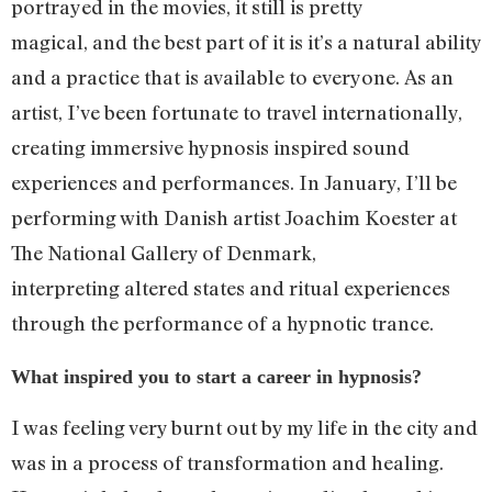
portrayed in the movies, it still is pretty
magical, and the best part of it is it’s a natural ability
and a practice that is available to everyone. As an
artist, I’ve been fortunate to travel internationally,
creating immersive hypnosis inspired sound
experiences and performances. In January, I’ll be
performing with Danish artist Joachim Koester at
The National Gallery of Denmark,
interpreting altered states and ritual experiences
through the performance of a hypnotic trance.
What inspired you to start a career in hypnosis?
I was feeling very burnt out by my life in the city and
was in a process of transformation and healing.