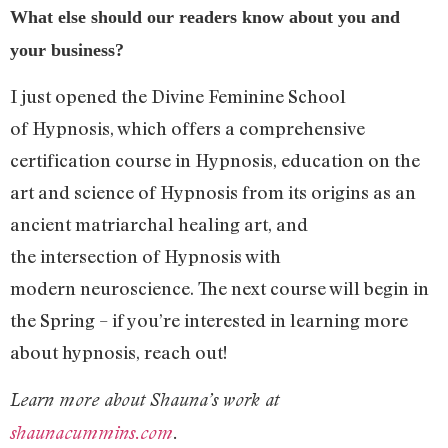
What else should our readers know about you and
your business?
I just opened the Divine Feminine School
of Hypnosis, which offers a comprehensive
certification course in Hypnosis, education on the
art and science of Hypnosis from its origins as an
ancient matriarchal healing art, and
the intersection of Hypnosis with
modern neuroscience. The next course will begin in
the Spring – if you’re interested in learning more
about hypnosis, reach out!
Learn more about Shauna’s work at
shaunacummins.com
.