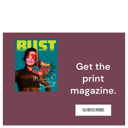
Get the
print
magazine.
SUBSCRIBE