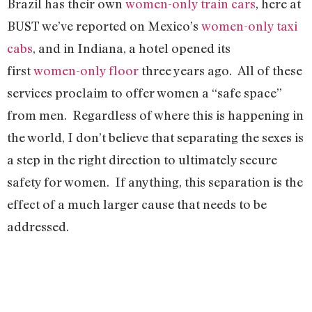
Brazil has their own
women-only train cars
, here at
BUST we’ve reported on Mexico’s
women-only taxi
cabs
, and in Indiana, a hotel opened its
first
women-only floor
three years ago. All of these
services proclaim to offer women a “safe space”
from men. Regardless of where this is happening in
the world, I don’t believe that separating the sexes is
a step in the right direction to ultimately secure
safety for women. If anything, this separation is the
effect of a much larger cause that needs to be
addressed.