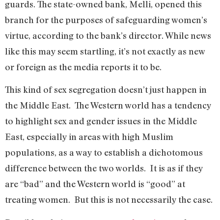
guards. The state-owned bank, Melli, opened this
branch for the purposes of safeguarding women’s
virtue, according to the bank’s director. While news
like this may seem startling, it’s not exactly as new
or foreign as the media reports it to be.
This kind of sex segregation doesn’t just happen in
the Middle East. The Western world has a tendency
to highlight sex and gender issues in the Middle
East, especially in areas with high Muslim
populations, as a way to establish a dichotomous
difference between the two worlds. It is as if they
are “bad” and the Western world is “good” at
treating women. But this is not necessarily the case.