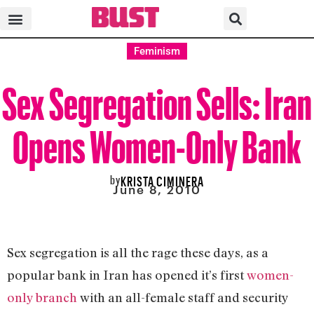
Feminism
Sex Segregation Sells: Iran
Opens Women-Only Bank
by
KRISTA CIMINERA
June 8, 2010
Sex segregation is all the rage these days, as a
popular bank in Iran has opened it’s first
women-
only branch
with an all-female staff and security