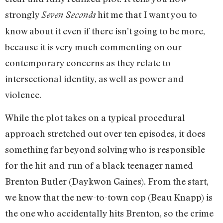
strongly
hit me that I want you to
Seven Seconds
know about it even if there isn’t going to be more,
because it is very much commenting on our
contemporary concerns as they relate to
intersectional identity, as well as power and
violence.
While the plot takes on a typical procedural
approach stretched out over ten episodes, it does
something far beyond solving who is responsible
for the hit-and-run of a black teenager named
Brenton Butler (Daykwon Gaines). From the start,
we know that the new-to-town cop (Beau Knapp) is
the one who accidentally hits Brenton, so the crime