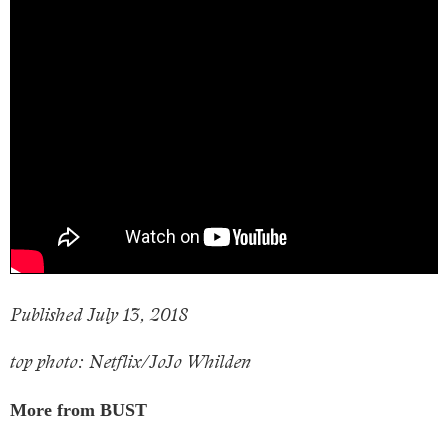
Published July 13, 2018
top photo: Netflix/JoJo Whilden
More from BUST