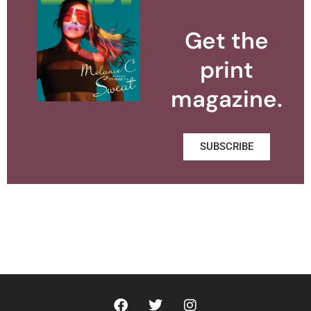
Get the
print
magazine.
SUBSCRIBE