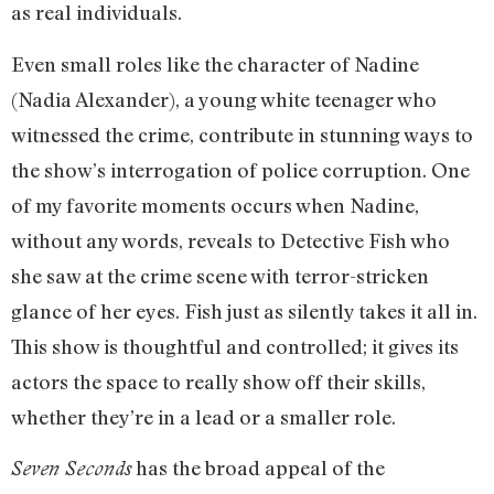
as real individuals.
Even small roles like the character of Nadine
(Nadia Alexander), a young white teenager who
witnessed the crime, contribute in stunning ways to
the show’s interrogation of police corruption. One
of my favorite moments occurs when Nadine,
without any words, reveals to Detective Fish who
she saw at the crime scene with terror-stricken
glance of her eyes. Fish just as silently takes it all in.
This show is thoughtful and controlled; it gives its
actors the space to really show off their skills,
whether they’re in a lead or a smaller role.
has the broad appeal of the
Seven Seconds