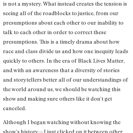
is not a mystery. What instead creates the tension is
seeing all of the roadblocks to justice, from our
presumptions about each other to our inability to
talk to each other in order to correct these
presumptions. This is a timely drama about how
race and class divide us and how one inequity leads
quickly to others. In the era of Black Lives Matter,
and with an awareness that a diversity of stories
and storytellers better all of our understandings of
the world around us, we should be watching this
show and making sure others like it don’t get
canceled.
Although I began watching without knowing the
show’s history—I just clicked on it between other