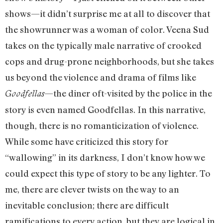
shows—it didn’t surprise me at all to discover that
the showrunner was a woman of color. Veena Sud
takes on the typically male narrative of crooked
cops and drug-prone neighborhoods, but she takes
us beyond the violence and drama of films like
—the diner oft-visited by the police in the
Goodfellas
story is even named Goodfellas. In this narrative,
though, there is no romanticization of violence.
While some have criticized this story for
“wallowing” in its darkness, I don’t know how we
could expect this type of story to be any lighter. To
me, there are clever twists on the way to an
inevitable conclusion; there are difficult
ramifications to every action, but they are logical in