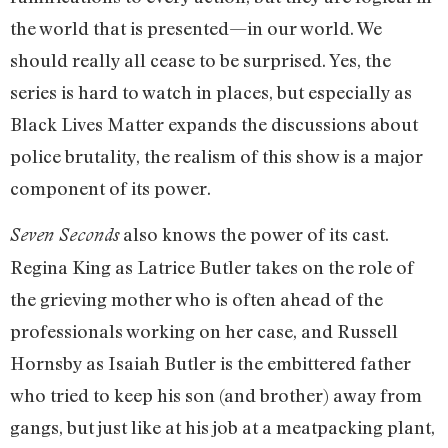
the world that is presented—in our world. We
should really all cease to be surprised. Yes, the
series is hard to watch in places, but especially as
Black Lives Matter expands the discussions about
police brutality, the realism of this show is a major
component of its power.
also knows the power of its cast.
Seven Seconds
Regina King as Latrice Butler takes on the role of
the grieving mother who is often ahead of the
professionals working on her case, and Russell
Hornsby as Isaiah Butler is the embittered father
who tried to keep his son (and brother) away from
gangs, but just like at his job at a meatpacking plant,