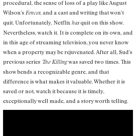
procedural, the sense of loss of a play like August
Wilson’s
, and a cast and writing that won’t
Fences
quit. Unfortunately, Netflix
quit on this show.
has
Nevertheless, watch it. It is complete on its own, and
in this age of streaming television, you never know
when a property may be rejuvenated. After all, Sud’s
previous series
was saved two times. This
The Killing
show bends a recognizable genre, and that
difference is what makes it valuable. Whether it is
saved or not, watch it because it is timely,
exceptionally well made, and a story worth telling.