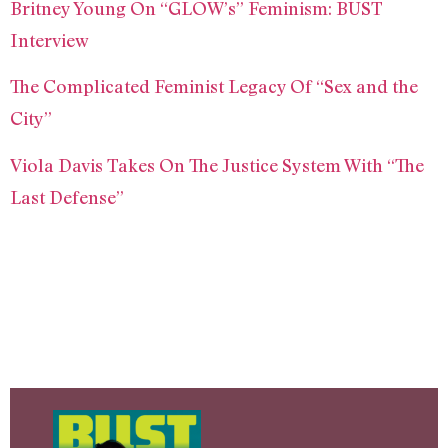
Britney Young On “GLOW’s” Feminism: BUST
Interview
The Complicated Feminist Legacy Of “Sex and the
City”
Viola Davis Takes On The Justice System With “The
Last Defense”