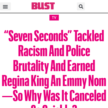
TV
“Seven Seconds” Tackled
Racism And Police
Brutality And Earned
Regina King An Emmy Nom
—So Why Was It Canceled
So Quickly?