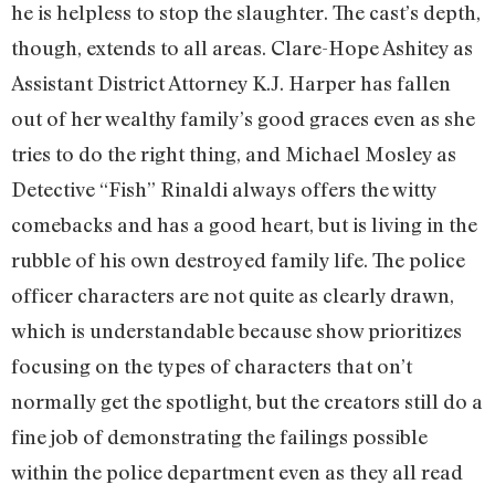
he is helpless to stop the slaughter. The cast’s depth,
though, extends to all areas. Clare-Hope Ashitey as
Assistant District Attorney K.J. Harper has fallen
out of her wealthy family’s good graces even as she
tries to do the right thing, and Michael Mosley as
Detective “Fish” Rinaldi always offers the witty
comebacks and has a good heart, but is living in the
rubble of his own destroyed family life. The police
officer characters are not quite as clearly drawn,
which is understandable because show prioritizes
focusing on the types of characters that on’t
normally get the spotlight, but the creators still do a
fine job of demonstrating the failings possible
within the police department even as they all read