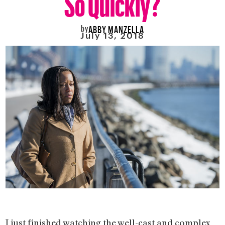
by
ABBY MANZELLA
July 13, 2018
I just finished watching the well-cast and complex