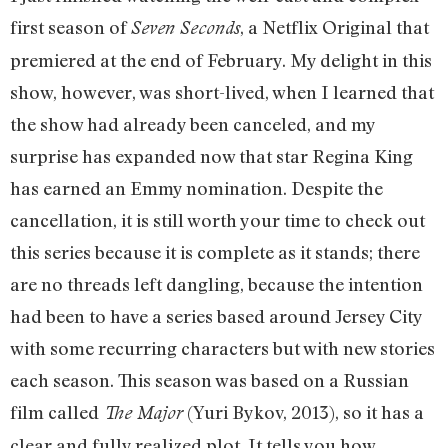
first season of
, a Netflix Original that
Seven Seconds
premiered at the end of February. My delight in this
show, however, was short-lived, when I learned that
the show had already been canceled, and my
surprise has expanded now that star Regina King
has earned an Emmy nomination. Despite the
cancellation, it is still worth your time to check out
this series because it is complete as it stands; there
are no threads left dangling, because the intention
had been to have a series based around Jersey City
with some recurring characters but with new stories
each season. This season was based on a Russian
film called
(Yuri Bykov, 2013), so it has a
The Major
clear and fully realized plot. It tells you how