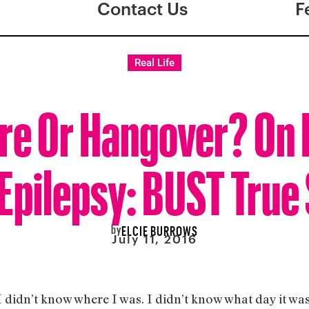
Contact Us
F
Real Life
re Or Hangover? On 
Epilepsy: BUST True
by
ELCIE BURROWS
July 11, 2016
 didn’t know where I was. I didn’t know what day it w