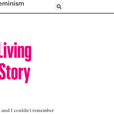
eminism
Living
 Story
as and I couldn’t remember