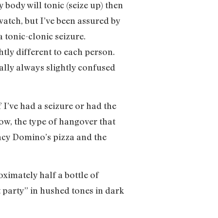
 body will tonic (seize up) then
 watch, but I’ve been assured by
a tonic-clonic seizure.
htly different to each person.
rally always slightly confused
 I’ve had a seizure or had the
ow, the type of hangover that
ncy Domino’s pizza and the
ximately half a bottle of
t party” in hushed tones in dark