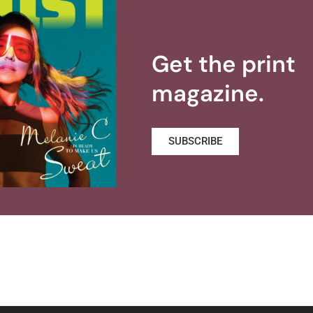
Get the print
magazine.
SUBSCRIBE