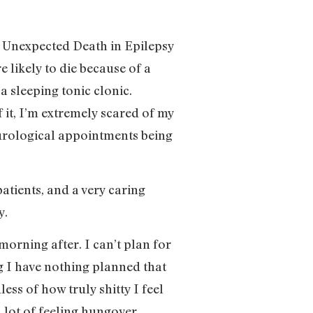
en Unexpected Death in Epilepsy
likely to die because of a
a sleeping tonic clonic.
 it, I’m extremely scared of my
neurological appointments being
atients, and a very caring
y.
orning after. I can’t plan for
ng I have nothing planned that
ess of how truly shitty I feel
 a lot of feeling hungover.