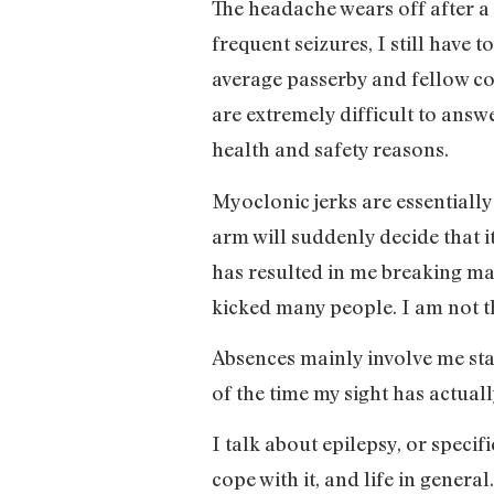
The headache wears off after a 
frequent seizures, I still have 
average passerby and fellow com
are extremely difficult to answ
health and safety reasons.
Myoclonic jerks are essentiall
arm will suddenly decide that i
has resulted in me breaking man
kicked many people. I am not t
Absences mainly involve me sta
of the time my sight has actuall
I talk about epilepsy, or specif
cope with it, and life in gener