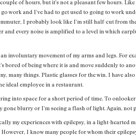
couple of hours, but it’s not a pleasant few hours. Li
to go work and I’ve had to get used to going to work und
muter, I probably look like I’m still half-cut from th
er and every noise is amplified to a level in which earp
y an involuntary movement of my arms and legs. For e
t’s bored of being where it is and move suddenly to anot
y, many things. Plastic glasses for the win. I have al
he ideal employee in a restaurant.
ring into space for a short period of time. To onlooke
y gone blurry or I’m seeing a flash of light. Again, not 
ically my experiences with epilepsy, in a light-hearted 
al. However, I know many people for whom their epilepsy,