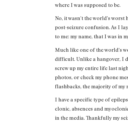
where I was supposed to be.
No, it wasn’t the world’s worst 
post-seizure confusion. As I l
to me: my name, that I was in m
Much like one of the world’s wo
difficult. Unlike a hangover, I
screw up my entire life last ni
photos, or check my phone mes
flashbacks, the majority of m
I have a specific type of epilep
clonic, absences and myoclonic 
in the media. Thankfully my se