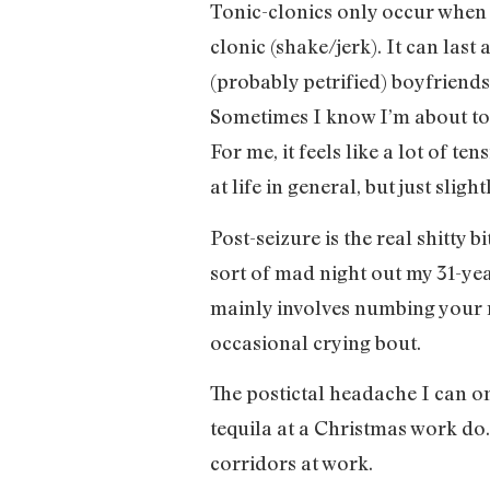
Tonic-clonics only occur when I
clonic (shake/jerk). It can last
(probably petrified) boyfriends 
Sometimes I know I’m about to h
For me, it feels like a lot of t
at life in general, but just slig
Post-seizure is the real shitty 
sort of mad night out my 31-ye
mainly involves numbing your 
occasional crying bout.
The postictal headache I can o
tequila at a Christmas work do.
corridors at work.