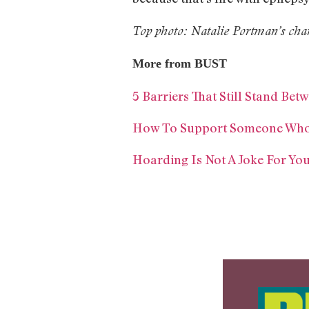
Top photo: Natalie Portman’s char
More from BUST
5 Barriers That Still Stand B
How To Support Someone Who’s
Hoarding Is Not A Joke For Yo