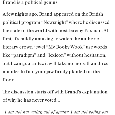
Brand is a political genius.
A few nights ago, Brand appeared on the British
political program “Newsnight” where he discussed
the state of the world with host Jeremy Paxman. At
first, it’s mildly amusing to watch the author of
literary crown-jewel “My Booky Wook” use words
like “paradigm” and “lexicon” without hesitation,
but I can guarantee it will take no more than three
minutes to find your jaw firmly planted on the
floor.
The discussion starts off with Brand’s explanation
of why he has never voted…
“
,
I am not not voting out of apathy
I am not voting out