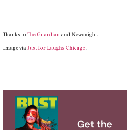
Thanks to
The Guardian
and Newsnight.
Image via
Just for Laughs Chicago
.
Get the