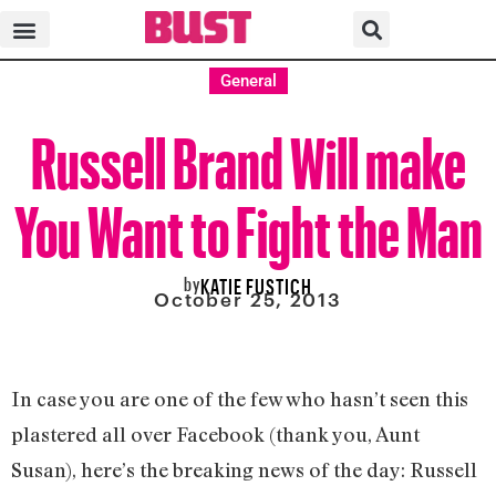
General
Russell Brand Will make
You Want to Fight the Man
by
KATIE FUSTICH
October 25, 2013
In case you are one of the few who hasn’t seen this
plastered all over Facebook (thank you, Aunt
Susan), here’s the breaking news of the day: Russell