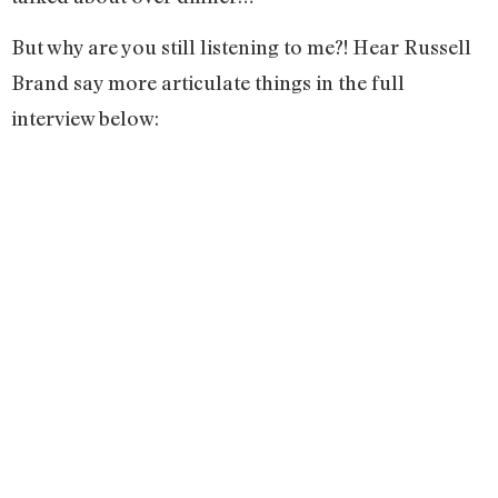
But why are you still listening to me?! Hear Russell
Brand say more articulate things in the full
interview below: