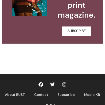
print
magazine.
SUBSCRIBE
About BUST
Contact
Subscribe
Media Kit