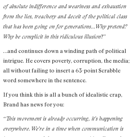
of absolute indifference and weariness and exhaustion
from the lies, treachery and deceit of the political class
that has been going on for generations…Why pretend?
?”
Why be complicit in this ridiculous illusion
…and continues down a winding path of political
intrigue. He covers poverty, corruption, the media;
all without failing to insert a 63-point Scrabble
word somewhere in the sentence.
If you think this is all a bunch of idealistic crap,
Brand has news for you:
“This movement is already occurring, it’s happening
.
everywhere
We’re in a time when communication is