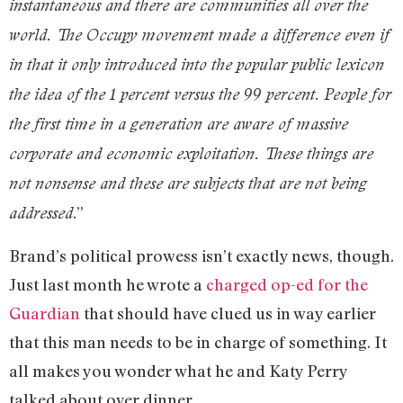
instantaneous and there are communities all over the
world. The Occupy movement made a difference even if
in that it only introduced into the popular public lexicon
the idea of the 1 percent versus the 99 percent. People for
the first time in a generation are aware of massive
corporate and economic exploitation. These things are
not nonsense and these are subjects that are not being
.”
addressed
Brand’s political prowess isn’t exactly news, though.
Just last month he wrote a
charged op-ed for the
Guardian
that should have clued us in way earlier
that this man needs to be in charge of something. It
all makes you wonder what he and Katy Perry
talked about over dinner…