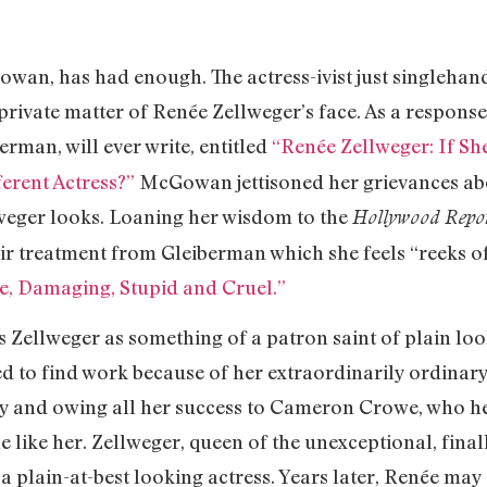
, has had enough. The actress-ivist just singlehand
private matter of Renée Zellweger’s face. As a response 
rman, will ever write, entitled
“Renée Zellweger: If S
erent Actress?”
McGowan jettisoned her grievances abo
weger looks. Loaning her wisdom to the
Hollywood Repo
air treatment from Gleiberman which she feels “reeks o
le, Damaging, Stupid and Cruel.”
ls Zellweger as something of a patron saint of plain l
 to find work because of her extraordinarily ordinary 
ery and owing all her success to Cameron Crowe, who h
like her. Zellweger, queen of the unexceptional, finall
 a plain-at-best looking actress. Years later, Renée m