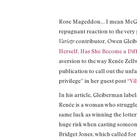
Rose Mageddon… I mean McGowan
repugnant reaction to the very 
contributor, Owen Gleibe
Variety
Herself, Has She Become a Diff
aversion to the way Renée Zell
publication to call out the unf
privilege” in her guest post “
Vi
In his article, Gleiberman labe
Renée is a woman who struggled
same luck as winning the lott
huge risk when casting someone 
Bridget Jones, which called for