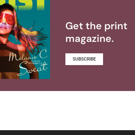
Get the print
magazine.
SUBSCRIBE