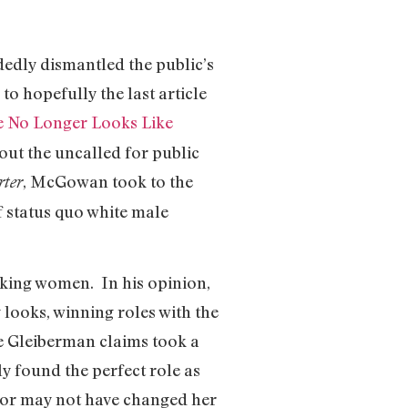
edly dismantled the public’s
to hopefully the last article
he No Longer Looks Like
ut the uncalled for public
, McGowan took to the
rter
f status quo white male
ooking women. In his opinion,
looks, winning roles with the
e Gleiberman claims took a
y found the perfect role as
ay or may not have changed her