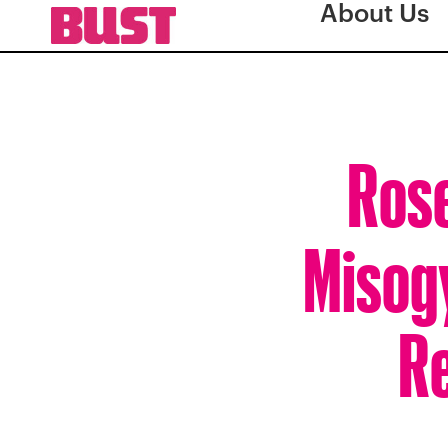
About Us
Ros
Misog
Re