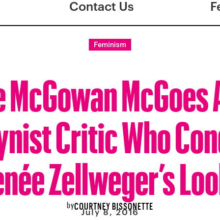
Contact Us
F
Feminism
e McGowan McGoes A
ynist Critic Who Co
née Zellweger’s Lo
by
COURTNEY BISSONETTE
July 8, 2016