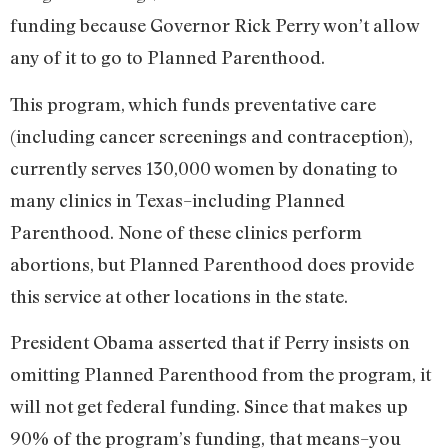
funding because Governor Rick Perry won’t allow
any of it to go to Planned Parenthood.
This program, which funds preventative care
(including cancer screenings and contraception),
currently serves 130,000 women by donating to
many clinics in Texas–including Planned
Parenthood. None of these clinics perform
abortions, but Planned Parenthood does provide
this service at other locations in the state.
President Obama asserted that if Perry insists on
omitting Planned Parenthood from the program, it
will not get federal funding. Since that makes up
90% of the program’s funding, that means–you