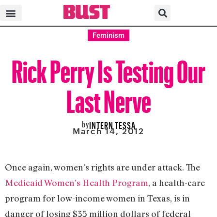
Feminism
Rick Perry Is Testing Our
Last Nerve
by
INTERN TESSA
March 14, 2012
Once again, women’s rights are under attack. The
Medicaid Women’s Health Program
, a health-care
program for low-income women in Texas,
is in
danger of losing $35 million dollars of federal