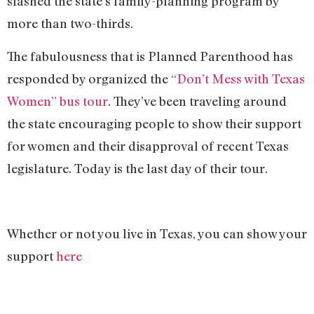
slashed the state’s family-planning program by
more than two-thirds.
The fabulousness that is Planned Parenthood has
responded by organized the
“Don’t Mess with Texas
Women” bus tour
. They’ve been traveling around
the state encouraging people to show their support
for women and their disapproval of recent Texas
legislature. Today is the last day of their tour.
Whether or not you live in Texas, you can show your
support
here