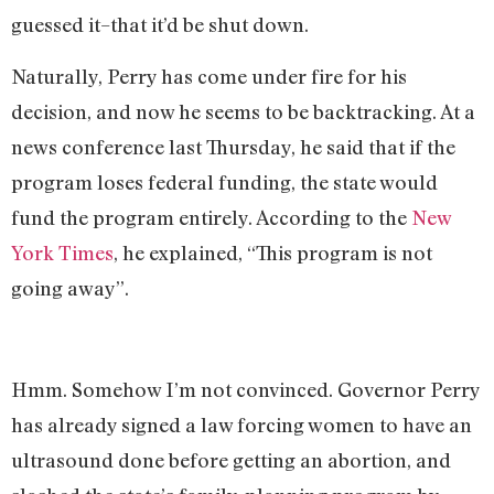
guessed it–that it’d be shut down.
Naturally, Perry has come under fire for his
decision, and now he seems to be backtracking. At a
news conference last Thursday, he said that if the
program loses federal funding, the state would
fund the program entirely. According to the
New
York Times
, he explained, “This program is not
going away”.
Hmm. Somehow I’m not convinced. Governor Perry
has already signed a law forcing women to have an
ultrasound done before getting an abortion, and