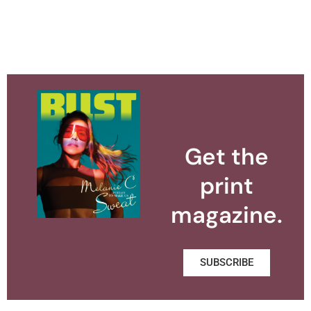
Get the
print
magazine.
SUBSCRIBE