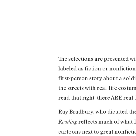
The selections are presented w
labeled as fiction or nonfiction
first-person story about a sold
the streets with real-life cost
read that right: there ARE real-
Ray Bradbury, who dictated the 
reflects much of what I
Reading
cartoons next to great nonfictio