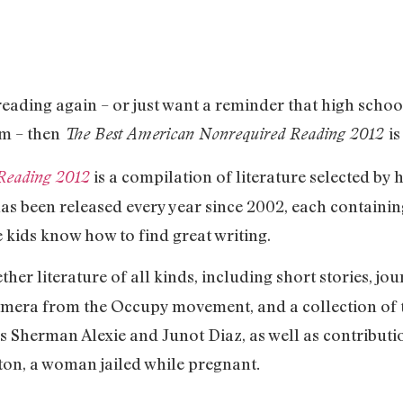
h reading again – or just want a reminder that high scho
em – then
is
The Best American Nonrequired Reading 2012
is a compilation of literature selected by
Reading 2012
as been released every year since 2002, each containing
 kids know how to find great writing.
ether literature of all kinds, including short stories, j
phemera from the Occupy movement, and a collection of 
s Sherman Alexie and Junot Diaz, as well as contribut
ton, a woman jailed while pregnant
.