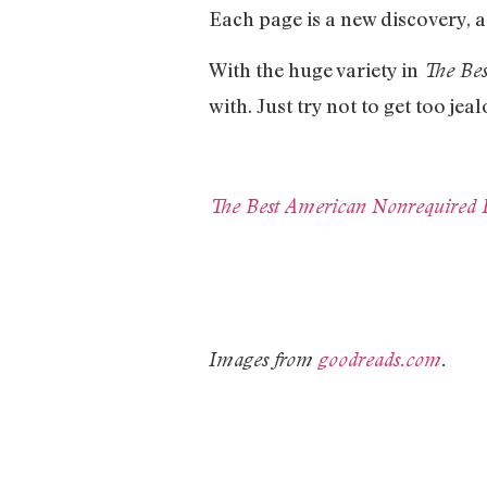
Each page is a new discovery, a
With the huge variety in
The Be
with. Just try not to get too je
The Best American Nonrequired 
Images from
goodreads.com
.