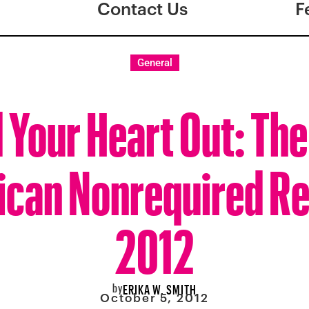
Contact Us
F
General
 Your Heart Out: The
can Nonrequired R
2012
by
ERIKA W. SMITH
October 5, 2012