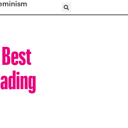
eminism
 Best
eading