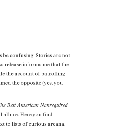
 be confusing. Stories are not
ess release informs me that the
ile the account of patrolling
sumed the opposite (yes, you
he Best American Nonrequired
l allure. Here you find
t to lists of curious arcana.