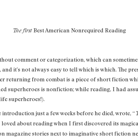
Best American Nonrequired Reading
The first
ithout comment or categorization, which can sometimes
, and it’s not always easy to tell which is which. The pr
ier returning from combat is a piece of short fiction wh
umed superheroes is nonfiction; while reading, I had as
life superheroes!).
introduction just a few weeks before he died, wrote, “
T
 loved about reading when I first discovered its magica
n magazine stories next to imaginative short fiction nex