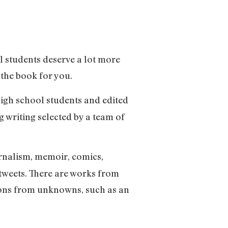
ol students deserve a lot more
 the book for you.
 high school students and edited
 writing selected by a team of
ournalism, memoir, comics,
tweets. There are works from
ions from unknowns, such as an