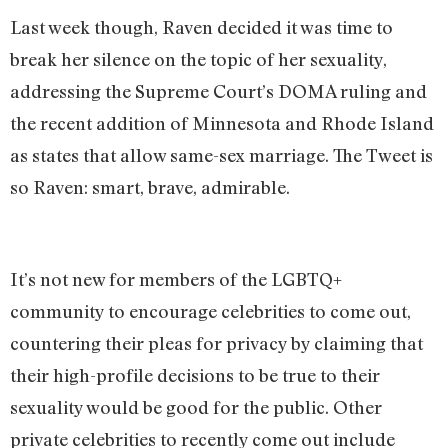
Last week though, Raven decided it was time to
break her silence on the topic of her sexuality,
addressing the Supreme Court’s DOMA ruling and
the recent addition of Minnesota and Rhode Island
as states that allow same-sex marriage. The Tweet is
so Raven: smart, brave, admirable.
It’s not new for members of the LGBTQ+
community to encourage celebrities to come out,
countering their pleas for privacy by claiming that
their high-profile decisions to be true to their
sexuality would be good for the public. Other
private celebrities to recently come out include