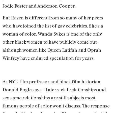
Jodie Foster and Anderson Cooper.
But Raven is different from so many of her peers
who have joined the list of gay celebrities. She’s a
woman of color. Wanda Sykes is one of the only
other black women to have publicly come out,
although women like Queen Latifah and Oprah
Winfrey have endured speculation for years.
As NYU film professor and black film historian
Donald Bogle says, “Interracial relationships and
sex-same relationships are still subjects most
famous people of color won’t discuss. The response