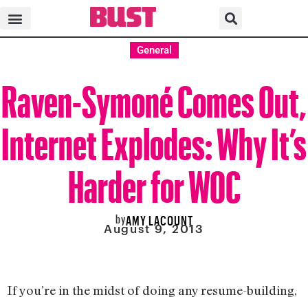
General
Raven-Symoné Comes Out,
Internet Explodes: Why It’s
Harder for WOC
by
AMY LACOUNT
August 9, 2013
If you’re in the midst of doing any resume-building,