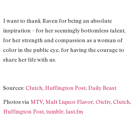
I want to thank Raven for being an absolute
inspiration – for her seemingly bottomless talent,
for her strength and compassion as a woman of
color in the public eye, for having the courage to
share her life with us.
Sources:
Clutch
,
Huffington Post
,
Daily Beast
Photos via
MTV
,
Malt Liquor Flavor
,
Oteliv
,
Clutch
,
Huffington Post
,
tumblr
,
last.fm