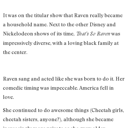
It was on the titular show that Raven really became
a household name. Next to the other Disney and
Nickelodeon shows of its time,
was
That’s So Raven
impressively diverse, with a loving black family at
the center.
Raven sang and acted like she was born to do it. Her
comedic timing was impeccable. America fell in
love.
She continued to do awesome things (Cheetah girls,
cheetah sisters, anyone?), although she became