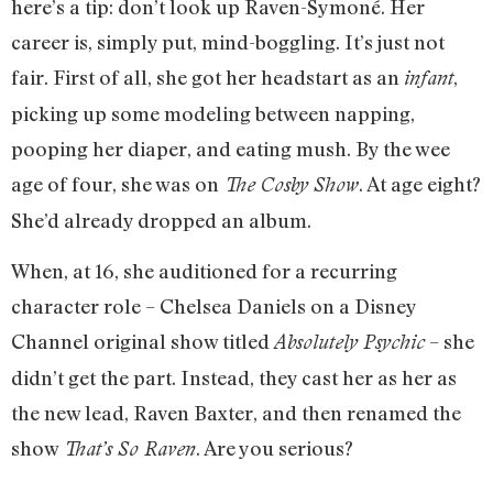
here’s a tip: don’t look up Raven-Symoné. Her
career is, simply put, mind-boggling. It’s just not
fair. First of all, she got her headstart as an
,
infant
picking up some modeling between napping,
pooping her diaper, and eating mush. By the wee
age of four, she was on
. At age eight?
The Cosby Show
She’d already dropped an album.
When, at 16, she auditioned for a recurring
character role – Chelsea Daniels on a Disney
Channel original show titled
– she
Absolutely Psychic
didn’t get the part. Instead, they cast her as her as
the new lead, Raven Baxter, and then renamed the
show
. Are you serious?
That’s So Raven