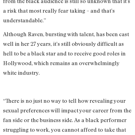
from the black audience is still so unknown that it’s
a risk that most really fear taking – and that’s
understandable.”
Although Raven, bursting with talent, has been cast
well in her 27 years, it’s still obviously difficult as
hell to be a black star and to receive good roles in
Hollywood, which remains an overwhelmingly
white industry.
“There is no just no way to tell how revealing your
sexual preferences will impact your career from the
fan side or the business side. As a black performer
struggling to work, you cannot afford to take that