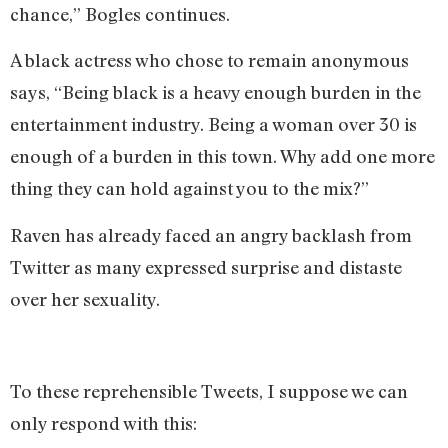
chance,” Bogles continues.
A black actress who chose to remain anonymous
says, “Being black is a heavy enough burden in the
entertainment industry. Being a woman over 30 is
enough of a burden in this town. Why add one more
thing they can hold against you to the mix?”
Raven has already faced an angry backlash from
Twitter as many expressed surprise and distaste
over her sexuality.
To these reprehensible Tweets, I suppose we can
only respond with this: