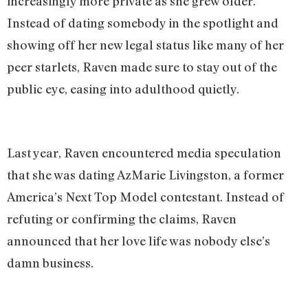
increasingly more private as she grew older.
Instead of dating somebody in the spotlight and
showing off her new legal status like many of her
peer starlets, Raven made sure to stay out of the
public eye, easing into adulthood quietly.
Last year, Raven encountered media speculation
that she was dating AzMarie Livingston, a former
America’s Next Top Model contestant. Instead of
refuting or confirming the claims, Raven
announced that her love life was nobody else’s
damn business.