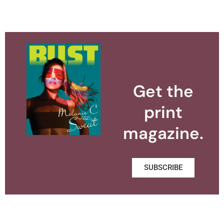
Get the
print
magazine.
SUBSCRIBE