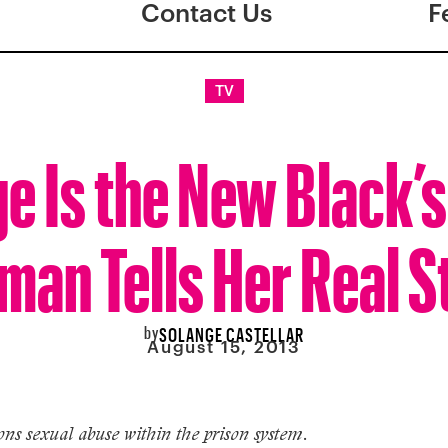
Contact Us
F
TV
e Is the New Black’s
man Tells Her Real S
by
SOLANGE CASTELLAR
August 15, 2013
ns sexual abuse within the prison system.