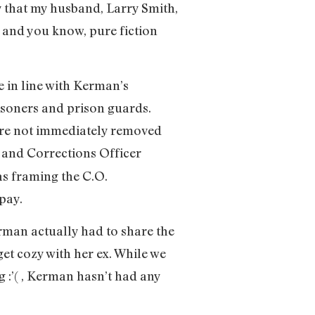
 that my husband, Larry Smith,
 and you know, pure fiction
 in line with Kerman’s
soners and prison guards.
 are not immediately removed
and Corrections Officer
as framing the C.O.
pay.
erman actually had to share the
get cozy with her ex. While we
g :’( , Kerman hasn’t had any