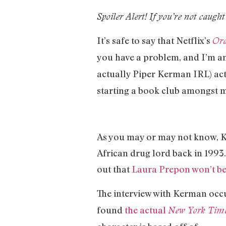
Spoiler Alert! If you’re not caught
It’s safe to say that Netflix’s
Ora
you have a problem, and I’m a
actually Piper Kerman IRL) ac
starting a book club amongst m
As you may or may not know, Ke
African drug lord back in 1993.
out that
Laura Prepon won’t be
The interview with Kerman oc
found
the actual
New York Tim