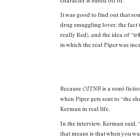
character is based off of.
It was good to find out that so
drug smuggling lover, the fact 
really Red), and the idea of “
in which the real Piper was inc
Because
is a semi-ficti
OITNB
when Piper gets sent to “the sho
Kerman in real life.
In the interview, Kerman said, 
that means is that when you wat