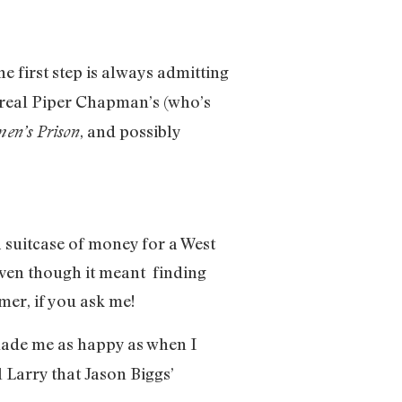
the first step is always admitting
e real Piper Chapman’s (who’s
, and possibly
en’s Prison
 suitcase of money for a West
 even though it meant finding
er, if you ask me!
 made me as happy as when I
al Larry that Jason Biggs’