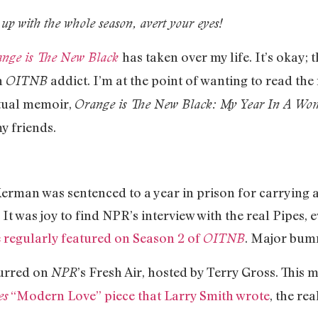
 up with the whole season, avert your eyes!
has taken over my life. It’s okay; 
nge is The New Black
n
addict. I’m at the point of wanting to read th
OITNB
tual memoir,
Orange is The New Black: My Year In A Wom
y friends.
rman was sentenced to a year in prison for carrying a
 It was joy to find NPR’s interview with the real Pipes,
 regularly featured on Season 2 of
. Major bumm
OITNB
curred on
’s Fresh Air, hosted by Terry Gross. This
NPR
“Modern Love” piece that Larry Smith wrote
, the re
es