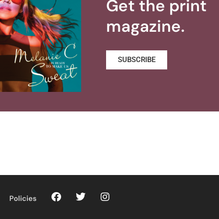
Get the print
magazine.
SUBSCRIBE
Policies