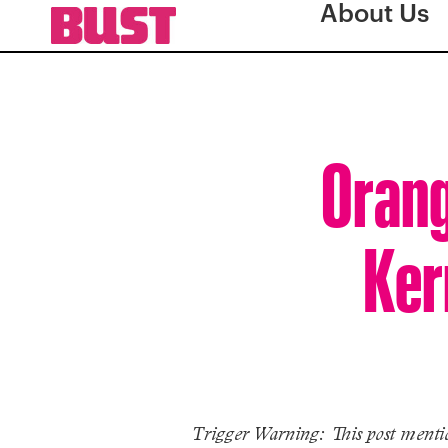
About Us
Orang
Ker
Trigger Warning: This post mentio