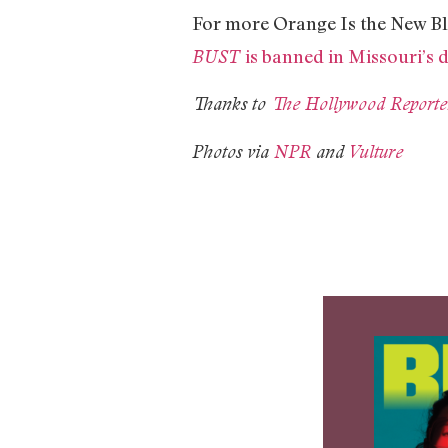
For more Orange Is the New Bl
is banned in Missouri’s 
BUST
Thanks to
The Hollywood Reporte
Photos via
NPR
and
Vulture