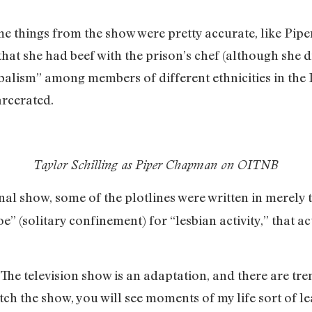
me things from the show were pretty accurate, like Piper
that she had beef with the prison’s chef (although she d
tribalism” among members of different ethnicities in th
arcerated.
Taylor Schilling as Piper Chapman on OITNB
onal show, some of the plotlines were written in merely t
e” (solitary confinement) for “lesbian activity,” that a
“The television show is an adaptation, and there are tr
ch the show, you will see moments of my life sort of le