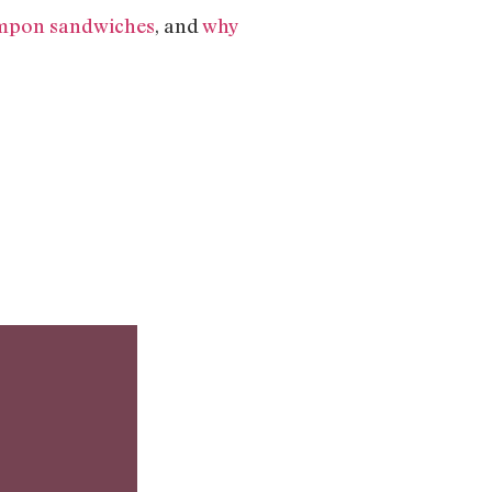
mpon sandwiches
, and
why