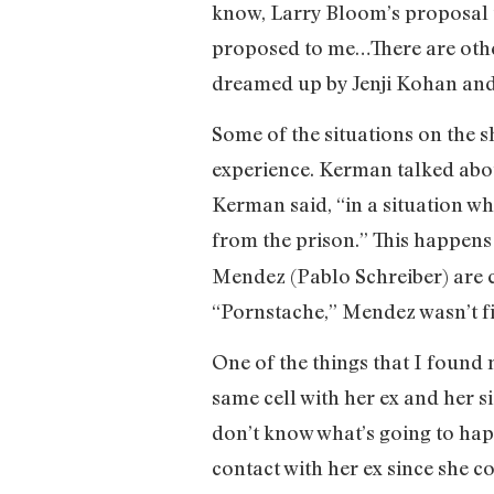
know, Larry Bloom’s proposal t
proposed to me…There are othe
dreamed up by Jenji Kohan and
Some of the situations on the
experience. Kerman talked abo
Kerman said, “in a situation w
from the prison.” This happens
Mendez (Pablo Schreiber) are ca
“Pornstache,” Mendez wasn’t fi
One of the things that I found 
same cell with her ex and her s
don’t know what’s going to happ
contact with her ex since she c