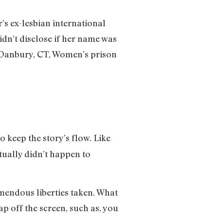
’s ex-lesbian international
idn’t disclose if her name was
e Danbury, CT, Women’s prison
o keep the story’s flow. Like
ctually didn’t happen to
emendous liberties taken. What
ap off the screen, such as, you