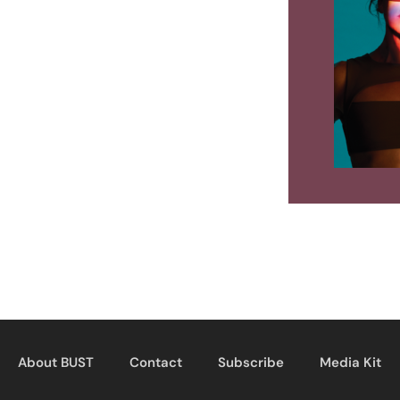
About BUST
Contact
Subscribe
Media Kit