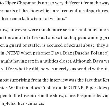
o Piper Chapman is not so very different from the way
r parts of the show which are tremendous departures,
 her remarkable team of writers.”
 show, however, were much more serious and much more
ut the amount of sexual abuse that happens among pri
hen a guard or staffer is accused of sexual abuse, they
 in
when prisoner Daya Diaz (Dascha Polanco) 
OITNB
ught having sex in a utilities closet. Although Daya w
red for what he did; he was merely suspended without 
most surprising from the interview was the fact that K
ister. While that doesn’t play out in OITNB, Piper does 
en to the lovebirds in the show, since Prepon is leavin
ompleted her sentence.