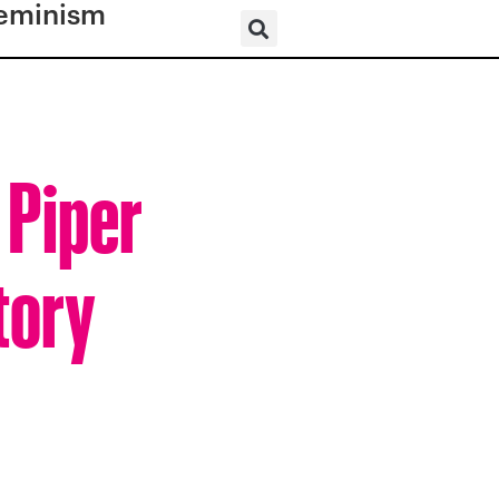
eminism
 Piper
tory