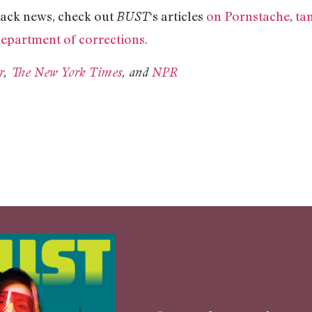
ack news, check out
‘s articles
on Pornstache
,
ta
BUST
department of corrections.
r
,
The New York Times
, and
NPR