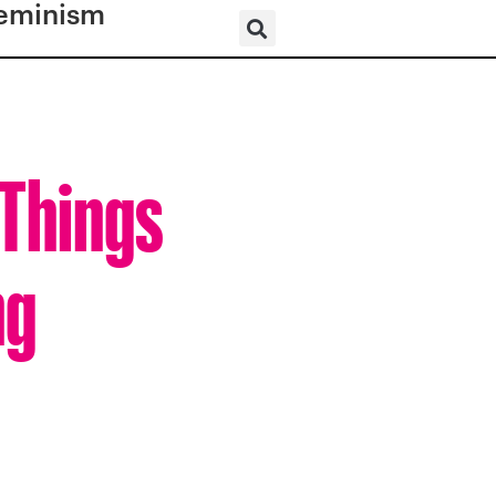
eminism
 Things
ng