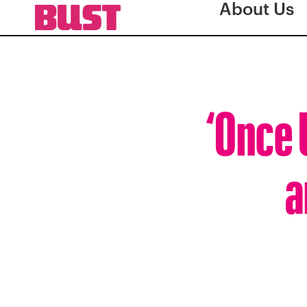
About Us
‘Once 
a