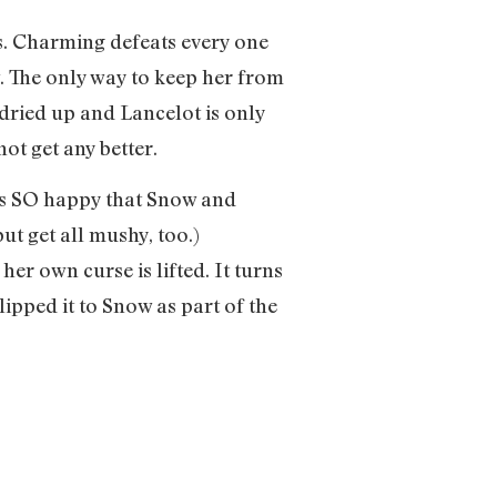
rs. Charming defeats every one
. The only way to keep her from
 dried up and Lancelot is only
ot get any better.
 was SO happy that Snow and
ut get all mushy, too.)
er own curse is lifted. It turns
ipped it to Snow as part of the