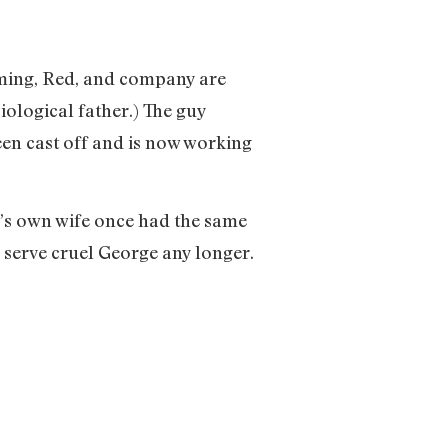
arming, Red, and company are
iological father.) The guy
een cast off and is now working
e’s own wife once had the same
 serve cruel George any longer.