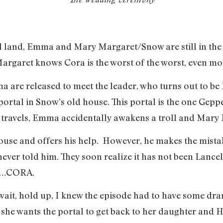
 land, Emma and Mary Margaret/Snow are still in the 
argaret knows Cora is the worst of the worst, even m
re released to meet the leader, who turns out to be 
portal in Snow’s old house. This portal is the one Gepp
ravels, Emma accidentally awakens a troll and Mary M
use and offers his help. However, he makes the mistak
r told him. They soon realize it has not been Lancelot
 it…CORA.
ait, hold up, I knew the episode had to have some drama
t she wants the portal to get back to her daughter and H