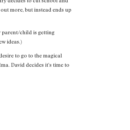
nry decides to cut school and
d out more, but instead ends up
 parent/child is getting
w ideas.)
esire to go to the magical
a. David decides it’s time to