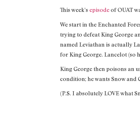
This week’s
episode
of OUAT wa
We start in the Enchanted Fore
trying to defeat King George an
named Leviathan is actually La
for King George. Lancelot (so
King George then poisons an un
condition; he wants Snow and C
(P.S. I absolutely LOVE what Sn