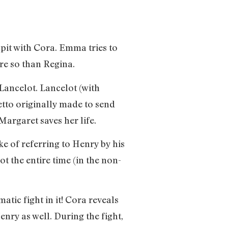
pit with Cora. Emma tries to
ore so than Regina.
Lancelot. Lancelot (with
etto originally made to send
argaret saves her life.
e of referring to Henry by his
 the entire time (in the non-
tic fight in it! Cora reveals
enry as well. During the fight,