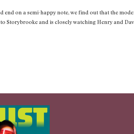
ld end on a semi-happy note, we find out that the mode
 to Storybrooke and is closely watching Henry and Davi