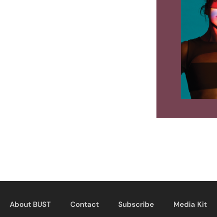
About BUST
Contact
Subscribe
Media Kit