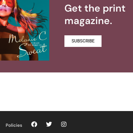
Get the print
magazine.
SUBSCRIBE
Policies