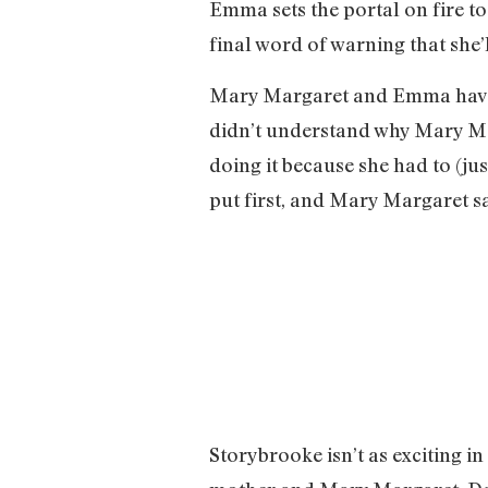
Emma sets the portal on fire to
final word of warning that she’l
Mary Margaret and Emma have a 
didn’t understand why Mary Mar
doing it because she had to (ju
put first, and Mary Margaret say
Storybrooke isn’t as exciting i