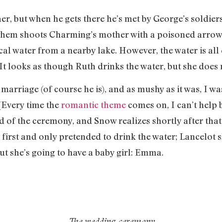
er, but when he gets there he’s met by George’s soldie
 them shoots Charming’s mother with a poisoned arrow
cal water from a nearby lake. However, the water is all
It looks as though Ruth drinks the water, but she does n
 marriage (of course he is), and as mushy as it was, I
(Every time the
romantic theme
comes on, I can’t help b
of the ceremony, and Snow realizes shortly after that h
first and only pretended to drink the water; Lancelot sl
t she’s going to have a baby girl: Emma.
The wedding ceremony