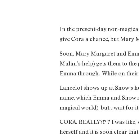
In the present-day non-magical
give Cora a chance, but Mary M
Soon, Mary Margaret and Emma a
Mulan’s help) gets them to the 
Emma through. While on their t
Lancelot shows up at Snow’s ho
name, which Emma and Snow neve
magical world), but…wait for
CORA. REALLY?!?!? I was like, w
herself and it is soon clear tha