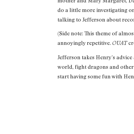
mother and Mary Margaret, David
do a little more investigating 
talking to Jefferson about reco
(Side note: This theme of almos
annoyingly repetitive.
cr
OUAT
Jefferson takes Henry’s advice
world, fight dragons and other
start having some fun with He