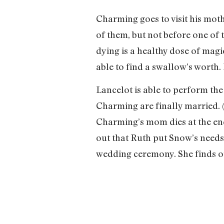
Charming goes to visit his moth
of them, but not before one of
dying is a healthy dose of magi
able to find a swallow’s worth. 
Lancelot is able to perform the
Charming are finally married. 
Charming’s mom dies at the end 
out that Ruth put Snow’s needs 
wedding ceremony. She finds ou