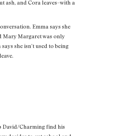
but ash, and Cora leaves–with a
 conversation. Emma says she
zed Mary Margaret was only
says she isn’t used to being
leave.
elp David/Charming find his