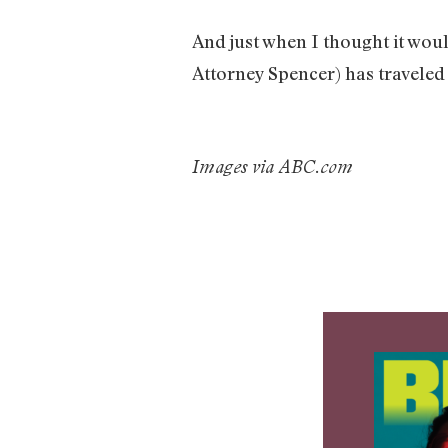
And just when I thought it wou
Attorney Spencer) has traveled
Images via ABC.com