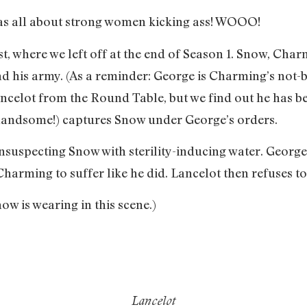
s all about strong women kicking ass! WOOO!
st, where we left off at the end of Season 1. Snow, Ch
d his army. (As a reminder: George is Charming’s not-b
ncelot from the Round Table, but we find out he has b
 handsome!) captures Snow under George’s orders.
suspecting Snow with sterility-inducing water. Georg
harming to suffer like he did. Lancelot then refuses to
ow is wearing in this scene.)
Lancelot