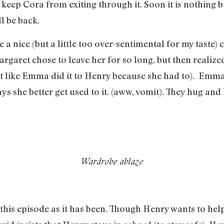
 keep Cora from exiting through it. Soon it is nothing 
l be back.
nice (but a little too over-sentimental for my taste)
garet chose to leave her for so long, but then reali
st like Emma did it to Henry because she had to). Emma 
s she better get used to it. (aww, vomit). They hug and 
Wardrobe ablaze
n this episode as it has been. Though Henry wants to h