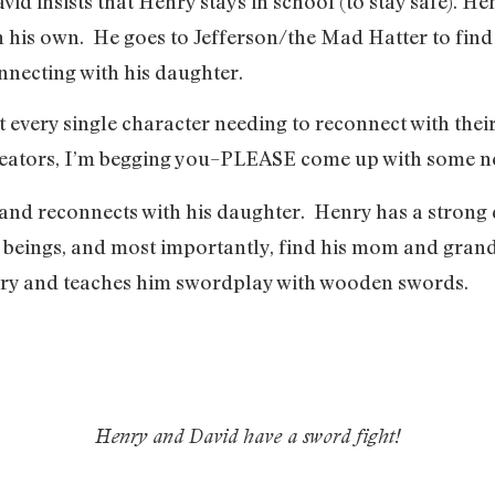
 insists that Henry stays in school (to stay safe). He
on his own. He goes to Jefferson/the Mad Hatter to fin
nnecting with his daughter.
t every single character needing to reconnect with their
eators, I’m begging you–PLEASE come up with some ne
 and reconnects with his daughter. Henry has a strong d
 beings, and most importantly, find his mom and grandm
nry and teaches him swordplay with wooden swords.
Henry and David have a sword fight!