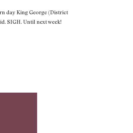
rn day King George (District
d. SIGH. Until next week!