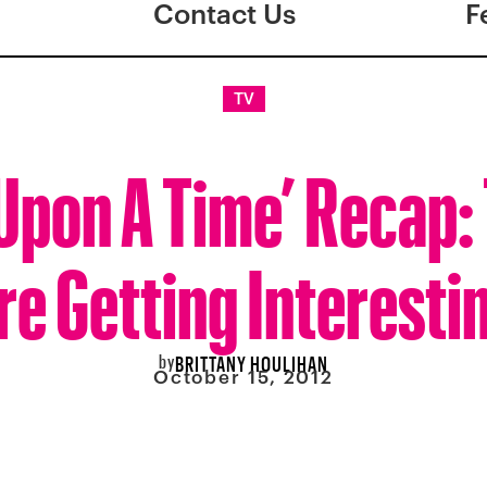
Contact Us
F
TV
Upon A Time’ Recap:
re Getting Interesti
by
BRITTANY HOULIHAN
October 15, 2012