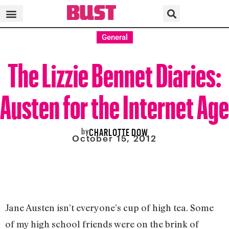
General
The Lizzie Bennet Diaries:
Austen for the Internet Age
by
CHARLOTTE DOW
October 15, 2012
Jane Austen isn’t everyone’s cup of high tea. Some
of my high school friends were on the brink of