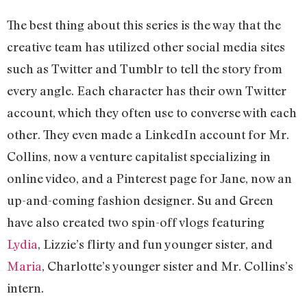
The best thing about this series is the way that the
creative team has utilized other social media sites
such as Twitter and Tumblr to tell the story from
every angle. Each character has their own Twitter
account, which they often use to converse with each
other. They even made a LinkedIn account for Mr.
Collins, now a venture capitalist specializing in
online video, and a Pinterest page for Jane, now an
up-and-coming fashion designer. Su and Green
have also created two spin-off vlogs featuring
Lydia
, Lizzie’s flirty and fun younger sister, and
Maria
, Charlotte’s younger sister and Mr. Collins’s
intern.