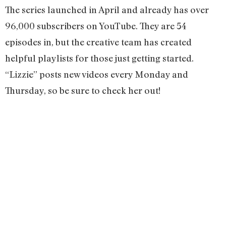
The series launched in April and already has over
96,000 subscribers on YouTube. They are 54
episodes in, but the creative team has created
helpful playlists for those just getting started.
“Lizzie” posts new videos every Monday and
Thursday, so be sure to check her out!