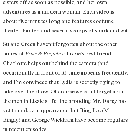
sisters off as soon as possible, and her own
adventures as a modern woman. Each video is
about five minutes long and features costume
theater, banter, and several scoops of snark and wit.
Su and Green haven’t forgotten about the other
ladies of
. Lizzie’s best friend
Pride & Prejudice
Charlotte helps out behind the camera (and
occasionally in front of it), Jane appears frequently,
and I’m convinced that Lydia is secretly trying to
take over the show. Of course we can’t forget about
the men in Lizzie’s life! The brooding Mr. Darcy has
yet to make an appearance, but Bing Lee (Mr.
Bingly) and George Wickham have become regulars
in recent episodes.