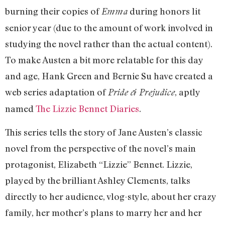
burning their copies of
during honors lit
Emma
senior year (due to the amount of work involved in
studying the novel rather than the actual content).
To make Austen a bit more relatable for this day
and age, Hank Green and Bernie Su have created a
web series adaptation of
, aptly
Pride & Prejudice
named
The Lizzie Bennet Diaries
.
This series tells the story of Jane Austen’s classic
novel from the perspective of the novel’s main
protagonist, Elizabeth “Lizzie” Bennet. Lizzie,
played by the brilliant Ashley Clements, talks
directly to her audience, vlog-style, about her crazy
family, her mother’s plans to marry her and her