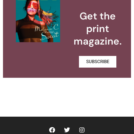
Get the
print
magazine.
SUBSCRIBE