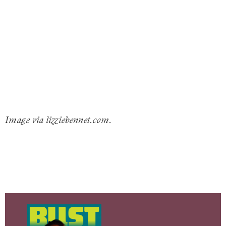
Image via lizziebennet.com.