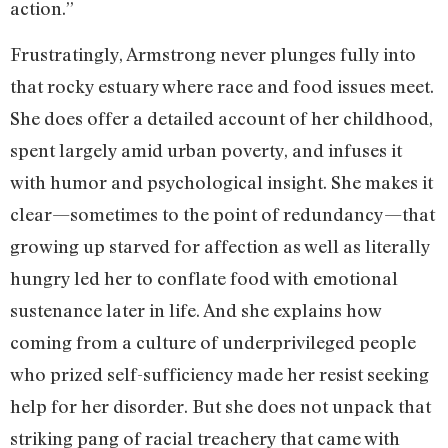
action.”
Frustratingly, Armstrong never plunges fully into
that rocky estuary where race and food issues meet.
She does offer a detailed account of her childhood,
spent largely amid urban poverty, and infuses it
with humor and psychological insight. She makes it
clear—sometimes to the point of redundancy—that
growing up starved for affection as well as literally
hungry led her to conflate food with emotional
sustenance later in life. And she explains how
coming from a culture of underprivileged people
who prized self-sufficiency made her resist seeking
help for her disorder. But she does not unpack that
striking pang of racial treachery that came with