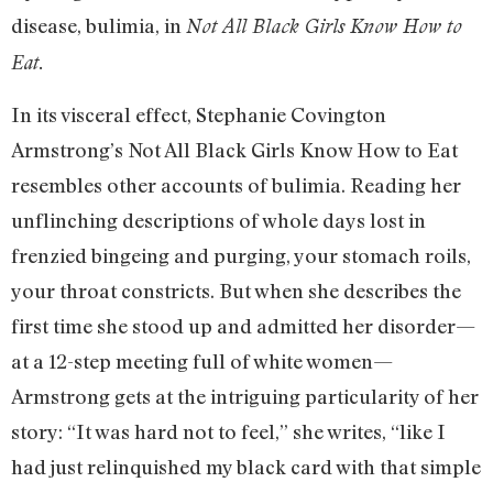
disease, bulimia, in
Not All Black Girls Know How to
Eat.
In its visceral effect, Stephanie Covington
Armstrong’s Not All Black Girls Know How to Eat
resembles other accounts of bulimia. Reading her
unflinching descriptions of whole days lost in
frenzied bingeing and purging, your stomach roils,
your throat constricts. But when she describes the
first time she stood up and admitted her disorder—
at a 12-step meeting full of white women—
Armstrong gets at the intriguing particularity of her
story: “It was hard not to feel,” she writes, “like I
had just relinquished my black card with that simple