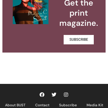
Get the
print
magazine.
SUBSCRIBE
About BUST
Contact
Subscribe
Media Kit