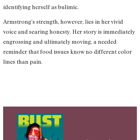
identifying herself as bulimic.
Armstrong’s strength, however, lies in her vivid
voice and searing honesty. Her story is immediately
engrossing and ultimately moving, a needed
reminder that food issues know no different color
lines than pain.