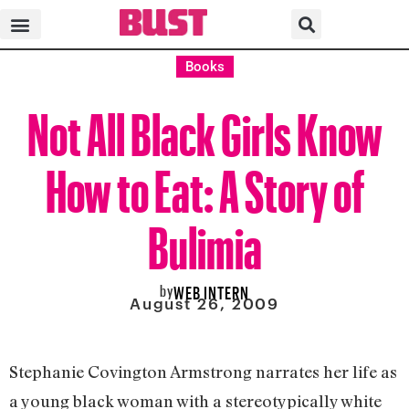
Books
Not All Black Girls Know
How to Eat: A Story of
Bulimia
by
WEB INTERN
August 26, 2009
Stephanie Covington Armstrong narrates her life as
a young black woman with a stereotypically white