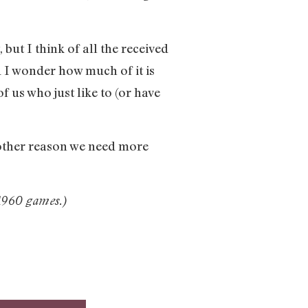
, but I think of all the received
 I wonder how much of it is
f us who just like to (or have
other reason we need more
1960 games.)