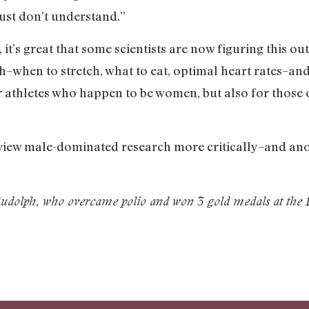
“just don’t understand.”
, it’s great that some scientists are now figuring this out
–when to stretch, what to eat, optimal heart rates–and
for athletes who happen to be women, but also for those o
 view male-dominated research more critically–and an
dolph, who overcame polio and won 3 gold medals at the 