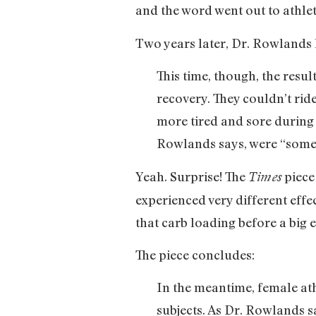
and the word went out to athlet
Two years later, Dr. Rowlands h
This time, though, the resu
recovery. They couldn’t ride
more tired and sore during
Rowlands says, were “somet
Yeah. Surprise! The
piece
Times
experienced very different effec
that carb loading before a big e
The piece concludes:
In the meantime, female ath
subjects. As Dr. Rowlands 