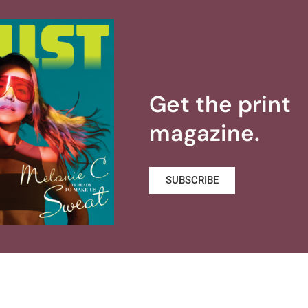
Get the print
magazine.
SUBSCRIBE