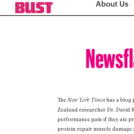
About Us
Newsfl
The
has a blog 
New York Times
Zealand researcher Dr. David R
performance gain if they ate pr
protein repair muscle damage an