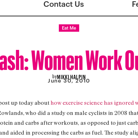
Contact Us
F
Eat Me
ash: Women Work Out
by
MIKKI HALPIN
June 30, 2010
post up today about
how exercise science has ignored
owlands, who did a study on male cyclists in 2008 tha
otein and carbs after workouts, as opposed to just carb
d aided in processing the carbs as fuel. The study ali