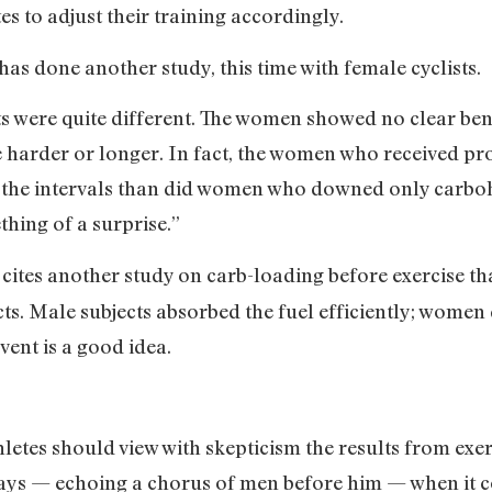
es to adjust their training accordingly.
as done another study, this time with female cyclists.
lts were quite different. The women showed no clear be
 harder or longer. In fact, the women who received prote
 the intervals than did women who downed only carbohy
hing of a surprise.”
 cites another study on carb-loading before exercise 
ts. Male subjects absorbed the fuel efficiently; women d
vent is a good idea.
letes should view with skepticism the results from exer
says — echoing a chorus of men before him — when it c