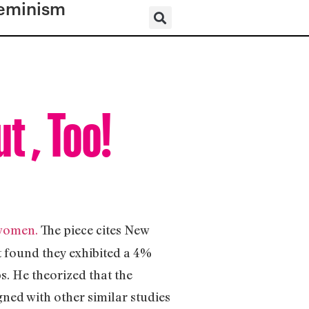
eminism
 , Too!
 women.
The piece cites New
t found they exhibited a 4%
s. He theorized that the
gned with other similar studies