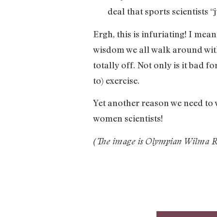
deal that sports scientists 
Ergh, this is infuriating! I mean
wisdom we all walk around with
totally off. Not only is it bad 
to) exercise.
Yet another reason we need to
women scientists!
(The image is Olympian Wilma Ru