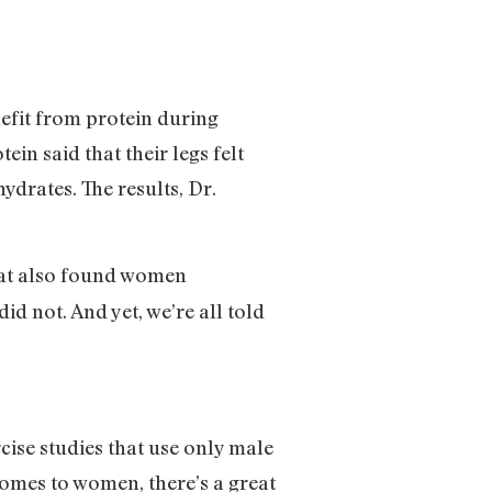
nefit from protein during
in said that their legs felt
drates. The results, Dr.
that also found women
id not. And yet, we’re all told
cise studies that use only male
omes to women, there’s a great