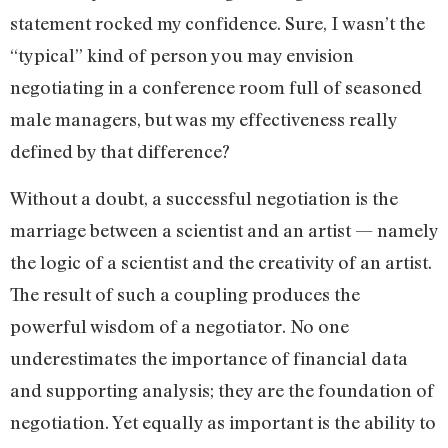
statement rocked my confidence. Sure, I wasn’t the
“typical” kind of person you may envision
negotiating in a conference room full of seasoned
male managers, but was my effectiveness really
defined by that difference?
Without a doubt, a successful negotiation is the
marriage between a scientist and an artist — namely
the logic of a scientist and the creativity of an artist.
The result of such a coupling produces the
powerful wisdom of a negotiator. No one
underestimates the importance of financial data
and supporting analysis; they are the foundation of
negotiation. Yet equally as important is the ability to