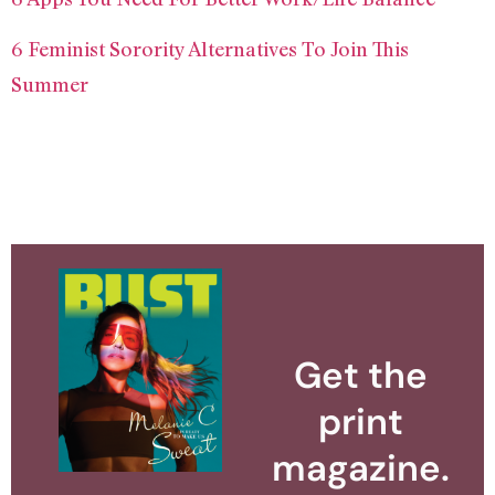
6 Feminist Sorority Alternatives To Join This
Summer
Get the
print
magazine.