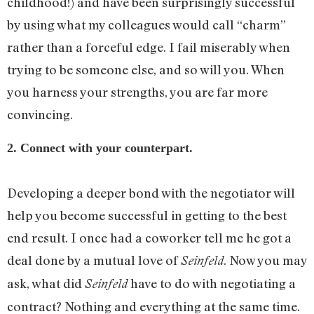
childhood!) and have been surprisingly successful
by using what my colleagues would call “charm”
rather than a forceful edge. I fail miserably when
trying to be someone else, and so will you. When
you harness your strengths, you are far more
convincing.
2. Connect with your counterpart.
Developing a deeper bond with the negotiator will
help you become successful in getting to the best
end result. I once had a coworker tell me he got a
deal done by a mutual love of
. Now you may
Seinfeld
ask, what did
have to do with negotiating a
Seinfeld
contract? Nothing and everything at the same time.