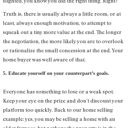
slighted, you know you did the right thing. Right?
Truth is, there is usually always a little room, or at
least, always enough motivation, to attempt to
squeak out a tiny more value at the end. The longer
the negotiation, the more likely you are to overlook
or rationalize the small concession at the end. Your
home buyer was well aware of that.
5. Educate yourself on your counterpart’s goals.
Everyone has something to lose or a weak spot.
Keep your eye on the prize and don’t discount your
platform too quickly. Back to our home selling
example: yes, you may be selling a home with an
older furnace, but perhaps the property is in the