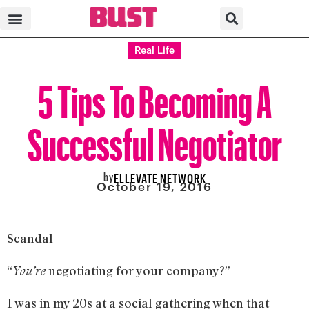
Real Life
5 Tips To Becoming A
Successful Negotiator
by
ELLEVATE NETWORK
October 19, 2016
Scandal
“
negotiating for your company?”
You’re
I was in my 20s at a social gathering when that