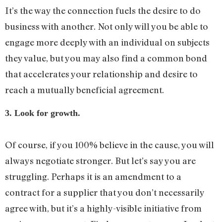
It’s the way the connection fuels the desire to do
business with another. Not only will you be able to
engage more deeply with an individual on subjects
they value, but you may also find a common bond
that accelerates your relationship and desire to
reach a mutually beneficial agreement.
3. Look for growth.
Of course, if you 100% believe in the cause, you will
always negotiate stronger. But let’s say you are
struggling. Perhaps it is an amendment to a
contract for a supplier that you don’t necessarily
agree with, but it’s a highly-visible initiative from