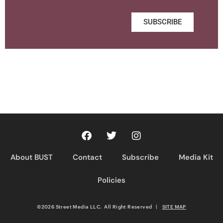
SUBSCRIBE
About BUST
Contact
Subscribe
Media Kit
Policies
©2026 Street Media LLC. All Right Reserved
|
SITE MAP