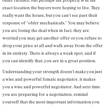
exact location the buyers were hoping to live. They
really want the house, but you can’t see past their
response of “older mechanicals.” You may believe
you are losing the deal when in fact, they are
worried you may get another offer or you refuse to
drop your price at all and walk away from the offer
in its entirety. There is always a weak spot, and if
you can identify that, you are in a great position.
Understanding your strength doesn’t make you just
a wise and powerful female negotiator, it makes
you a wise and powerful negotiator. And next time
you are preparing for a negotiation, remind
yourself that the most important information you