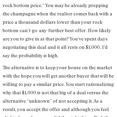
rock bottom price.” You may be already prepping
the champagne when the realtor comes back with a
price a thousand dollars lower than your rock-
bottom-can’t-go-any-further best offer. How likely
are you to give in at that point? You’ve spent days
negotiating this deal and it all rests on $1,000. I’d
say the probability is high.
The alternative is to keep your house on the market
with the hope you will get another buyer that will be
willing to pay a similar price. You start rationalizing
why that $1,000 is not that big of a deal versus the
alternative “unknown” of not accepting it. As a
result, you accept the offer and although you feel