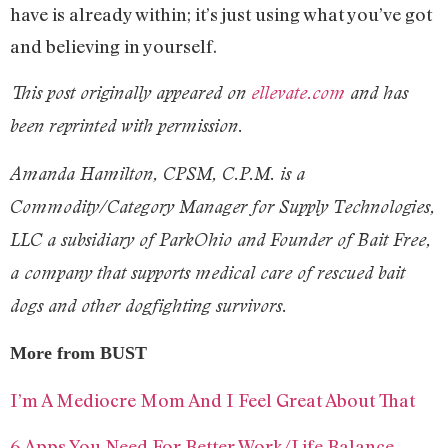
have is already within; it’s just using what you’ve got
and believing in yourself.
This post originally appeared on
ellevate.com
and has
been reprinted with permission.
Amanda Hamilton, CPSM, C.P.M. is a
Commodity/Category Manager for Supply Technologies,
LLC a subsidiary of ParkOhio and Founder of Bait Free,
a company that supports medical care of rescued bait
dogs and other dogfighting survivors.
More from BUST
I’m A Mediocre Mom And I Feel Great About That
6 Apps You Need For Better Work/Life Balance