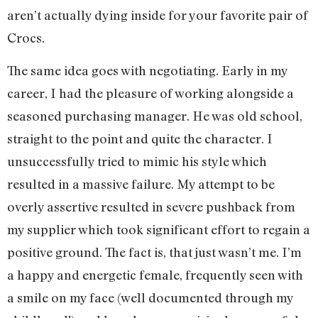
aren’t actually dying inside for your favorite pair of
Crocs.
The same idea goes with negotiating. Early in my
career, I had the pleasure of working alongside a
seasoned purchasing manager. He was old school,
straight to the point and quite the character. I
unsuccessfully tried to mimic his style which
resulted in a massive failure. My attempt to be
overly assertive resulted in severe pushback from
my supplier which took significant effort to regain a
positive ground. The fact is, that just wasn’t me. I’m
a happy and energetic female, frequently seen with
a smile on my face (well documented through my