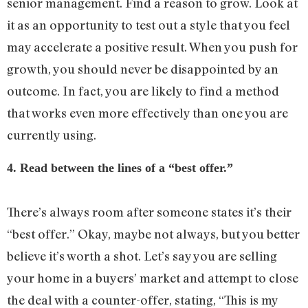
senior management. Find a reason to grow. Look at
it as an opportunity to test out a style that you feel
may accelerate a positive result. When you push for
growth, you should never be disappointed by an
outcome. In fact, you are likely to find a method
that works even more effectively than one you are
currently using.
4. Read between the lines of a “best offer.”
There’s always room after someone states it’s their
“best offer.” Okay, maybe not always, but you better
believe it’s worth a shot. Let’s say you are selling
your home in a buyers’ market and attempt to close
the deal with a counter-offer, stating, “This is my