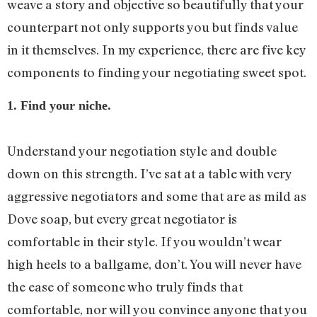
weave a story and objective so beautifully that your
counterpart not only supports you but finds value
in it themselves. In my experience, there are five key
components to finding your negotiating sweet spot.
1. Find your niche.
Understand your negotiation style and double
down on this strength. I’ve sat at a table with very
aggressive negotiators and some that are as mild as
Dove soap, but every great negotiator is
comfortable in their style. If you wouldn’t wear
high heels to a ballgame, don’t. You will never have
the ease of someone who truly finds that
comfortable, nor will you convince anyone that you