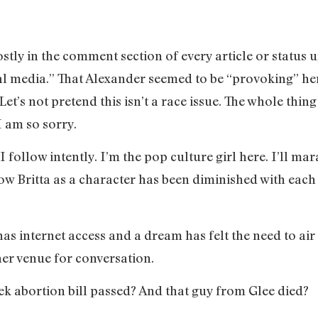
ly in the comment section of every article or status u
ral media.” That Alexander seemed to be “provoking” 
’s not pretend this isn’t a race issue. The whole thing
I am so sorry.
s I follow intently. I’m the pop culture girl here. I’ll m
Britta as a character has been diminished with each se
as internet access and a dream has felt the need to air 
er venue for conversation.
ek abortion bill passed? And that guy from Glee died?