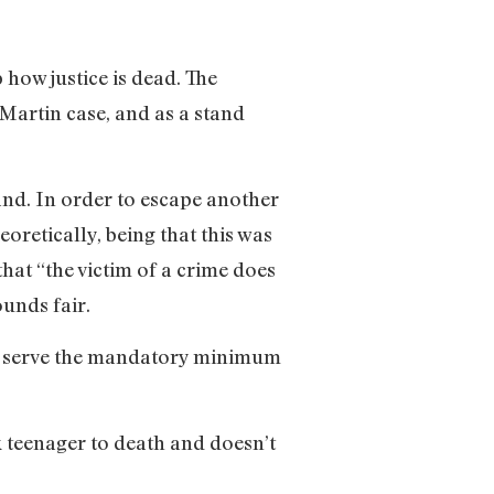
 how justice is dead. The
 Martin case, and as a stand
and. In order to escape another
oretically, being that this was
hat “the victim of a crime does
ounds fair.
t to serve the mandatory minimum
teenager to death and doesn’t