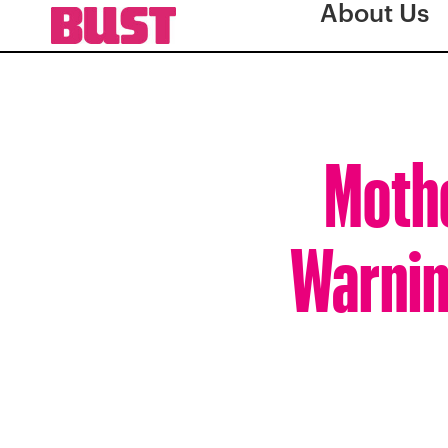
About Us
Mothe
Warnin