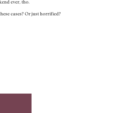
kend ever, tho.
hese cases? Or just horrified?