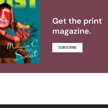
Get the print
magazine.
SUBSCRIBE