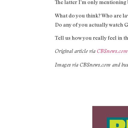
The latter I’m only mentioning
What do you think? Who are laws
Do any of you actually watch 
Tell us how you really feel in
Original article via
CBSnews.com
Images via CBSnews.com and busi