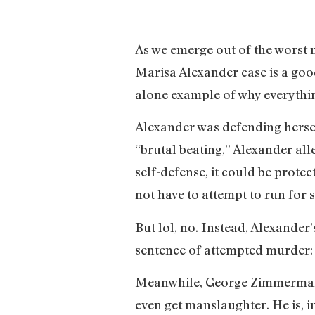
As we emerge out of the worst n
Marisa Alexander case is a good
alone example of why everything
Alexander was defending hersel
“brutal beating,” Alexander alle
self-defense, it could be prote
not have to attempt to run for 
But lol, no. Instead, Alexander
sentence of attempted murder:
Meanwhile, George Zimmerman u
even get manslaughter. He is, 