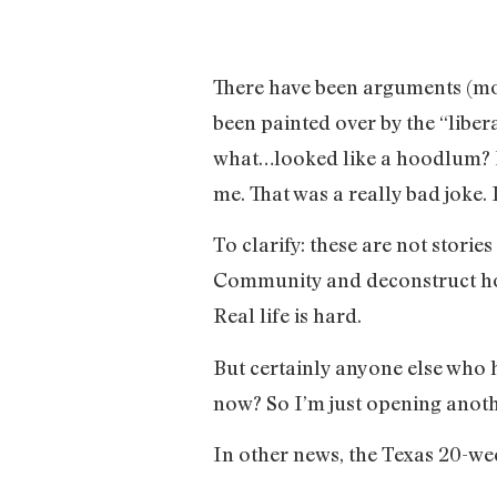
There have been arguments (most
been painted over by the “libe
what…looked like a hoodlum? Let
me. That was a really bad joke. 
To clarify: these are not storie
Community and deconstruct how 
Real life is hard.
But certainly anyone else who h
now? So I’m just opening anoth
In other news, the Texas 20-we