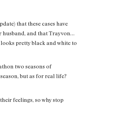
pdate) that these cases have
her husband, and that Trayvon…
 looks pretty black and white to
arathon two seasons of
ason, but as for real life?
their feelings, so why stop