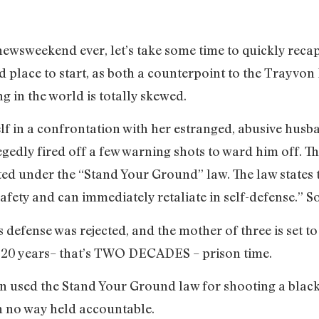
ewsweekend ever, let’s take some time to quickly recap
 place to start, as both a counterpoint to the Trayvon
 in the world is totally skewed.
f in a confrontation with her estranged, abusive husb
gedly fired off a few warning shots to ward him off. The
cted under the “Stand Your Ground” law. The law states t
safety and can immediately retaliate in self-defense.” S
’s defense was rejected, and the mother of three is se
 20 years– that’s TWO DECADES – prison time.
sed the Stand Your Ground law for shooting a black 
in no way held accountable.