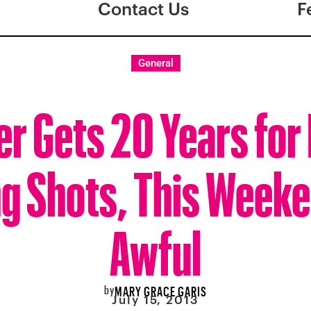
Contact Us
F
General
r Gets 20 Years for 
g Shots, This Week
Awful
by
MARY GRACE GARIS
July 15, 2013