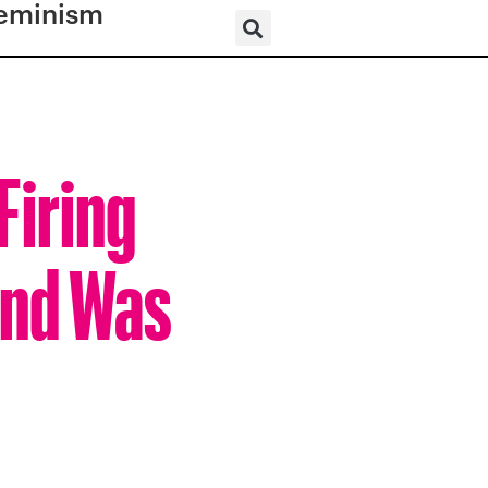
eminism
Firing
end Was