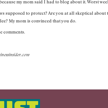
 because my mom said I had to blog about it. Worst wee
 supposed to protect? Are you at all skeptical about t
Glee? My mom is convinced that you do.
 the comments.
nessinsider.com