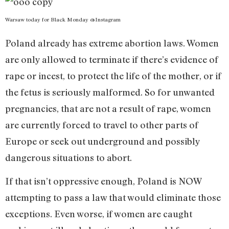
Warsaw today for Black Monday @Instagram
Poland already has extreme abortion laws. Women
are only allowed to terminate if there’s evidence of
rape or incest, to protect the life of the mother, or if
the fetus is seriously malformed. So for unwanted
pregnancies, that are not a result of rape, women
are currently forced to travel to other parts of
Europe or seek out underground and possibly
dangerous situations to abort.
If that isn’t oppressive enough, Poland is NOW
attempting to pass a law that would eliminate those
exceptions. Even worse, if women are caught