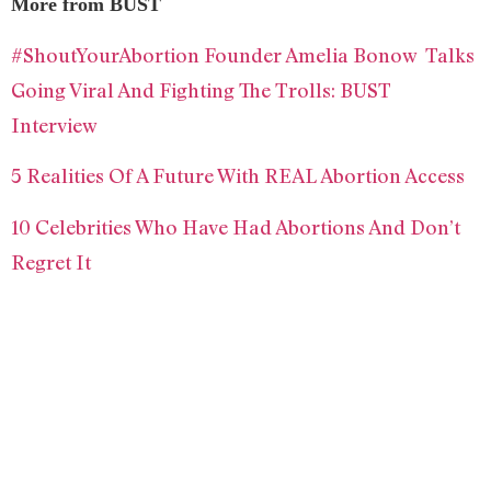
More from BUST
#ShoutYourAbortion Founder Amelia Bonow Talks
Going Viral And Fighting The Trolls: BUST
Interview
5 Realities Of A Future With REAL Abortion Access
10 Celebrities Who Have Had Abortions And Don’t
Regret It