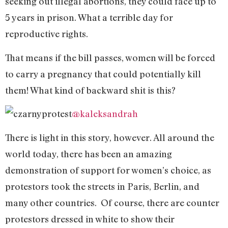
seeking out illegal abortions, they could face up to
5 years in prison. What a terrible day for
reproductive rights.
That means if the bill passes, women will be forced
to carry a pregnancy that could potentially kill
them! What kind of backward shit is this?
@kaleksandrah
There is light in this story, however. All around the
world today, there has been an amazing
demonstration of support for women’s choice, as
protestors took the streets in Paris, Berlin, and
many other countries. Of course, there are counter
protestors dressed in white to show their