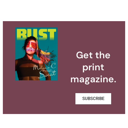
Get the
print
magazine.
SUBSCRIBE