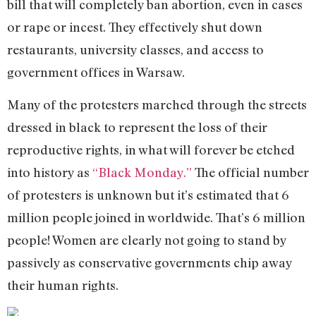
bill that will completely ban abortion, even in cases
or rape or incest. They effectively shut down
restaurants, university classes, and access to
government offices in Warsaw.
Many of the protesters marched through the streets
dressed in black to represent the loss of their
reproductive rights, in what will forever be etched
into history as
“Black Monday.”
The official number
of protesters is unknown but it’s estimated that 6
million people joined in worldwide. That’s 6 million
people! Women are clearly not going to stand by
passively as conservative governments chip away
their human rights.