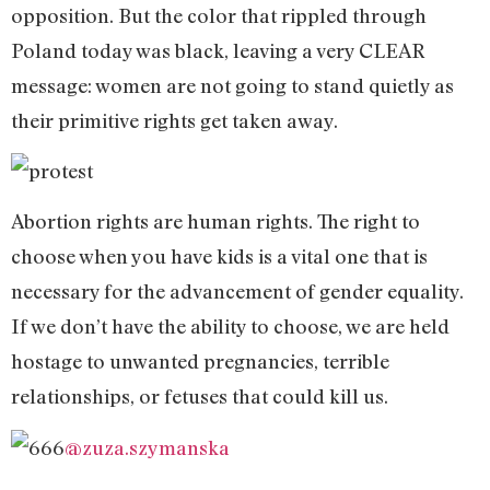
opposition. But the color that rippled through
Poland today was black, leaving a very CLEAR
message: women are not going to stand quietly as
their primitive rights get taken away.
Abortion rights are human rights. The right to
choose when you have kids is a vital one that is
necessary for the advancement of gender equality.
If we don’t have the ability to choose, we are held
hostage to unwanted pregnancies, terrible
relationships, or fetuses that could kill us.
@zuza.szymanska