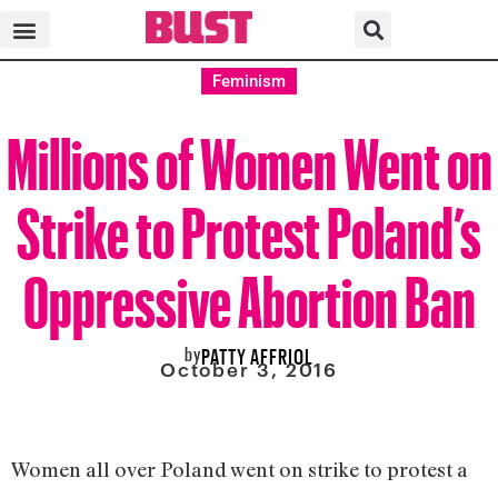
Feminism
Millions of Women Went on
Strike to Protest Poland’s
Oppressive Abortion Ban
by
PATTY AFFRIOL
October 3, 2016
Women all over Poland went on strike to protest a