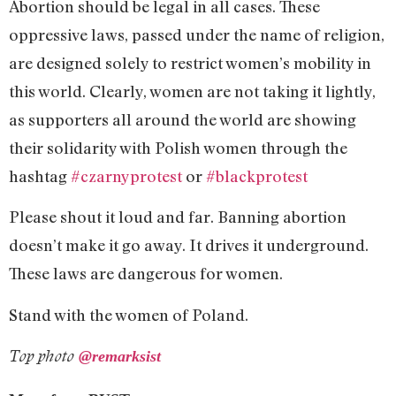
Abortion should be legal in all cases. These
oppressive laws, passed under the name of religion,
are designed solely to restrict women’s mobility in
this world. Clearly, women are not taking it lightly,
as supporters all around the world are showing
their solidarity with Polish women through the
hashtag
#czarnyprotest
or
#blackprotest
Please shout it loud and far. Banning abortion
doesn’t make it go away. It drives it underground.
These laws are dangerous for women.
Stand with the women of Poland.
Top photo
@
remarksist