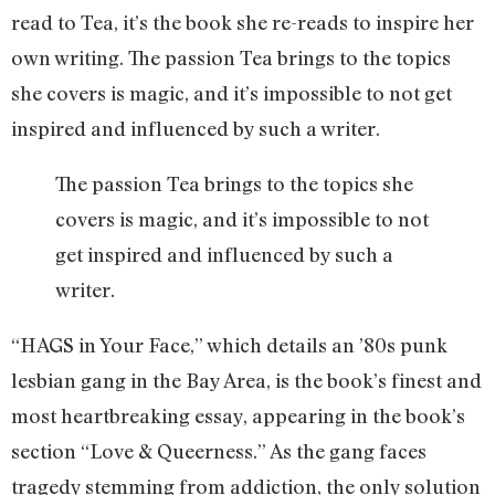
read to Tea, it’s the book she re-reads to inspire her
own writing. The passion Tea brings to the topics
she covers is magic, and it’s impossible to not get
inspired and influenced by such a writer.
The passion Tea brings to the topics she
covers is magic, and it’s impossible to not
get inspired and influenced by such a
writer.
“HAGS in Your Face,” which details an ’80s punk
lesbian gang in the Bay Area, is the book’s finest and
most heartbreaking essay, appearing in the book’s
section “Love & Queerness.” As the gang faces
tragedy stemming from addiction, the only solution