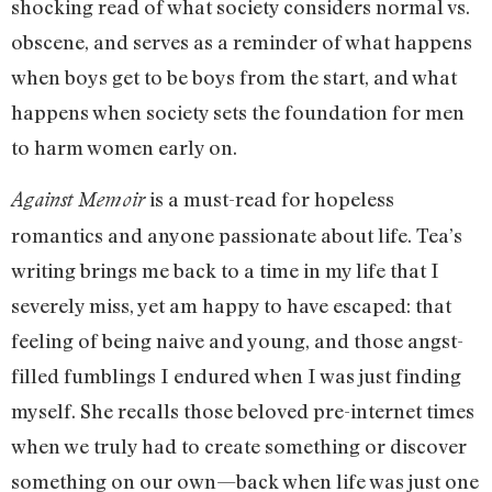
shocking read of what society considers normal vs.
obscene, and serves as a reminder of what happens
when boys get to be boys from the start, and what
happens when society sets the foundation for men
to harm women early on.
is a must-read for hopeless
Against Memoir
romantics and anyone passionate about life. Tea’s
writing brings me back to a time in my life that I
severely miss, yet am happy to have escaped: that
feeling of being naive and young, and those angst-
filled fumblings I endured when I was just finding
myself. She recalls those beloved pre-internet times
when we truly had to create something or discover
something on our own—back when life was just one