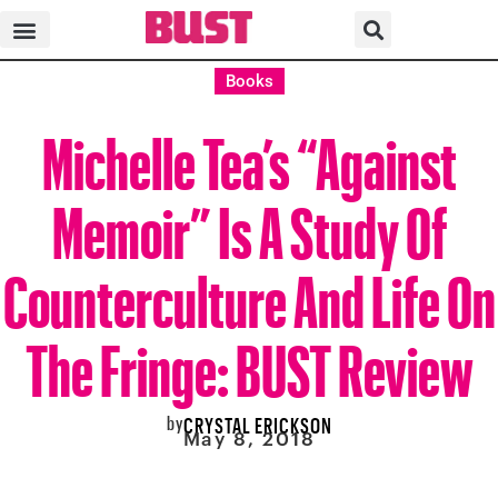
Books
Michelle Tea’s “Against
Memoir” Is A Study Of
Counterculture And Life On
The Fringe: BUST Review
by
CRYSTAL ERICKSON
May 8, 2018