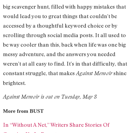
big scavenger hunt, filled with happy mistakes that
would lead you to great things that couldn’t be
accessed by a thoughtful keyword choice or by
scrolling through social media posts. It all used to
be way cooler than this, back when life was one big
messy adventure, and the answers you needed
weren’t at all easy to find. It’s in that difficulty, that
constant struggle, that makes
shine
Against Memoir
brightest.
Against Memoir is out on Tuesday, May 8
More from BUST
In “Without A Net,” Writers Share Stories Of