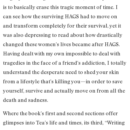
is to basically erase this tragic moment of time. I
can see how the surviving HAGS had to move on
and transform completely for their survival, yet it
was also depressing to read about how drastically
changed these women’s lives became after HAGS.
Having dealt with my own impossible to deal with
tragedies in the face of a friend’s addiction, I totally
understand the desperate need to shed your skin
from a lifestyle that’s killing you—in order to save
yourself, survive and actually move on from all the
death and sadness.
Where the book’s first and second sections offer
glimpses into Tea’s life and times, its third, “Writing