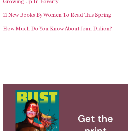
Growing Up In Poverty
11 New Books By Women To Read This Spring
How Much Do You Know About Joan Didion?
Get the
print