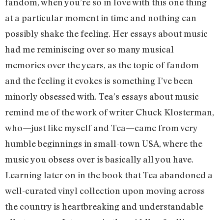
fandom, when you’re so in love with this one thing
at a particular moment in time and nothing can
possibly shake the feeling. Her essays about music
had me reminiscing over so many musical
memories over the years, as the topic of fandom
and the feeling it evokes is something I’ve been
minorly obsessed with. Tea’s essays about music
remind me of the work of writer Chuck Klosterman,
who—just like myself and Tea—came from very
humble beginnings in small-town USA, where the
music you obsess over is basically all you have.
Learning later on in the book that Tea abandoned a
well-curated vinyl collection upon moving across
the country is heartbreaking and understandable