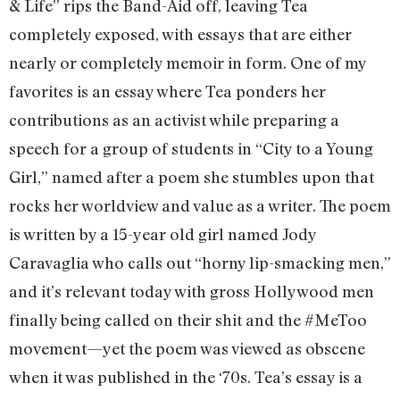
& Life” rips the Band-Aid off, leaving Tea
completely exposed, with essays that are either
nearly or completely memoir in form. One of my
favorites is an essay where Tea ponders her
contributions as an activist while preparing a
speech for a group of students in “City to a Young
Girl,” named after a poem she stumbles upon that
rocks her worldview and value as a writer. The poem
is written by a 15-year old girl named Jody
Caravaglia who calls out “horny lip-smacking men,”
and it’s relevant today with gross Hollywood men
finally being called on their shit and the #MeToo
movement—yet the poem was viewed as obscene
when it was published in the ‘70s. Tea’s essay is a