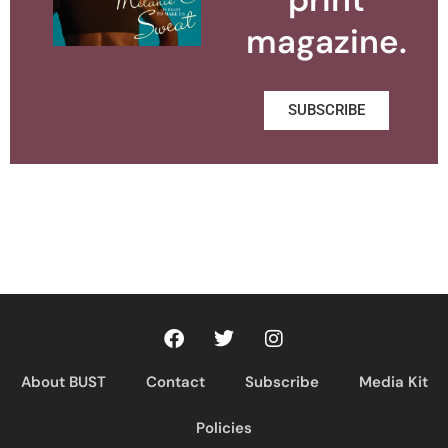
magazine.
SUBSCRIBE
About BUST
Contact
Subscribe
Media Kit
Policies