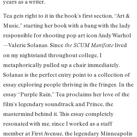
years as a writer.
Tea gets right to it in the book’s first section, “Art &
Music,” starting her book with a bang with the lady
responsible for shooting pop art icon Andy Warhol
—Valerie Solanas. Since
lived
the SCUM Manifesto
on my nightstand throughout college, I
metaphorically pulled up a chair immediately.
Solanas is the perfect entry point to a collection of
essay exploring people thriving in the fringes. In the
essay “Purple Rain,” Tea proclaims her love of the
film’s legendary soundtrack and Prince, the
mastermind behind it. This essay completely
resonated with me, since I worked as a staff
member at First Avenue, the legendary Minneapolis