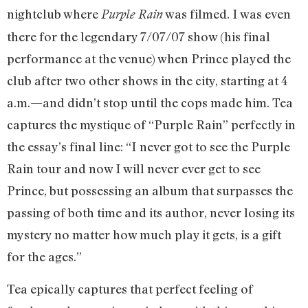
nightclub where
was filmed. I was even
Purple Rain
there for the legendary 7/07/07 show (his final
performance at the venue) when Prince played the
club after two other shows in the city, starting at 4
a.m.—and didn’t stop until the cops made him. Tea
captures the mystique of “Purple Rain” perfectly in
the essay’s final line: “I never got to see the Purple
Rain tour and now I will never ever get to see
Prince, but possessing an album that surpasses the
passing of both time and its author, never losing its
mystery no matter how much play it gets, is a gift
for the ages.”
Tea epically captures that perfect feeling of