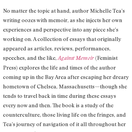
No matter the topic at hand, author Michelle Tea’s
writing oozes with memoir, as she injects her own
experiences and perspective into any piece she’s
working on. A collection of essays that originally
appeared as articles, reviews, performances,
speeches, and the like,
(Feminist
Against Memoir
Press) explores the life and times of the author
coming up in the Bay Area after escaping her dreary
hometown of Chelsea, Massachusetts—though she
tends to travel back in time during these essays
every now and then. The book is a study of the
counterculture, those living life on the fringes, and
Tea’s journey of navigation of it all throughout her