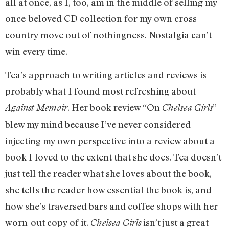
all at once, as I, too, am in the middle of selling my
once-beloved CD collection for my own cross-
country move out of nothingness. Nostalgia can’t
win every time.
Tea’s approach to writing articles and reviews is
probably what I found most refreshing about
. Her book review “On
”
Against Memoir
Chelsea Girls
blew my mind because I’ve never considered
injecting my own perspective into a review about a
book I loved to the extent that she does. Tea doesn’t
just tell the reader what she loves about the book,
she tells the reader how essential the book is, and
how she’s traversed bars and coffee shops with her
worn-out copy of it.
isn’t just a great
Chelsea Girls