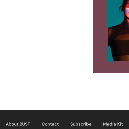
About BUST
Contact
Subscribe
Media Kit