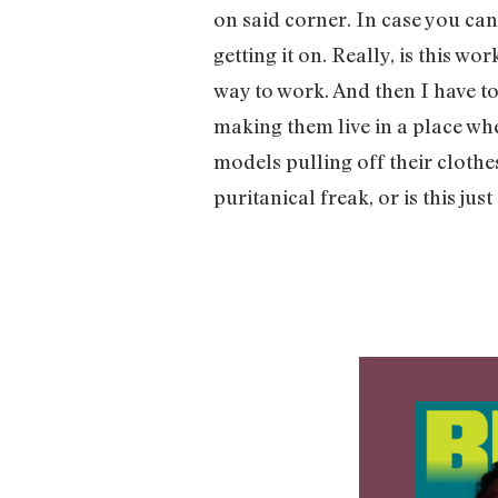
on said corner. In case you can
getting it on. Really, is this 
way to work. And then I have to
making them live in a place whe
models pulling off their cloth
puritanical freak, or is this just