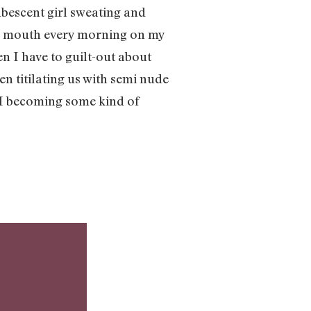
ubescent girl sweating and
n my mouth every morning on my
en I have to guilt-out about
n titilating us with semi nude
m I becoming some kind of