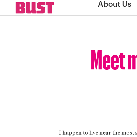
About Us
Meet m
I happen to live near the most 