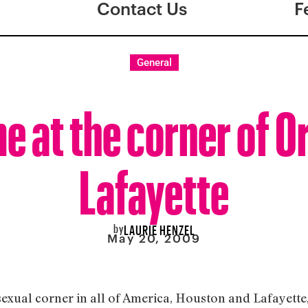
Contact Us
F
General
e at the corner of O
Lafayette
by
LAURIE HENZEL
May 20, 2009
sexual corner in all of America, Houston and Lafayette,