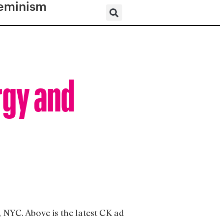
eminism
rgy and
 NYC. Above is the latest CK ad