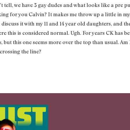
’t tell, we have 3 gay dudes and what looks like a pre p
working for you Calvin? It makes me throw up a little i
 discuss it with my 11 and 14 year old daughters, and th
re this is considered normal. Ugh. For years CK has bee
es, but this one seems more over the top than usual. A
 crossing the line?