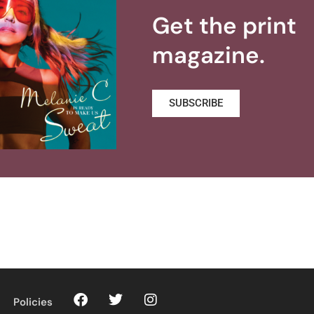
Get the print
magazine.
SUBSCRIBE
Policies