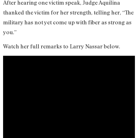
After hearing one victim speak, Judge Aquilina
thanked the victim for her strength, telling her, “The
military has not yet come up with fiber as strong as
you.”
Watch her full remarks to Larry Nassar below.