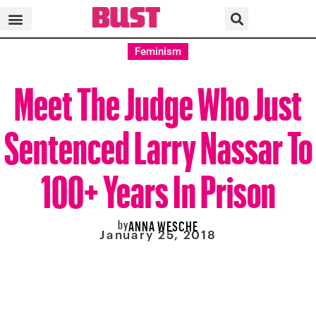
Feminism
Meet The Judge Who Just
Sentenced Larry Nassar To
100+ Years In Prison
by
ANNA WESCHE
January 25, 2018