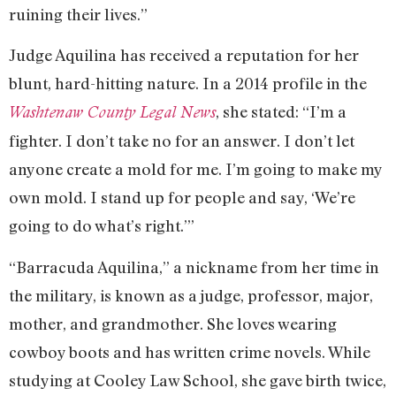
ruining their lives.”
Judge Aquilina has received a reputation for her
blunt, hard-hitting nature. In a 2014 profile in the
, she stated: “I’m a
Washtenaw County Legal News
fighter. I don’t take no for an answer. I don’t let
anyone create a mold for me. I’m going to make my
own mold. I stand up for people and say, ‘We’re
going to do what’s right.’”
“Barracuda Aquilina,” a nickname from her time in
the military, is known as a judge, professor, major,
mother, and grandmother. She loves wearing
cowboy boots and has written crime novels. While
studying at Cooley Law School, she gave birth twice,