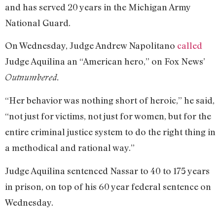
and has served 20 years in the Michigan Army
National Guard.
On Wednesday, Judge Andrew Napolitano
called
Judge Aquilina an “American hero,” on Fox News’
Outnumbered.
“Her behavior was nothing short of heroic,” he said,
“not just for victims, not just for women, but for the
entire criminal justice system to do the right thing in
a methodical and rational way.”
Judge Aquilina sentenced Nassar to 40 to 175 years
in prison, on top of his 60 year federal sentence on
Wednesday.