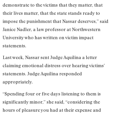
demonstrate to the victims that they matter, that
their lives matter, that the state stands ready to
impose the punishment that Nassar deserves,” said
Janice Nadler, a law professor at Northwestern
University who has written on victim impact
statements.
Last week, Nassar sent Judge Aquilina a letter
claiming emotional distress over hearing victims’
statements. Judge Aquilina responded
appropriately.
“Spending four or five days listening to them is
significantly minor,” she said, “considering the
hours of pleasure you had at their expense and