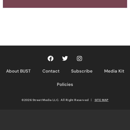
About BUST
Contact
Subscribe
Media Kit
Policies
©2026 Street Media LLC. All Right Reserved
|
SITE MAP