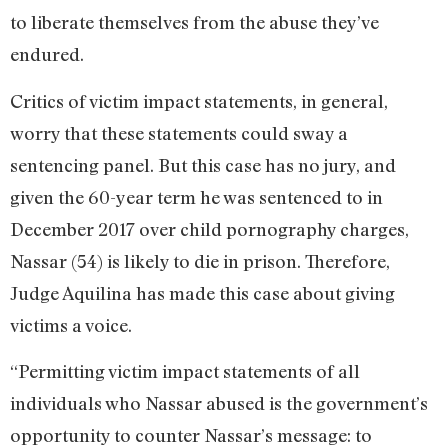
to liberate themselves from the abuse they’ve
endured.
Critics of victim impact statements, in general,
worry that these statements could sway a
sentencing panel. But this case has no jury, and
given the 60-year term he was sentenced to in
December 2017 over child pornography charges,
Nassar (54) is likely to die in prison. Therefore,
Judge Aquilina has made this case about giving
victims a voice.
“Permitting victim impact statements of all
individuals who Nassar abused is the government’s
opportunity to counter Nassar’s message: to