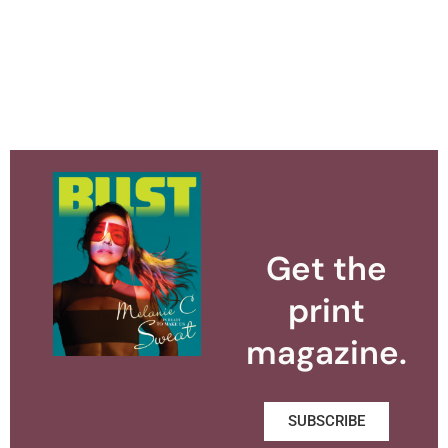
Get the
print
magazine.
SUBSCRIBE