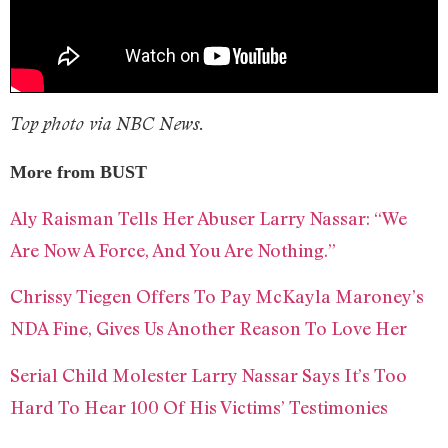
Top photo via NBC News.
More from BUST
Aly Raisman Tells Her Abuser Larry Nassar: “We
Are Now A Force, And You Are Nothing.”
Chrissy Tiegen Offers To Pay McKayla Maroney’s
NDA Fine, Gives Us Another Reason To Love Her
Serial Child Molester Larry Nassar Says It’s Too
Hard To Hear 100 Of His Victims’ Testimonies