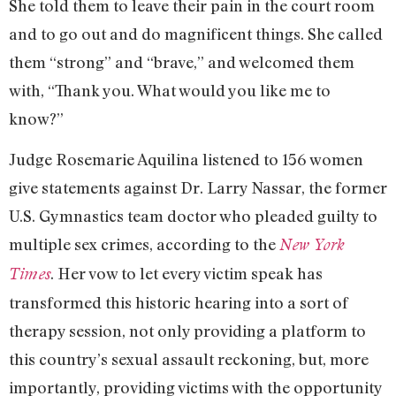
She told them to leave their pain in the court room
and to go out and do magnificent things. She called
them “strong” and “brave,” and welcomed them
with, “Thank you. What would you like me to
know?”
Judge Rosemarie Aquilina listened to 156 women
give statements against Dr. Larry Nassar, the former
U.S. Gymnastics team doctor who pleaded guilty to
multiple sex crimes, according to the
New York
. Her vow to let every victim speak has
Times
transformed this historic hearing into a sort of
therapy session, not only providing a platform to
this country’s sexual assault reckoning, but, more
importantly, providing victims with the opportunity