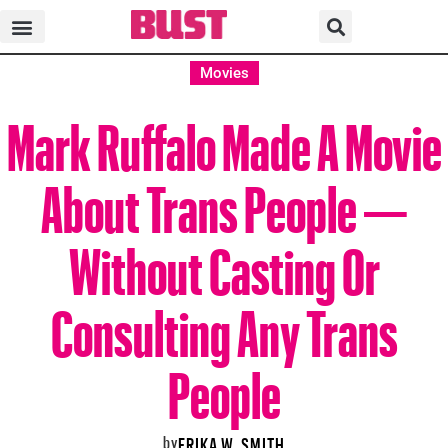
Movies
Mark Ruffalo Made A Movie
About Trans People —
Without Casting Or
Consulting Any Trans
People
by
ERIKA W. SMITH