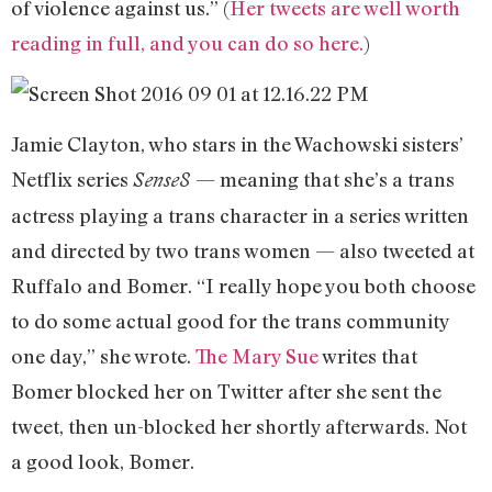
of violence against us.” (
Her tweets are well worth
reading in full, and you can do so here.
)
Jamie Clayton, who stars in the Wachowski sisters’
Netflix series
— meaning that she’s a trans
Sense8
actress playing a trans character in a series written
and directed by two trans women — also tweeted at
Ruffalo and Bomer. “I really hope you both choose
to do some actual good for the trans community
one day,” she wrote.
The Mary Sue
writes that
Bomer blocked her on Twitter after she sent the
tweet, then un-blocked her shortly afterwards. Not
a good look, Bomer.