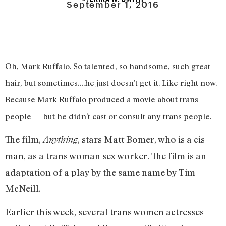
September 1, 2016
Oh, Mark Ruffalo. So talented, so handsome, such great
hair, but sometimes….he just doesn’t get it. Like right now.
Because Mark Ruffalo produced a movie about trans
people — but he didn’t cast or consult any trans people.
The film,
, stars Matt Bomer, who is a cis
Anything
man, as a trans woman sex worker. The film is an
adaptation of a play by the same name by Tim
McNeill.
Earlier this week, several trans women actresses