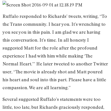
Ruffalo responded to Richards’ tweets, writing, “To
the Trans community. I hear you. It’s wrenching to
you see you in this pain. I am glad we are having
this conversation. It’s time. In all honesty I
suggested Matt for the role after the profound
experience I had with him while making ‘The
Normal Heart.’” He later tweeted to another Twitter
user, “The movie is already shot and Matt poured
his heart and soul into this part. Please have a little
compassion. We are all learning.”
Several suggested Ruffalo’s statements were too
little, too late, but Richards graciously responded,