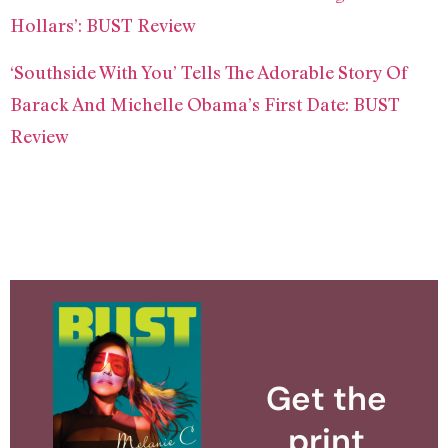
Hollars’: BUST Review
‘Southside With You’ Tells The Adorable Story Of
Barack And Michelle Obama’s First Date: BUST
Review
Get the
print