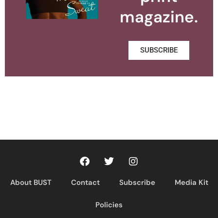
magazine.
SUBSCRIBE
About BUST
Contact
Subscribe
Media Kit
Policies