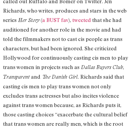
called out Ruffalo and Bomer on Twitter. Jen
Richards, who writes, produces and stars in the web
series
(
a BUST fav
),
tweeted
that she had
Her Story
auditioned for another role in the movie and had
told the filmmakers not to cast cis people as trans
characters, but had been ignored. She criticized
Hollywood for continuously casting cis men to play
trans women in projects such as
Dallas Buyers Club,
and
Richards said that
Transparent
The Danish Girl.
casting cis men to play trans women not only
excludes trans actresses but also incites violence
against trans women because, as Richards puts it,
those casting choices “exacerbate the cultural belief
that trans women are really men, which is the root