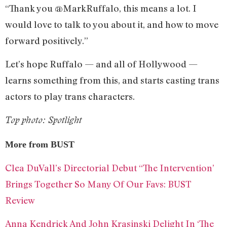
“Thank you @MarkRuffalo, this means a lot. I
would love to talk to you about it, and how to move
forward positively.”
Let’s hope Ruffalo — and all of Hollywood —
learns something from this, and starts casting trans
actors to play trans characters.
Top photo: Spotlight
More from BUST
Clea DuVall’s Directorial Debut “The Intervention’
Brings Together So Many Of Our Favs: BUST
Review
Anna Kendrick And John Krasinski Delight In ‘The