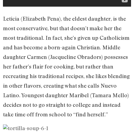
Leticia (Elizabeth Pena), the eldest daughter, is the
most conservative, but that doesn’t make her the
most traditional. In fact, she’s given up Catholicism
and has become a born-again Christian. Middle
daughter Carmen (Jacqueline Obradors) possesses
her father’s flair for cooking, but rather than
recreating his traditional recipes, she likes blending
in other flavors, creating what she calls Nuevo
Latino. Youngest daughter Maribel (Tamara Mello)
decides not to go straight to college and instead
take time off from school to “find herself.”