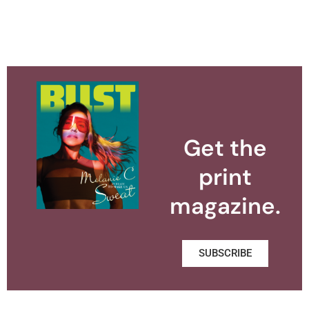
Get the
print
magazine.
SUBSCRIBE