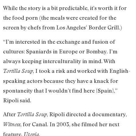
While the story is a bit predictable, it’s worth it for
the food porn (the meals were created for the
screen by chefs from Los Angeles’ Border Grill.)
“I’m interested in the exchange and fusion of
cultures: Spaniards in Europe or Bombay. I’m
always keeping interculturality in mind. With
, I took a risk and worked with English-
Tortilla Soup
speaking actors because they have a knack for
spontaneity that I wouldn’t find here [Spain],”
Ripoli said.
After
, Ripoli directed a documentary,
Tortilla Soup
, for Canal. In 2003, she filmed her next
Witness
feature,
.
Utopia