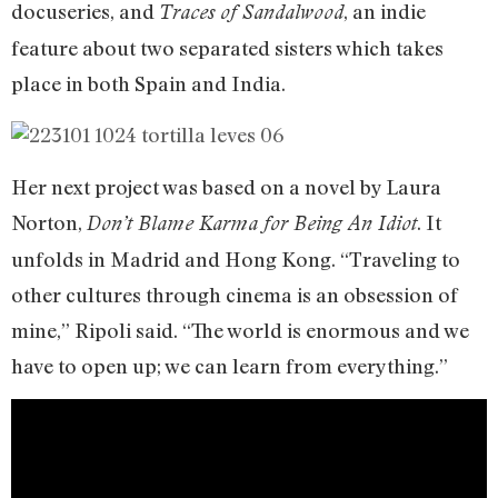
docuseries, and
, an indie
Traces of Sandalwood
feature about two separated sisters which takes
place in both Spain and India.
Her next project was based on a novel by Laura
Norton,
. It
Don’t Blame Karma for Being An Idiot
unfolds in Madrid and Hong Kong. “Traveling to
other cultures through cinema is an obsession of
mine,” Ripoli said. “The world is enormous and we
have to open up; we can learn from everything.”