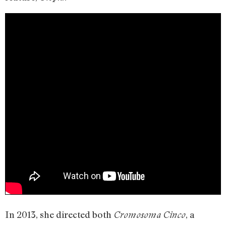
In 2013, she directed both
, a
Cromosoma Cinco