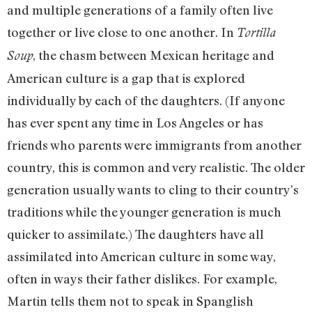
and multiple generations of a family often live
together or live close to one another. In
Tortilla
, the chasm between Mexican heritage and
Soup
American culture is a gap that is explored
individually by each of the daughters. (If anyone
has ever spent any time in Los Angeles or has
friends who parents were immigrants from another
country, this is common and very realistic. The older
generation usually wants to cling to their country’s
traditions while the younger generation is much
quicker to assimilate.) The daughters have all
assimilated into American culture in some way,
often in ways their father dislikes. For example,
Martin tells them not to speak in Spanglish