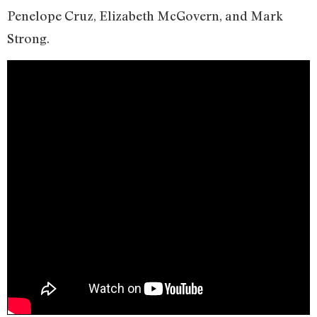
Penelope Cruz, Elizabeth McGovern, and Mark
Strong.