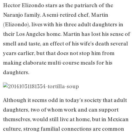
Hector Elizondo stars as the patriarch of the
Naranjo family. A semi-retired chef, Martin
(Elizondo), lives with his three adult daughters in
their Los Angeles home. Martin has lost his sense of
smell and taste, an effect of his wife’s death several
years earlier, but that does not stop him from
making elaborate multi-course meals for his
daughters.
Although it seems odd in today’s society that adult
daughters, two of whom work and can support
themselves, would still live at home, but in Mexican
culture, strong familial connections are common