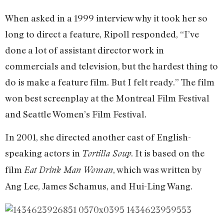
When asked in a 1999 interview why it took her so
long to direct a feature, Ripoll responded, “I’ve
done a lot of assistant director work in
commercials and television, but the hardest thing to
do is make a feature film. But I felt ready.” The film
won best screenplay at the Montreal Film Festival
and Seattle Women’s Film Festival.
In 2001, she directed another cast of English-
speaking actors in
. It is based on the
Tortilla Soup
film
, which was written by
Eat Drink Man Woman
Ang Lee, James Schamus, and Hui-Ling Wang.