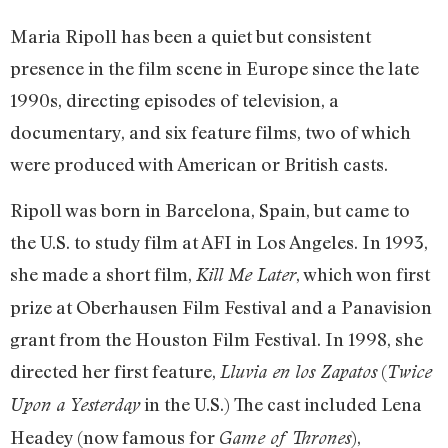
Maria Ripoll has been a quiet but consistent
presence in the film scene in Europe since the late
1990s, directing episodes of television, a
documentary, and six feature films, two of which
were produced with American or British casts.
Ripoll was born in Barcelona, Spain, but came to
the U.S. to study film at AFI in Los Angeles. In 1993,
she made a short film,
, which won first
Kill Me Later
prize at Oberhausen Film Festival and a Panavision
grant from the Houston Film Festival. In 1998, she
directed her first feature,
(
Lluvia en los Zapatos
Twice
in the U.S.) The cast included Lena
Upon a Yesterday
Headey (now famous for
),
Game of Thrones