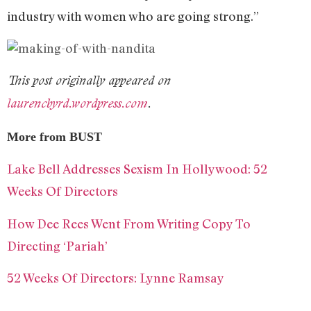
industry with women who are going strong.”
This post originally appeared on
laurencbyrd.wordpress.com
.
More from BUST
Lake Bell Addresses Sexism In Hollywood: 52
Weeks Of Directors
How Dee Rees Went From Writing Copy To
Directing ‘Pariah’
52 Weeks Of Directors: Lynne Ramsay