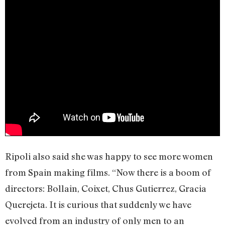
Ripoli also said she was happy to see more women
from Spain making films. “Now there is a boom of
directors: Bollain, Coixet, Chus Gutierrez, Gracia
Querejeta. It is curious that suddenly we have
evolved from an industry of only men to an