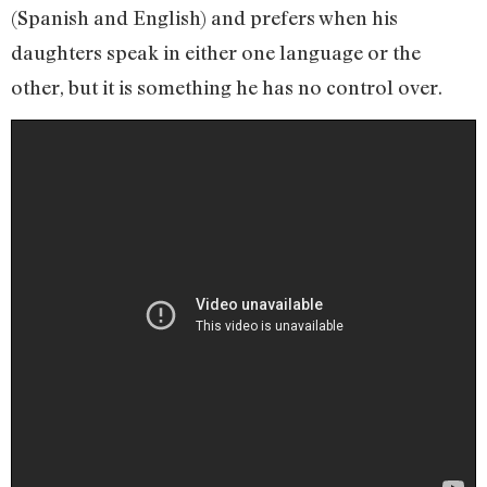
(Spanish and English) and prefers when his
daughters speak in either one language or the
other, but it is something he has no control over.