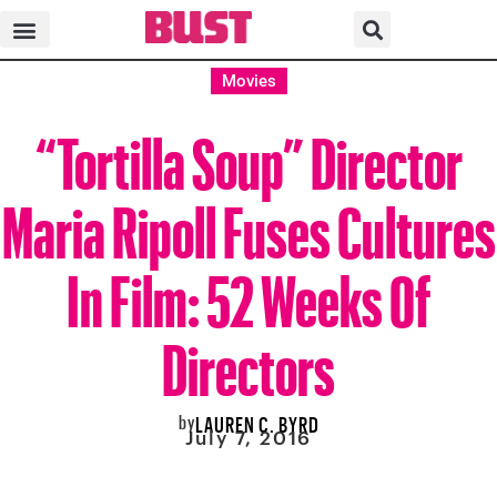
Movies
“Tortilla Soup” Director
Maria Ripoll Fuses Cultures
In Film: 52 Weeks Of
Directors
by
LAUREN C. BYRD
July 7, 2016