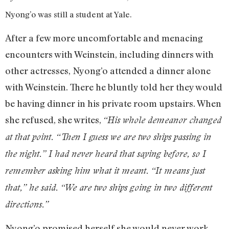
Nyong’o was still a student at Yale.
After a few more uncomfortable and menacing
encounters with Weinstein, including dinners with
other actresses, Nyong’o attended a dinner alone
with Weinstein. There he bluntly told her they would
be having dinner in his private room upstairs. When
she refused, she writes,
“His whole demeanor changed
at that point. “Then I guess we are two ships passing in
the night.” I had never heard that saying before, so I
remember asking him what it meant. “It means just
that,” he said. “We are two ships going in two different
directions.”
Nyong’o promised herself she would never work