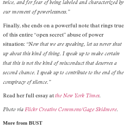
twice, and for fear of being labeled and characterized by
our moment of powerlessness.”
Finally, she ends on a powerful note that rings true
of this entire “open secret” abuse of power
situation:
“Now that we are speaking, let us never shut
up about this kind of thing. I speak up to make certain
that this is not the kind of misconduct that deserves a
second chance. I speak up to contribute to the end of the
conspiracy of silence.”
Read her full essay at
the New York Times
.
Photo via
Flickr Creative Commons/Gage Skidmore
.
More from BUST