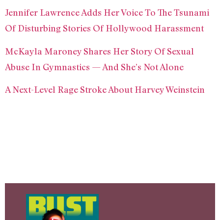
Jennifer Lawrence Adds Her Voice To The Tsunami
Of Disturbing Stories Of Hollywood Harassment
McKayla Maroney Shares Her Story Of Sexual
Abuse In Gymnastics — And She’s Not Alone
A Next-Level Rage Stroke About Harvey Weinstein