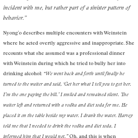
incident with me, but rather part of a sinister pattern of
behavior.”
Nyong’o describes multiple encounters with Weinstein
where he acted overtly aggressive and inappropriate. She
recounts what she assumed was a professional dinner
with Weinstein during which he tried to bully her into
drinking alcohol:
“We went back and forth until finally he
turned to the waiter and said, ‘Get her what I tell you to get her.
I’m the one paying the bill.’ I smiled and remained silent. The
waiter left and returned with a vodka and diet soda for me. He
placed it on the table beside my water. I drank the water. Harvey
told me that I needed to drink the vodka and diet soda. I
Oh, and this is when
informed him that I would not.”