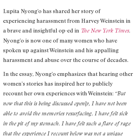
Lupita Nyong’o has shared her story of
experiencing harassment from Harvey Weinstein in
a brave and insightful op-ed in
.
The New York Times
Nyong’o is now one of many women who have
spoken up against Weinstein and his appalling
harassment and abuse over the course of decades.
In the essay, Nyong’o emphasizes that hearing other
women’s stories has inspired her to publicly
recount her own experiences with Weinstein:
“But
now that this is being discussed openly, I have not been
able to avoid the memories resurfacing. I have felt sick
in the pit of my stomach. I have felt such a flare of rage
that the experience I recount below was not a unique