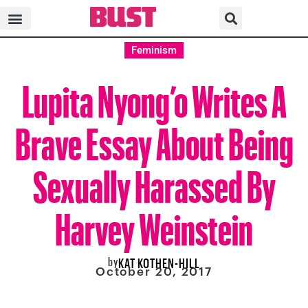
Feminism
Lupita Nyong’o Writes A
Brave Essay About Being
Sexually Harassed By
Harvey Weinstein
by
KAT KOTHEN-HILL
October 20, 2017