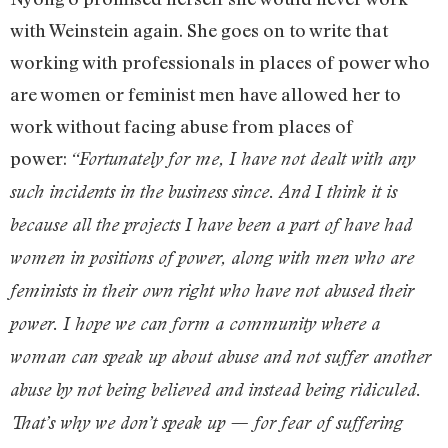
with Weinstein again. She goes on to write that
working with professionals in places of power who
are women or feminist men have allowed her to
work without facing abuse from places of
power:
“Fortunately for me, I have not dealt with any
such incidents in the business since. And I think it is
because all the projects I have been a part of have had
women in positions of power, along with men who are
feminists in their own right who have not abused their
power. I hope we can form a community where a
woman can speak up about abuse and not suffer another
abuse by not being believed and instead being ridiculed.
That’s why we don’t speak up — for fear of suffering