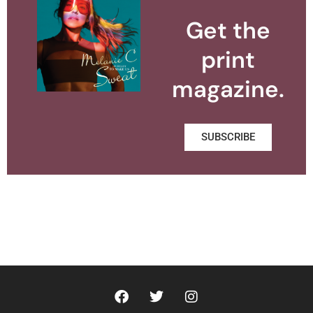
Get the
print
magazine.
SUBSCRIBE