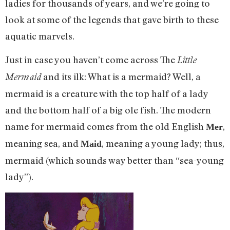
ladies for thousands of years, and we’re going to
look at some of the legends that gave birth to these
aquatic marvels.
Just in case you haven’t come across The
Little
and its ilk: What is a mermaid? Well, a
Mermaid
mermaid is a creature with the top half of a lady
and the bottom half of a big ole fish. The modern
name for mermaid comes from the old English
,
Mer
meaning sea, and
, meaning a young lady; thus,
Maid
mermaid (which sounds way better than “sea-young
lady”).