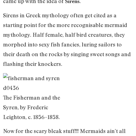
came up with the idea of
.
Sirens
Sirens in Greek mythology often get cited as a
starting point for the more recognisable mermaid
mythology. Half female, half bird creatures, they
morphed into sexy fish fancies, luring sailors to
their death on the rocks by singing sweet songs and
flashing their knockers.
The Fisherman and the
Syren, by Frederic
Leighton, c. 1856–1858.
Now for the scary bleak stuff!!! Mermaids ain’t all