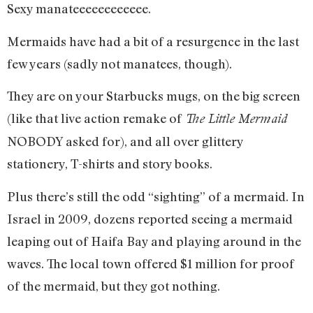
Sexy manateeeeeeeeeeee.
Mermaids have had a bit of a resurgence in the last
few years (sadly not manatees, though).
They are on your Starbucks mugs, on the big screen
(like that live action remake of
The Little Mermaid
NOBODY asked for), and all over glittery
stationery, T-shirts and story books.
Plus there’s still the odd “sighting” of a mermaid. In
Israel in 2009, dozens reported seeing a mermaid
leaping out of Haifa Bay and playing around in the
waves. The local town offered $1 million for proof
of the mermaid, but they got nothing.