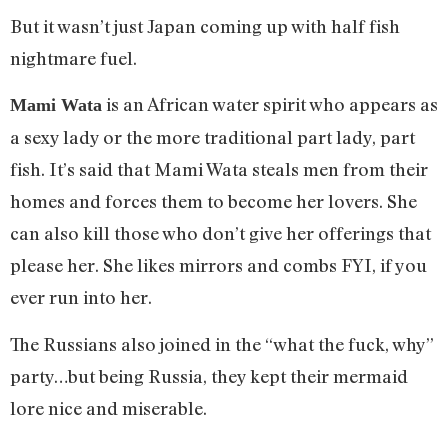
But it wasn’t just Japan coming up with half fish
nightmare fuel.
is an African water spirit who appears as
Mami Wata
a sexy lady or the more traditional part lady, part
fish. It’s said that Mami Wata steals men from their
homes and forces them to become her lovers. She
can also kill those who don’t give her offerings that
please her. She likes mirrors and combs FYI, if you
ever run into her.
The Russians also joined in the “what the fuck, why”
party…but being Russia, they kept their mermaid
lore nice and miserable.