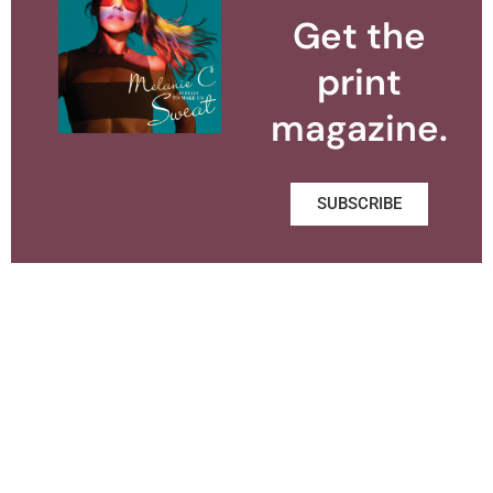
Get the
print
magazine.
SUBSCRIBE