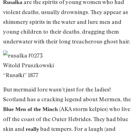
are the spirits of young women who had
Rusalka
violent deaths, usually drownings. They appear as
shimmery spirits in the water and lure men and
young children to their deaths, dragging them
underwater with their long treacherous ghost hair.
Witold Pruszkowski
“Rusałki” 1877
But mermaid lore wasn’t just for the ladies!
Scotland has a cracking legend about Mermen, the
(AKA storm kelpies) who live
Blue Men of the Minch
off the coast of the Outer Hebrides. They had blue
skin and
bad tempers. For a laugh (and
really