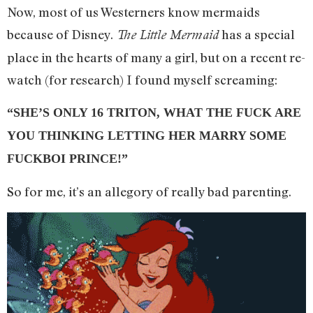
Now, most of us Westerners know mermaids
because of Disney.
has a special
The Little Mermaid
place in the hearts of many a girl, but on a recent re-
watch (for research) I found myself screaming:
“SHE’S ONLY 16 TRITON, WHAT THE FUCK ARE
YOU THINKING LETTING HER MARRY SOME
FUCKBOI PRINCE!”
So for me, it’s an allegory of really bad parenting.