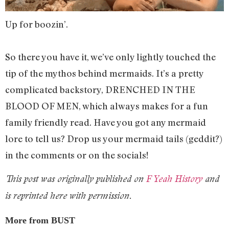
Up for boozin’.
So there you have it, we’ve only lightly touched the
tip of the mythos behind mermaids. It’s a pretty
complicated backstory, DRENCHED IN THE
BLOOD OF MEN, which always makes for a fun
family friendly read. Have you got any mermaid
lore to tell us? Drop us your mermaid tails (geddit?)
in the comments or on the socials!
This post was originally published on
F Yeah History
and
is reprinted here with permission.
More from BUST