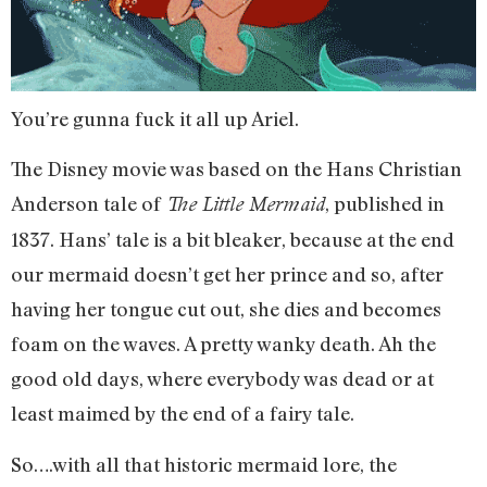
You’re gunna fuck it all up Ariel.
The Disney movie was based on the Hans Christian
Anderson tale of
, published in
The Little Mermaid
1837. Hans’ tale is a bit bleaker, because at the end
our mermaid doesn’t get her prince and so, after
having her tongue cut out, she dies and becomes
foam on the waves. A pretty wanky death. Ah the
good old days, where everybody was dead or at
least maimed by the end of a fairy tale.
So….with all that historic mermaid lore, the