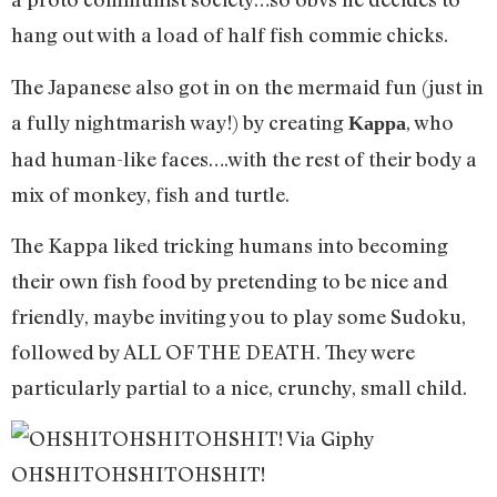
hang out with a load of half fish commie chicks.
The Japanese also got in on the mermaid fun (just in
a fully nightmarish way!) by creating
, who
Kappa
had human-like faces….with the rest of their body a
mix of monkey, fish and turtle.
The Kappa liked tricking humans into becoming
their own fish food by pretending to be nice and
friendly, maybe inviting you to play some Sudoku,
followed by ALL OF THE DEATH. They were
particularly partial to a nice, crunchy, small child.
OHSHITOHSHITOHSHIT!