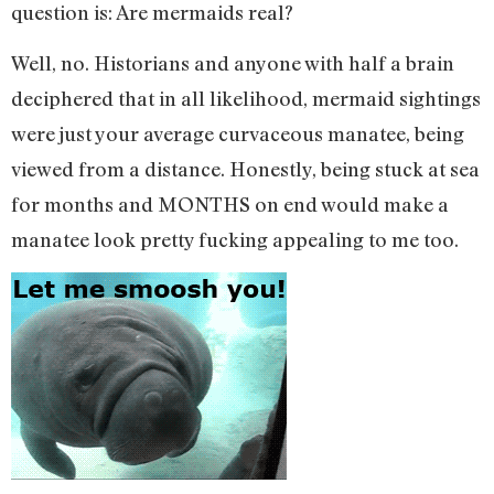
question is: Are mermaids real?
Well, no. Historians and anyone with half a brain
deciphered that in all likelihood, mermaid sightings
were just your average curvaceous manatee, being
viewed from a distance. Honestly, being stuck at sea
for months and MONTHS on end would make a
manatee look pretty fucking appealing to me too.