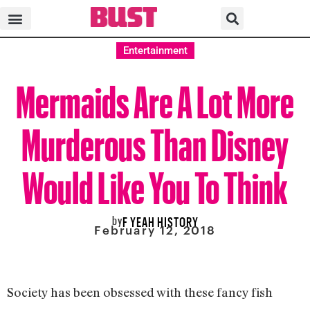
Entertainment
Mermaids Are A Lot More
Murderous Than Disney
Would Like You To Think
by
F YEAH HISTORY
February 12, 2018
Society has been obsessed with these fancy fish