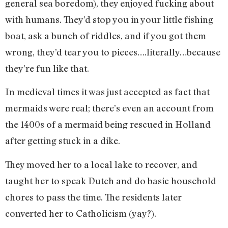
general sea boredom), they enjoyed fucking about
with humans. They’d stop you in your little fishing
boat, ask a bunch of riddles, and if you got them
wrong, they’d tear you to pieces….literally…because
they’re fun like that.
In medieval times it was just accepted as fact that
mermaids were real; there’s even an account from
the 1400s of a mermaid being rescued in Holland
after getting stuck in a dike.
They moved her to a local lake to recover, and
taught her to speak Dutch and do basic household
chores to pass the time. The residents later
converted her to Catholicism (yay?).