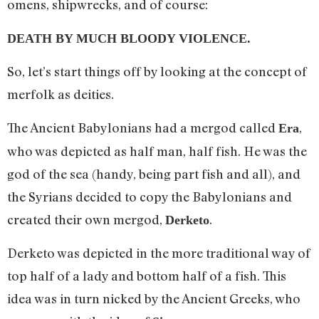
omens, shipwrecks, and of course:
DEATH BY MUCH BLOODY VIOLENCE.
So, let’s start things off by looking at the concept of
merfolk as deities.
The Ancient Babylonians had a mergod called
,
Era
who was depicted as half man, half fish. He was the
god of the sea (handy, being part fish and all), and
the Syrians decided to copy the Babylonians and
created their own mergod,
.
Derketo
Derketo was depicted in the more traditional way of
top half of a lady and bottom half of a fish. This
idea was in turn nicked by the Ancient Greeks, who