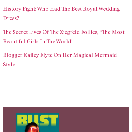
History Fight: Who Had The Best Royal Wedding
Dress?
The Secret Lives Of The Ziegfeld Follies, “The Most
Beautiful Girls In The World”
Blogger Kailey Flyte On Her Magical Mermaid
Style