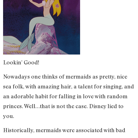
Lookin’ Good!
Nowadays one thinks of mermaids as pretty, nice
sea folk, with amazing hair, a talent for singing, and
an adorable habit for falling in love with random
princes. Well…that is not the case. Disney lied to
you.
Historically, mermaids were associated with bad