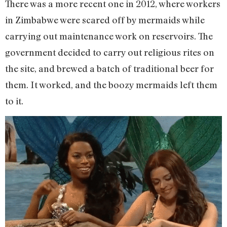
There was a more recent one in 2012, where workers
in Zimbabwe were scared off by mermaids while
carrying out maintenance work on reservoirs. The
government decided to carry out religious rites on
the site, and brewed a batch of traditional beer for
them. It worked, and the boozy mermaids left them
to it.