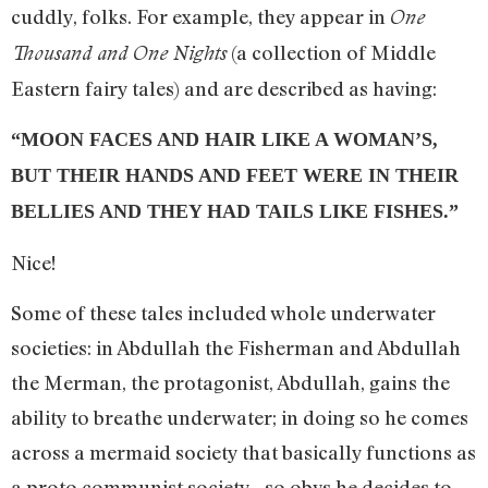
cuddly, folks. For example, they appear in
One
(a collection of Middle
Thousand and One Nights
Eastern fairy tales) and are described as having:
“MOON FACES AND HAIR LIKE A WOMAN’S,
BUT THEIR HANDS AND FEET WERE IN THEIR
BELLIES AND THEY HAD TAILS LIKE FISHES.”
Nice!
Some of these tales included whole underwater
societies: in Abdullah the Fisherman and Abdullah
the Merman, the protagonist, Abdullah, gains the
ability to breathe underwater; in doing so he comes
across a mermaid society that basically functions as
a proto communist society…so obvs he decides to