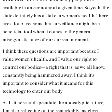
available in an economy at a given time. So yeah, the
state definitely has a stake in women’s health. There
are a lot of reasons that surveillance might be a
beneficial tool when it comes to the general
misogynistic buzz of our current moment.
I think these questions are important because I
value women’s health, and I value our right to
control our bodies—a right that is, as we all know,
constantly being hammered away. I think it’s
important to consider what it means for this
technology to enter our body.
As I sit here and speculate the apocalyptic future,
I’m also reflecting on the remarkably tasteless