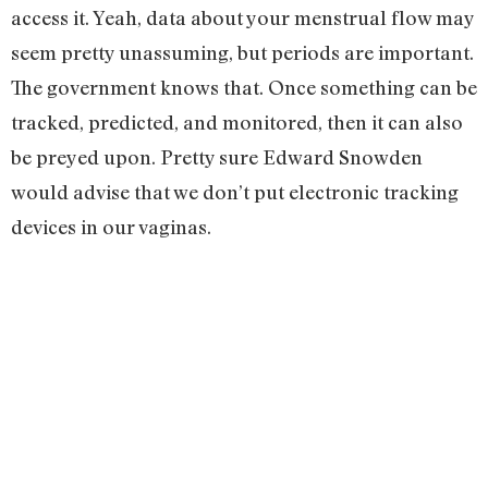
access it. Yeah, data about your menstrual flow may
seem pretty unassuming, but periods are important.
The government knows that. Once something can be
tracked, predicted, and monitored, then it can also
be preyed upon. Pretty sure Edward Snowden
would advise that we don’t put electronic tracking
devices in our vaginas.