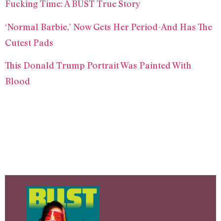
Fucking Time: A BUST True Story
‘Normal Barbie,’ Now Gets Her Period-And Has The
Cutest Pads
This Donald Trump Portrait Was Painted With
Blood