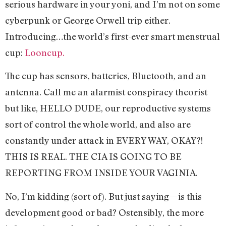
serious hardware in your yoni, and I’m not on some
cyberpunk or George Orwell trip either.
Introducing…the world’s first-ever smart menstrual
cup:
Looncup.
The cup has sensors, batteries, Bluetooth, and an
antenna. Call me an alarmist conspiracy theorist
but like, HELLO DUDE, our reproductive systems
sort of control the whole world, and also are
constantly under attack in EVERY WAY, OKAY?!
THIS IS REAL. THE CIA IS GOING TO BE
REPORTING FROM INSIDE YOUR VAGINIA.
No, I’m kidding (sort of). But just saying—is this
development good or bad? Ostensibly, the more