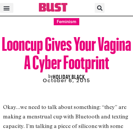
Feminism
Looncup Gives Your Vagina
A Cyber Footprint
by
HOLIDAY BLACK
October 6, 2015
Okay…we need to talk about something: “they” are
making a menstrual cup with Bluetooth and texting
capacity. I’m talking a piece of silicone with some