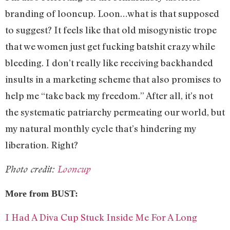
branding of looncup. Loon…what is that supposed
to suggest? It feels like that old misogynistic trope
that we women just get fucking batshit crazy while
bleeding. I don’t really like receiving backhanded
insults in a marketing scheme that also promises to
help me “take back my freedom.” After all, it’s not
the systematic patriarchy permeating our world, but
my natural monthly cycle that’s hindering my
liberation. Right?
Photo credit:
Looncup
More from BUST:
I Had A Diva Cup Stuck Inside Me For A Long