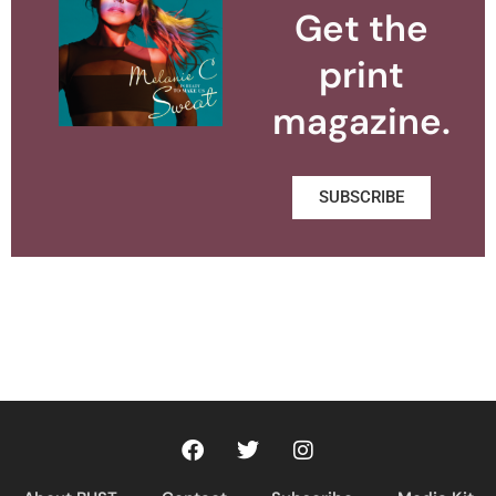
Get the
print
magazine.
SUBSCRIBE