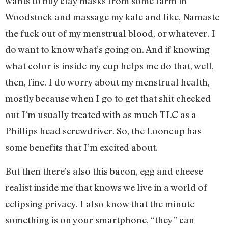
wants to buy clay masks from some farm in
Woodstock and massage my kale and like, Namaste
the fuck out of my menstrual blood, or whatever. I
do want to know what’s going on. And if knowing
what color is inside my cup helps me do that, well,
then, fine. I do worry about my menstrual health,
mostly because when I go to get that shit checked
out I’m usually treated with as much TLC as a
Phillips head screwdriver. So, the Looncup has
some benefits that I’m excited about.
But then there’s also this bacon, egg and cheese
realist inside me that knows we live in a world of
eclipsing privacy. I also know that the minute
something is on your smartphone, “they” can