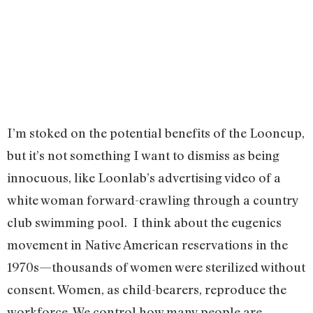
I’m stoked on the potential benefits of the Looncup,
but it’s not something I want to dismiss as being
innocuous, like Loonlab’s advertising video of a
white woman forward-crawling through a country
club swimming pool. I think about the eugenics
movement in Native American reservations in the
1970s—thousands of women were sterilized without
consent. Women, as child-bearers, reproduce the
workforce. We control how many people are