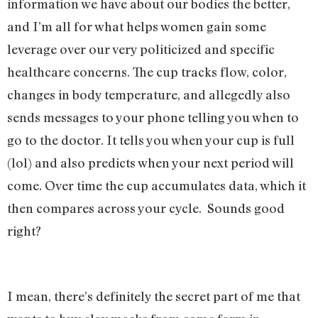
information we have about our bodies the better,
and I’m all for what helps women gain some
leverage over our very politicized and specific
healthcare concerns. The cup tracks flow, color,
changes in body temperature, and allegedly also
sends messages to your phone telling you when to
go to the doctor. It tells you when your cup is full
(lol) and also predicts when your next period will
come. Over time the cup accumulates data, which it
then compares across your cycle. Sounds good
right?
I mean, there’s definitely the secret part of me that