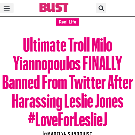
Real Life
Ultimate Troll Milo
Yiannopoulos FINALLY
Banned From Twitter After
Harassing Leslie Jones
#LoveForLeslieJ
by
MADELYN SUNDQUIST