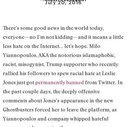
July 20, 2016
There’s some good news in the world today,
everyone—no I’m not kidding—and it means a little
less hate on the Internet… let’s hope. Milo
Yiannopoulos, AKA the notorious islamaphobic,
racist, misogynist, Trump supporter who recently
rallied his followers to spew racial hate at Leslie
Jones just got
permanently banned
from Twitter. In
the past couple days, the deeply offensive
comments about Jones’s appearance in the new
Ghostbusters forced her to leave the platform, as
Yiannopoulos and company whipped hateful