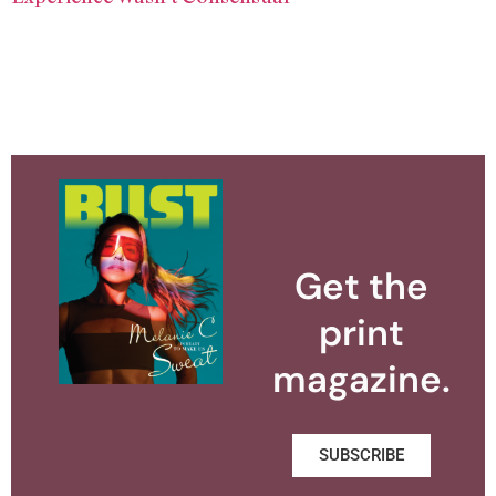
Get the
print
magazine.
SUBSCRIBE