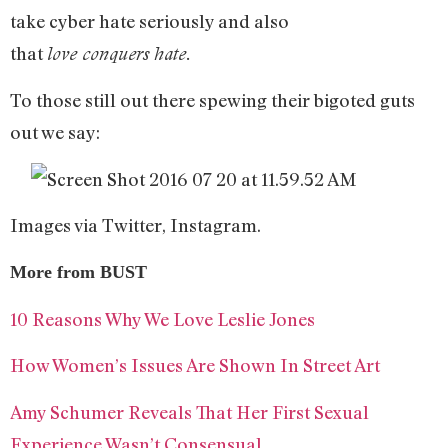
take cyber hate seriously and also
that
love
conquers
hate
.
To those still out there spewing their bigoted guts
out we say:
Images via Twitter, Instagram.
More from BUST
10 Reasons Why We Love Leslie Jones
How Women’s Issues Are Shown In Street Art
Amy Schumer Reveals That Her First Sexual
Experience Wasn’t Consensual