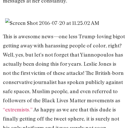
messages at her constantly.
This is awesome news—one less Trump-loving bigot
getting away with harassing people of color, right?
Well, yes, but let’s not forget that Yiannopoulos has
actually been doing this for years. Leslie Jones is
not the first victim of these attacks! The British-born
conservative journalist has spoken publicly against
safe spaces, Muslim people, and even referred to
followers of the Black Lives Matter movements as
“extremists.”
As happy as we are that this dude is
finally getting off the tweet-sphere, it is surely not
his only platform and it was surely not soon