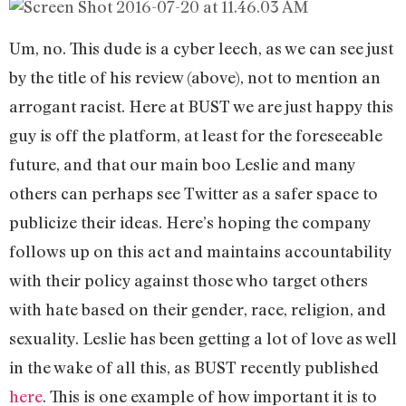
Um, no. This dude is a cyber leech, as we can see just
by the title of his review (above), not to mention an
arrogant racist. Here at BUST we are just happy this
guy is off the platform, at least for the foreseeable
future, and that our main boo Leslie and many
others can perhaps see Twitter as a safer space to
publicize their ideas. Here’s hoping the company
follows up on this act and maintains accountability
with their policy against those who target others
with hate based on their gender, race, religion, and
sexuality. Leslie has been getting a lot of love as well
in the wake of all this, as BUST recently published
here
. This is one example of how important it is to