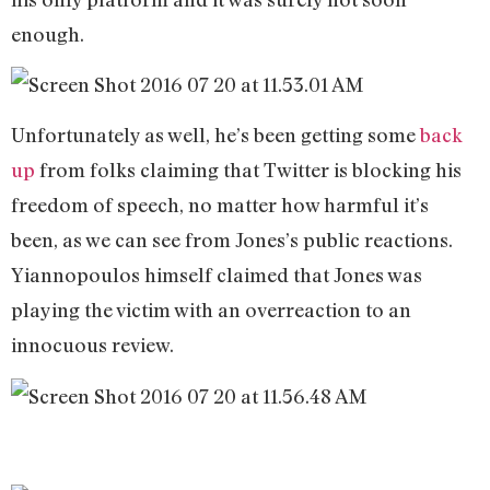
enough.
Unfortunately as well, he’s been getting some
back
up
from folks claiming that Twitter is blocking his
freedom of speech, no matter how harmful it’s
been, as we can see from Jones’s public reactions.
Yiannopoulos himself claimed that Jones was
playing the victim with an overreaction to an
innocuous review.