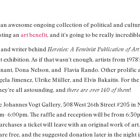
 an awesome ongoing collection of political and cultur
osting an
art benefit
, and it’s going to be really incredibl
and writer behind
Heresies: A Feminist Publication of Art 
t exhibition. As if that wasn’t enough, artists from 197
Winant, Dona Nelson, and Flavia Rando. Other prolific a
ela Jimenez, Ulrike Müller, and Elvis Bakaitis. For the
they’re all astounding, and
!
there are over 140 of them
the Johannes Vogt Gallery, 508 West 26th Street #205 i
- 6:00pm. The raffle and reception will be from 6:30pm
hases a ticket will leave with an original work of art. 
re free, and the suggested donation later in the night i