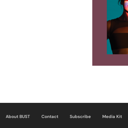
About BUST
Contact
Subscribe
Media Kit