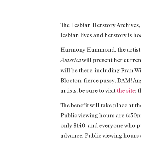
The Lesbian Herstory Archives,
lesbian lives and herstory is h
Harmony Hammond, the artist 
will present her curren
America
will be there, including Fran 
Blocton, fierce pussy, DAM! Ang
artists, be sure to visit
the site
; 
The benefit will take place at 
Public viewing hours are 6:30pm
only $140, and everyone who purc
advance. Public viewing hours a