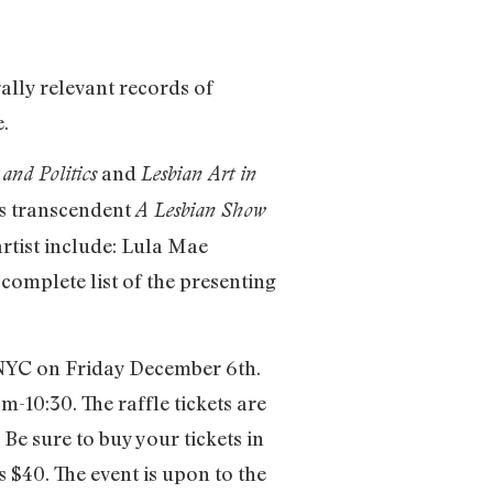
ally relevant records of
e.
and
and Politics
Lesbian Art in
8’s transcendent
A Lesbian Show
rtist include: Lula Mae
 complete list of the presenting
n NYC on Friday December 6th.
-10:30. The raffle tickets are
Be sure to buy your tickets in
s $40. The event is upon to the