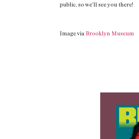
public, so we’ll see you there!
Image via
Brooklyn Museum