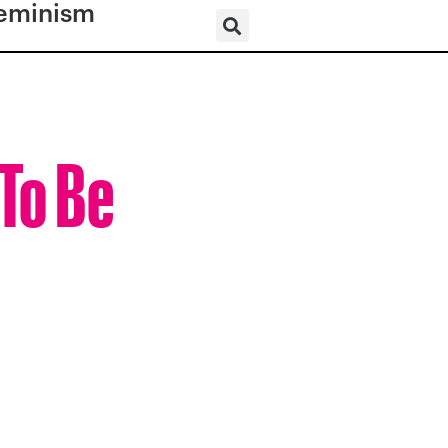
eminism
 To Be