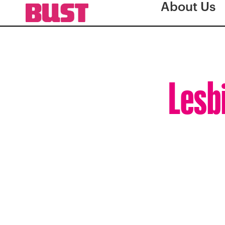
About Us
Lesbi