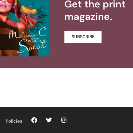
Get the print
magazine.
SUBSCRIBE
Policies