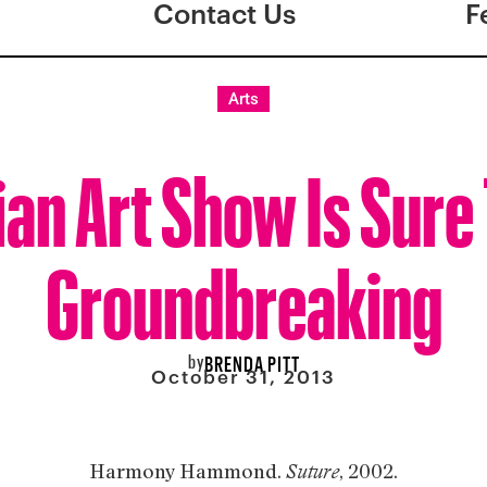
Contact Us
F
Arts
an Art Show Is Sure
Groundbreaking
by
BRENDA PITT
October 31, 2013
Harmony Hammond.
, 2002.
Suture