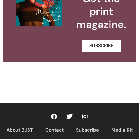
print
magazine.
SUBSCRIBE
About BUST
Contact
Subscribe
Media Kit