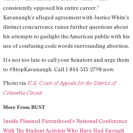
consistently opposed his entire career.”
Kavanaugh’s alleged agreement with Justice White’s
distinct concurrence raises further questions about
his attempts to gaslight the American public with his
use of confusing code words surrounding abortion.
It’s not too late to call your Senators and urge them
to #StopKavanaugh. Call 1-844-515-2798 now.
Photo via
U.S. Court of Appeals for the District of
Columbia Circuit
More From BUST
Inside Planned Parenthood’s National Conference
With The Student Activists Who Have Had Enough