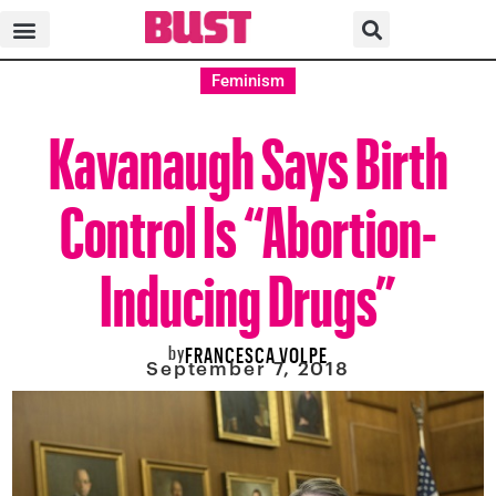
Feminism
Kavanaugh Says Birth
Control Is “Abortion-
Inducing Drugs”
by
FRANCESCA VOLPE
September 7, 2018