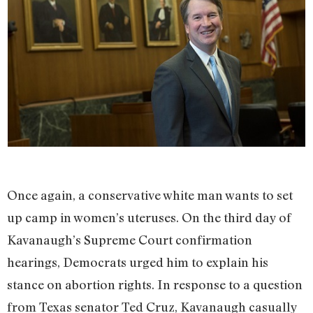
Once again, a conservative white man wants to set
up camp in women’s uteruses. On the third day of
Kavanaugh’s Supreme Court confirmation
hearings, Democrats urged him to explain his
stance on abortion rights. In response to a question
from Texas senator Ted Cruz, Kavanaugh casually