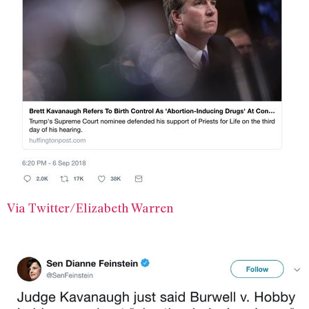
Via Twitter/Elizabeth Warren