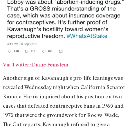
Via Twitter/Diane Feinstein
Another sign of Kavanaugh’s pro-life leanings was
revealed Wednesday night when California Senator
Kamala Harris inquired about his position on two
cases that defeated contraceptive bans in 1965 and
1972 that were the groundwork for Roe vs. Wade,
The Cut reports. Kavanaugh refused to give a