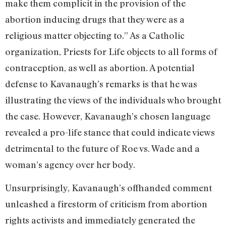
make them complicit in the provision of the
abortion inducing drugs that they were as a
religious matter objecting to.” As a Catholic
organization, Priests for Life objects to all forms of
contraception, as well as abortion. A potential
defense to Kavanaugh’s remarks is that he was
illustrating the views of the individuals who brought
the case. However, Kavanaugh’s chosen language
revealed a pro-life stance that could indicate views
detrimental to the future of Roe vs. Wade and a
woman’s agency over her body.
Unsurprisingly, Kavanaugh’s offhanded comment
unleashed a firestorm of criticism from abortion
rights activists and immediately generated the