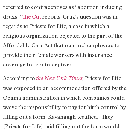
referred to contraceptives as “abortion inducing
drugs,”
The Cut
reports. Cruz’s question was in
regards to Priests for Life, a case in which a
religious organization objected to the part of the
Affordable Care Act that required employers to
provide their female workers with insurance
coverage for contraceptives.
According to
, Priests for Life
the New York Times
was opposed to an accommodation offered by the
Obama administration in which companies could
waive the responsibility to pay for birth control by
filling out a form. Kavanaugh testified, “They
[Priests for Life] said filling out the form would