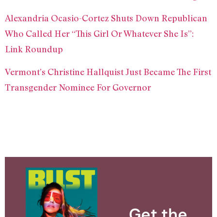
Alexandria Ocasio-Cortez Shuts Down Republican
Who Called Her “This Girl Or Whatever She Is”:
Link Roundup
Vermont’s Christine Hallquist Just Became The First
Transgender Nominee For Governor
Get the