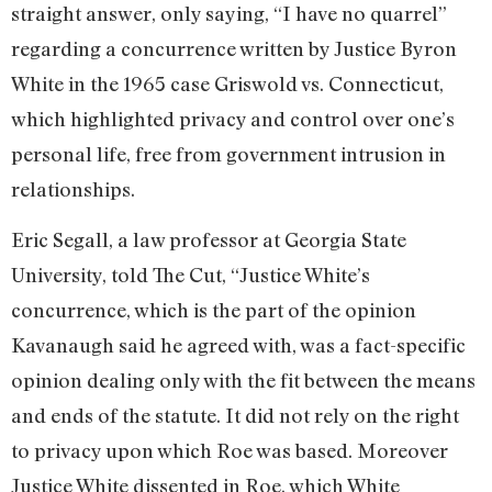
straight answer, only saying, “I have no quarrel”
regarding a concurrence written by Justice Byron
White in the 1965 case Griswold vs. Connecticut,
which highlighted privacy and control over one’s
personal life, free from government intrusion in
relationships.
Eric Segall, a law professor at Georgia State
University, told The Cut, “Justice White’s
concurrence, which is the part of the opinion
Kavanaugh said he agreed with, was a fact-specific
opinion dealing only with the fit between the means
and ends of the statute. It did not rely on the right
to privacy upon which Roe was based. Moreover
Justice White dissented in Roe, which White