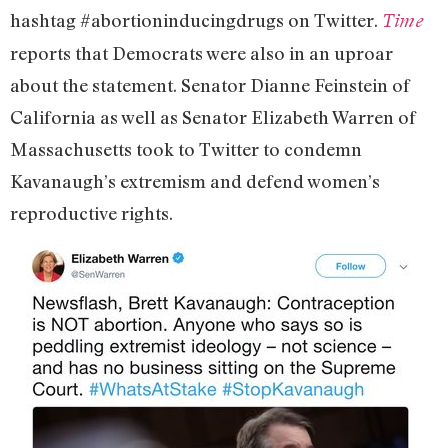
hashtag #abortioninducingdrugs on Twitter.
Time
reports that Democrats were also in an uproar
about the statement. Senator Dianne Feinstein of
California as well as Senator Elizabeth Warren of
Massachusetts took to Twitter to condemn
Kavanaugh’s extremism and defend women’s
reproductive rights.