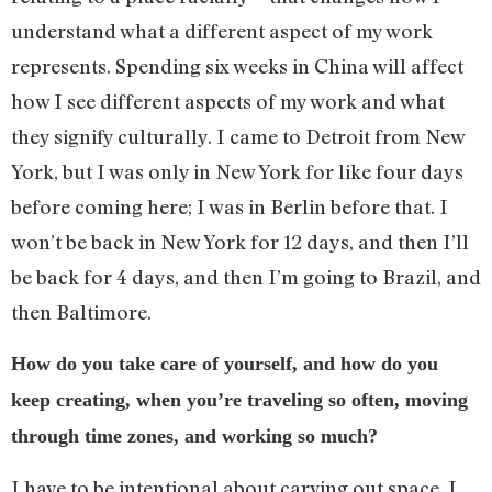
understand what a different aspect of my work
represents. Spending six weeks in China will affect
how I see different aspects of my work and what
they signify culturally. I came to Detroit from New
York, but I was only in New York for like four days
before coming here; I was in Berlin before that. I
won’t be back in New York for 12 days, and then I’ll
be back for 4 days, and then I’m going to Brazil, and
then Baltimore.
How do you take care of yourself, and how do you
keep creating, when you’re traveling so often, moving
through time zones, and working so much?
I have to be intentional about carving out space. I