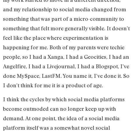
and my relationship to social media changed from
something that was part of a micro-community to
something that felt more generally visible. It doesn’t
feel like the place where experimentation is
happening for me. Both of my parents were techie
people, so I had a Xanga, I had a Geocities, I had an
Angelfire, I had a Livejournal, I had a Blogspot, I’ve
done MySpace, LastFM. You name it, I’ve done it. So
I don’t think for me it is a product of age.
I think the cycles by which social media platforms
become outmoded can no longer keep up with
demand. At one point, the idea of a social media
platform itself was a somewhat novel social