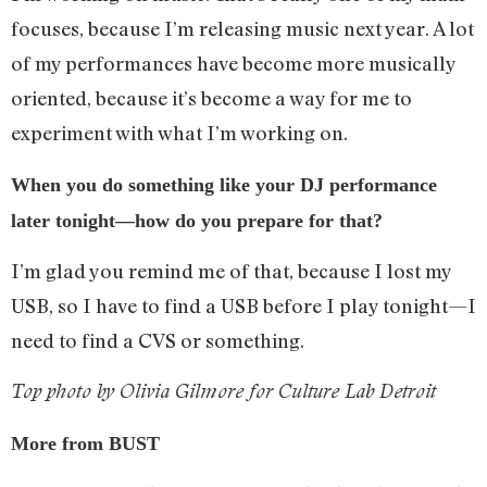
focuses, because I’m releasing music next year. A lot
of my performances have become more musically
oriented, because it’s become a way for me to
experiment with what I’m working on.
When you do something like your DJ performance
later tonight—how do you prepare for that?
I’m glad you remind me of that, because I lost my
USB, so I have to find a USB before I play tonight—I
need to find a CVS or something.
Top photo by Olivia Gilmore for Culture Lab Detroit
More from BUST