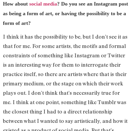
How about
social media
? Do you see an Instagram post
as being a form of art, or having the possibility to be a
form of art?
I think it has the possibility to be, but I don’t see it as
that for me. For some artists, the motifs and formal
constraints of something like Instagram or Twitter
is an interesting way for them to interrogate their
practice itself, so there are artists where that is their
primary medium, or the stage on which their work
plays out. I don’t think that’s necessarily true for
me. I think at one point, something like Tumblr was
the closest thing I had to a direct relationship
between what I wanted to say artistically, and how it
existed as a product of social media. But that’s