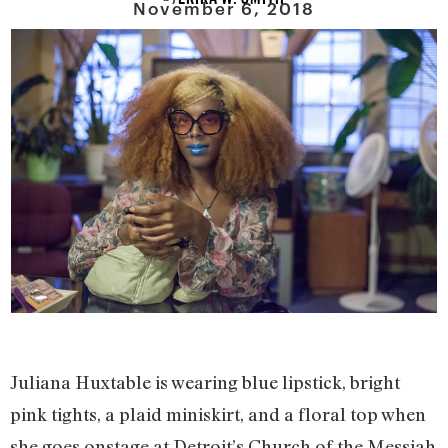
November 6, 2018
Juliana Huxtable is wearing blue lipstick, bright
pink tights, a plaid miniskirt, and a floral top when
she goes onstage at Detroit’s Church of the Messiah