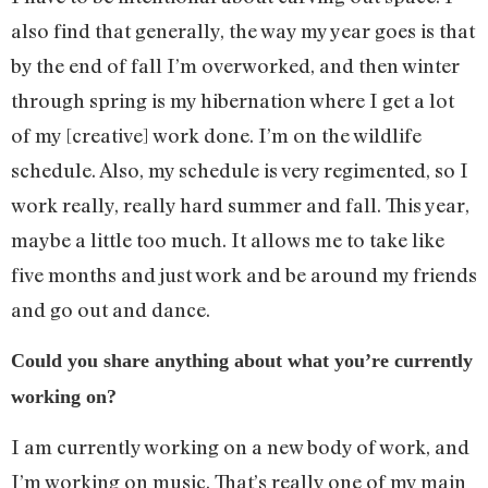
also find that generally, the way my year goes is that
by the end of fall I’m overworked, and then winter
through spring is my hibernation where I get a lot
of my [creative] work done. I’m on the wildlife
schedule. Also, my schedule is very regimented, so I
work really, really hard summer and fall. This year,
maybe a little too much. It allows me to take like
five months and just work and be around my friends
and go out and dance.
Could you share anything about what you’re currently
working on?
I am currently working on a new body of work, and
I’m working on music. That’s really one of my main