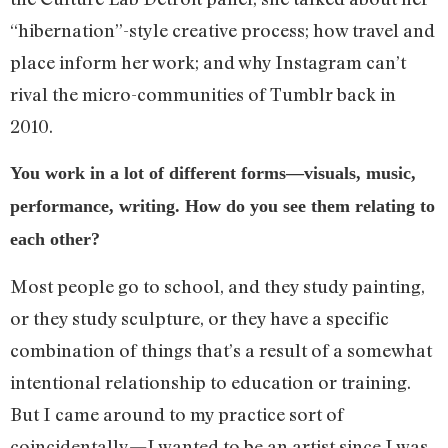
“hibernation”-style creative process; how travel and
place inform her work; and why Instagram can’t
rival the micro-communities of Tumblr back in
2010.
You work in a lot of different forms—visuals, music,
performance, writing. How do you see them relating to
each other?
Most people go to school, and they study painting,
or they study sculpture, or they have a specific
combination of things that’s a result of a somewhat
intentional relationship to education or training.
But I came around to my practice sort of
coincidentally—I wanted to be an artist since I was