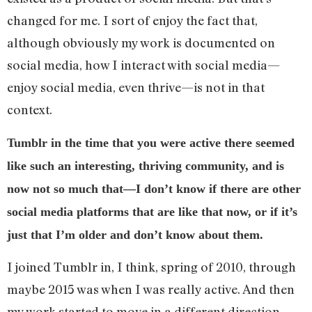
changed for me. I sort of enjoy the fact that,
although obviously my work is documented on
social media, how I interact with social media—
enjoy social media, even thrive—is not in that
context.
Tumblr in the time that you were active there seemed
like such an interesting, thriving community, and is
now not so much that—I don’t know if there are other
social media platforms that are like that now, or if it’s
just that I’m older and don’t know about them.
I joined Tumblr in, I think, spring of 2010, through
maybe 2015 was when I was really active. And then
my work started to move in a different direction,