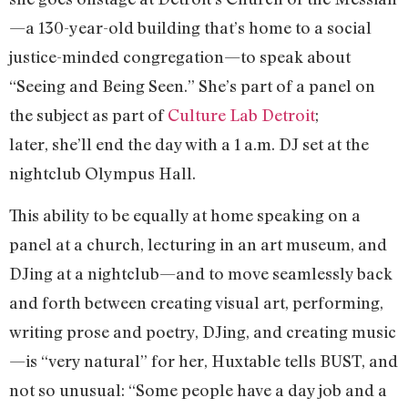
—a 130-year-old building that’s home to a social
justice-minded congregation—to speak about
“Seeing and Being Seen.” She’s part of a panel on
the subject as part of
Culture Lab Detroit
;
later, she’ll end the day with a 1 a.m. DJ set at the
nightclub Olympus Hall.
This ability to be equally at home speaking on a
panel at a church, lecturing in an art museum, and
DJing at a nightclub—and to move seamlessly back
and forth between creating visual art, performing,
writing prose and poetry, DJing, and creating music
—is “very natural” for her, Huxtable tells BUST, and
not so unusual: “Some people have a day job and a