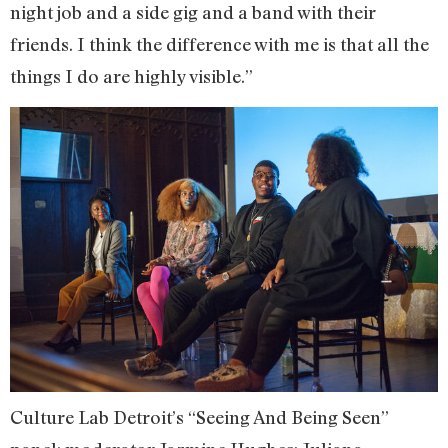
night job and a side gig and a band with their
friends. I think the difference with me is that all the
things I do are highly visible.”
Culture Lab Detroit’s “Seeing And Being Seen”