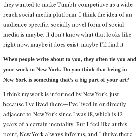
they wanted to make Tumblr competitive as a wide-
reach social media platform. I think the idea of an
audience-specific, socially novel form of social
media is maybe…I don’t know what that looks like
right now, maybe it does exist, maybe I’ll find it.
When people write about to you, they often tie you and
your work to New York. Do you think that being in
New York is something that’s a big part of your art?
I think my work is informed by New York, just
because I’ve lived there—I’ve lived in or directly
adjacent to New York since I was 18, which is 12
years of a certain mentality. But I feel like at this
point, New York always informs, and I thrive there