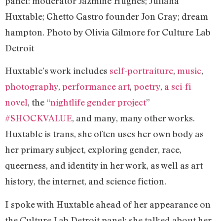
panel: moderator Jazmine Hughes; Juliana
Huxtable; Ghetto Gastro founder Jon Gray; dream
hampton. Photo by Olivia Gilmore for Culture Lab
Detroit
Huxtable’s work includes
self-portraiture
,
music
,
photography
,
performance art
,
poetry
,
a sci-fi
novel
, the “
nightlife gender project
”
#SHOCKVALUE
, and many, many other works.
Huxtable is trans, she often uses her own body as
her primary subject, exploring gender, race,
queerness, and identity in her work, as well as art
history, the internet, and science fiction.
I spoke with Huxtable ahead of her appearance on
the Culture Lab Detroit panel; she talked about her