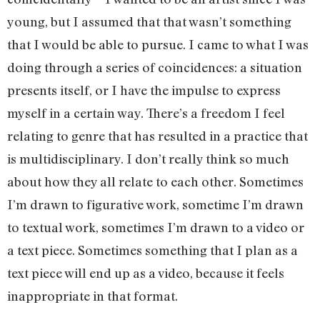
young, but I assumed that that wasn’t something
that I would be able to pursue. I came to what I was
doing through a series of coincidences: a situation
presents itself, or I have the impulse to express
myself in a certain way. There’s a freedom I feel
relating to genre that has resulted in a practice that
is multidisciplinary. I don’t really think so much
about how they all relate to each other. Sometimes
I’m drawn to figurative work, sometime I’m drawn
to textual work, sometimes I’m drawn to a video or
a text piece. Sometimes something that I plan as a
text piece will end up as a video, because it feels
inappropriate in that format.