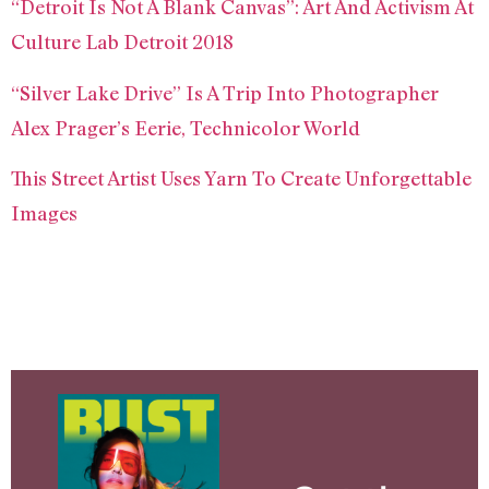
“Detroit Is Not A Blank Canvas”: Art And Activism At
Culture Lab Detroit 2018
“Silver Lake Drive” Is A Trip Into Photographer
Alex Prager’s Eerie, Technicolor World
This Street Artist Uses Yarn To Create Unforgettable
Images