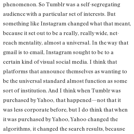
phenomenon. So Tumblr was a self-segregating
audience with a particular set of interests. But
something like Instagram changed what that meant,
because it set out to be a really, really wide, net-
reach mentality, almost a universal. In the way that
gmail is to email, Instagram sought to be to a
certain kind of visual social media. I think that
platforms that announce themselves as wanting to
be the universal standard almost function as some
sort of institution. And I think when Tumblr was
purchased by Yahoo, that happened—not that it
was less corporate before, but I do think that when
it was purchased by Yahoo, Yahoo changed the
algorithms, it changed the search results, because