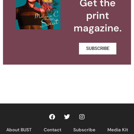
Get the
print
magazine.
SUBSCRIBE
About BUST
Contact
Subscribe
Media Kit