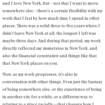
and I love New York, but—not that I want to move
somewhere else—there’s a certain flexibility with my
work that I feel by how much time I spend in other
places. There was a solid three to five years where I
didn’t leave New York at all; the longest I left was
maybe three days. And during that period, my work
directly reflected my immersion in New York, and
also the financial constraints and things like that
that New York places on you.
Now, as my work progresses, it’s also in
conversation with other things. Even just the fantasy
of being somewhere else, or the experience of being
in another city for a while, or a different way to
relating to a place racially—that changes how I