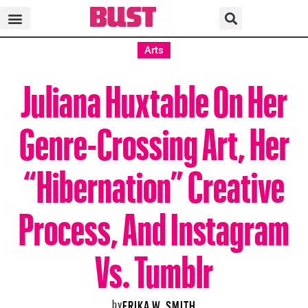
Arts
Juliana Huxtable On Her
Genre-Crossing Art, Her
“Hibernation” Creative
Process, And Instagram
Vs. Tumblr
by
ERIKA W. SMITH