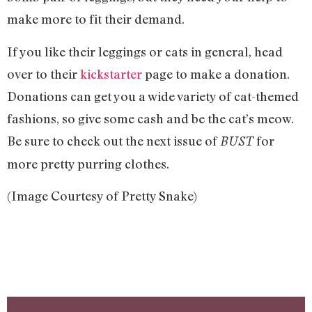
make more to fit their demand.
If you like their leggings or cats in general, head
over to their
kickstarter
page to make a donation.
Donations can get you a wide variety of cat-themed
fashions, so give some cash and be the cat’s meow.
Be sure to check out the next issue of
for
BUST
more pretty purring clothes.
(Image Courtesy of Pretty Snake)