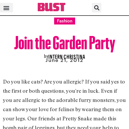
Fashion
Join the Garden Party
by
INTERN CHRISTINA
June 21, 2012
Do you like cats? Are you allergic? If you said yes to
the first or both questions, you’re in luck. Even if
you are allergic to the adorable furry monsters, you
can show your love for felines by wearing them on
your legs. Our friends at Pretty Snake made this
bomb pair of leggings, but they need your help to