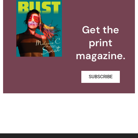
Get the
print
magazine.
SUBSCRIBE