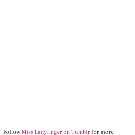
Follow
Miss Ladyfinger on Tumblr
for more