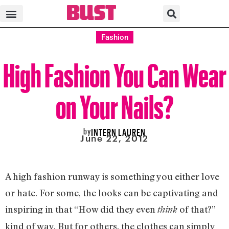
Fashion
High Fashion You Can Wear
on Your Nails?
by
INTERN LAUREN
June 22, 2012
A high fashion runway is something you either love
or hate. For some, the looks can be captivating and
inspiring in that “How did they even
of that?”
think
kind of way. But for others, the clothes can simply