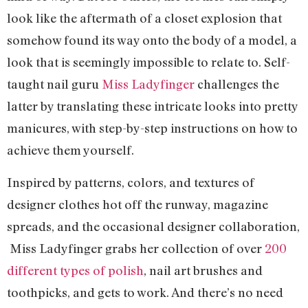
look like the aftermath of a closet explosion that
somehow found its way onto the body of a model, a
look that is seemingly impossible to relate to. Self-
taught nail guru
Miss Ladyfinger
challenges the
latter by translating these intricate looks into pretty
manicures, with step-by-step instructions on how to
achieve them yourself.
Inspired by patterns, colors, and textures of
designer clothes hot off the runway, magazine
spreads, and the occasional designer collaboration,
Miss Ladyfinger grabs her collection of over
200
different types of polish
, nail art brushes and
toothpicks, and gets to work. And there’s no need