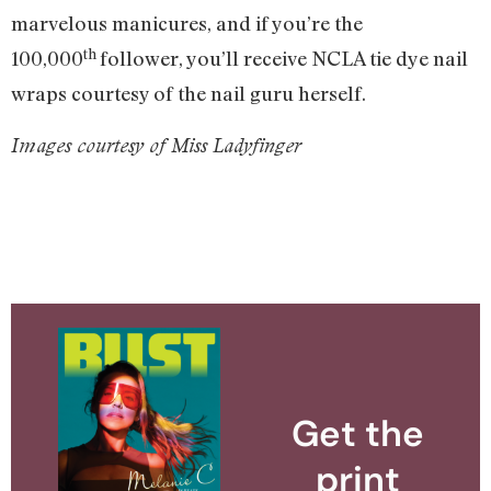
marvelous manicures, and if you’re the
th
100,000
follower, you’ll receive NCLA tie dye nail
wraps courtesy of the nail guru herself.
Images courtesy of Miss Ladyfinger
Get the
print