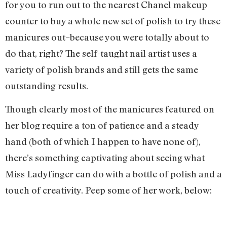
for you to run out to the nearest Chanel makeup
counter to buy a whole new set of polish to try these
manicures out–because you were totally about to
do that, right? The self-taught nail artist uses a
variety of polish brands and still gets the same
outstanding results.
Though clearly most of the manicures featured on
her blog require a ton of patience and a steady
hand (both of which I happen to have none of),
there’s something captivating about seeing what
Miss Ladyfinger can do with a bottle of polish and a
touch of creativity. Peep some of her work, below: