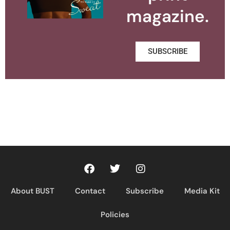
magazine.
SUBSCRIBE
About BUST
Contact
Subscribe
Media Kit
Policies