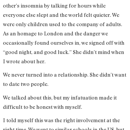
other’s insomnia by talking for hours while
everyone else slept and the world felt quieter. We
were only children used to the company of adults.
As an homage to London and the danger we
occasionally found ourselves in, we signed off with
“good night, and good luck.” She didn’t mind when
I wrote about her.
We never turned into a relationship. She didn’t want
to date two people.
We talked about this, but my infatuation made it
difficult to be honest with myself.
I told myself this was the right involvement at the
right time. We went to similar schools in the US, but