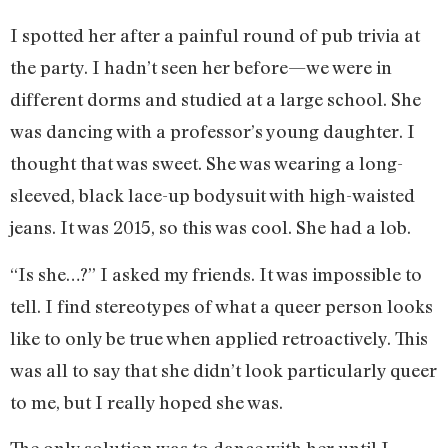
I spotted her after a painful round of pub trivia at
the party. I hadn’t seen her before—we were in
different dorms and studied at a large school. She
was dancing with a professor’s young daughter. I
thought that was sweet. She was wearing a long-
sleeved, black lace-up bodysuit with high-waisted
jeans. It was 2015, so this was cool. She had a lob.
“Is she…?” I asked my friends. It was impossible to
tell. I find stereotypes of what a queer person looks
like to only be true when applied retroactively. This
was all to say that she didn’t look particularly queer
to me, but I really hoped she was.