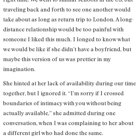
traveling back and forth to see one another would
take about as long as return trip to London. A long-
distance relationship would be too painful with
someone I liked this much. I longed to know what
we would be like if she didn’t have a boyfriend, but
maybe this version of us was prettier in my
imagination.
She hinted at her lack of availability during our time
together, but I ignored it. “I’m sorry if I crossed
boundaries of intimacy with you without being
actually available,” she admitted during one
conversation, when I was complaining to her about
a different girl who had done the same.