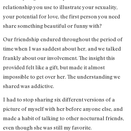
relationship you use to illustrate your sexuality,
your potential for love, the first person you need
share something beautiful or funny with?
Our friendship endured throughout the period of
time when I was saddest about her, and we talked
frankly about our involvement. The insight this
provided felt like a gift, but made it almost
impossible to get over her. The understanding we
shared was addictive.
I had to stop sharing six different versions of a
picture of myself with her before anyone else, and
made a habit of talking to other nocturnal friends,
even though she was still my favorite.