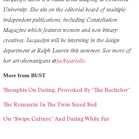
University. She sits on the editorial board of multiple
independent publications, including Constellation
Magazine which features women and non-binary
creatives. Jacquelyn will be interning in the design
department at Ralph Lauren this summer. See more of
her art+shenanigans @
jackiearielle
.
More from BUST
Thoughts On Dating, Provoked By “The Bachelor”
The Romantic In The Twin-Sized Bed
On “Swipe Culture” And Dating While Fat