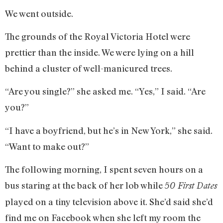
We went outside.
The grounds of the Royal Victoria Hotel were
prettier than the inside. We were lying on a hill
behind a cluster of well-manicured trees.
“Are you single?” she asked me. “Yes,” I said. “Are
you?”
“I have a boyfriend, but he’s in New York,” she said.
“Want to make out?”
The following morning, I spent seven hours on a
bus staring at the back of her lob while
50 First Dates
played on a tiny television above it. She’d said she’d
find me on Facebook when she left my room the