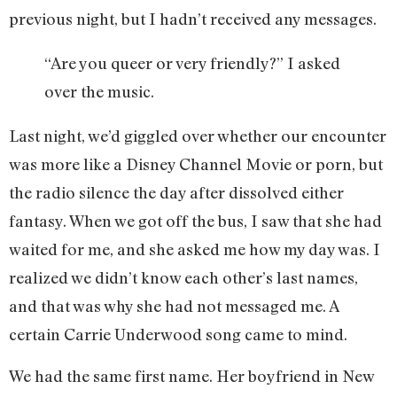
previous night, but I hadn’t received any messages.
“Are you queer or very friendly?” I asked
over the music.
Last night, we’d giggled over whether our encounter
was more like a Disney Channel Movie or porn, but
the radio silence the day after dissolved either
fantasy. When we got off the bus, I saw that she had
waited for me, and she asked me how my day was. I
realized we didn’t know each other’s last names,
and that was why she had not messaged me. A
certain Carrie Underwood song came to mind.
We had the same first name. Her boyfriend in New