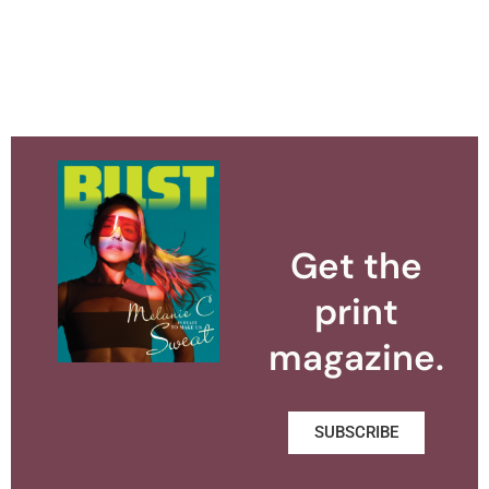
Get the
print
magazine.
SUBSCRIBE