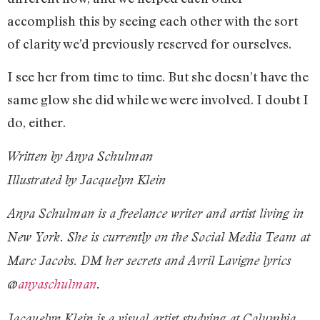
accomplish this by seeing each other with the sort
of clarity we’d previously reserved for ourselves.
I see her from time to time. But she doesn’t have the
same glow she did while we were involved. I doubt I
do, either.
Written by Anya Schulman
Illustrated by Jacquelyn Klein
Anya Schulman is a freelance writer and artist living in
New York. She is currently on the Social Media Team at
Marc Jacobs. DM her secrets and Avril Lavigne lyrics
@
anyaschulman
.
Jacquelyn Klein is a visual artist studying at Columbia