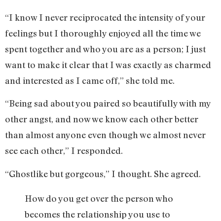
“I know I never reciprocated the intensity of your
feelings but I thoroughly enjoyed all the time we
spent together and who you are as a person; I just
want to make it clear that I was exactly as charmed
and interested as I came off,” she told me.
“Being sad about you paired so beautifully with my
other angst, and now we know each other better
than almost anyone even though we almost never
see each other,” I responded.
“Ghostlike but gorgeous,” I thought. She agreed.
How do you get over the person who
becomes the relationship you use to