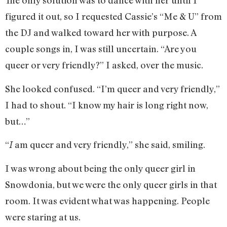
The only solution was to dance with her until I
figured it out, so I requested Cassie’s “Me & U” from
the DJ and walked toward her with purpose. A
couple songs in, I was still uncertain. “Are you
queer or very friendly?” I asked, over the music.
She looked confused. “I’m queer and very friendly,”
I had to shout. “I know my hair is long right now,
but…”
“
am queer and very friendly,” she said, smiling.
I
I was wrong about being the only queer girl in
Snowdonia, but we were the only queer girls in that
room. It was evident what was happening. People
were staring at us.