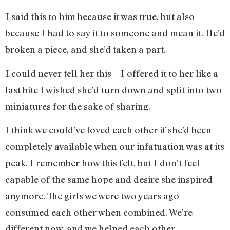
I said this to him because it was true, but also
because I had to say it to someone and mean it. He’d
broken a piece, and she’d taken a part.
I could never tell her this—I offered it to her like a
last bite I wished she’d turn down and split into two
miniatures for the sake of sharing.
I think we could’ve loved each other if she’d been
completely available when our infatuation was at its
peak. I remember how this felt, but I don’t feel
capable of the same hope and desire she inspired
anymore. The girls we were two years ago
consumed each other when combined. We’re
different now, and we helped each other