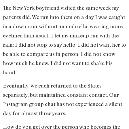
The New York boyfriend visited the same week my
parents did. We ran into them on a day I was caught
in a downpour without an umbrella, wearing more
eyeliner than usual. I let my makeup run with the
rain; I did not stop to say hello. I did not want her to
be able to compare us in person. I did not know
how much he knew. I did not want to shake his
hand.
Eventually, we each returned to the States
separately, but maintained constant contact. Our
Instagram group chat has not experienced a silent
day for almost three years.
How do you get over the person who becomes the