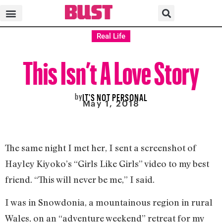
Real Life
This Isn’t A Love Story
by
IT'S NOT PERSONAL
May 1, 2018
The same night I met her, I sent a screenshot of
Hayley Kiyoko’s “Girls Like Girls” video to my best
friend. “This will never be me,” I said.
I was in Snowdonia, a mountainous region in rural
Wales, on an “adventure weekend” retreat for my