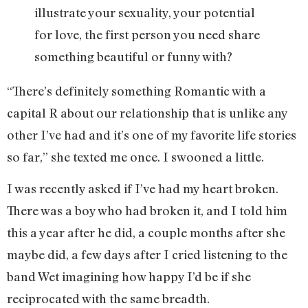
illustrate your sexuality, your potential
for love, the first person you need share
something beautiful or funny with?
“There’s definitely something Romantic with a
capital R about our relationship that is unlike any
other I’ve had and it’s one of my favorite life stories
so far,” she texted me once. I swooned a little.
I was recently asked if I’ve had my heart broken.
There was a boy who had broken it, and I told him
this a year after he did, a couple months after she
maybe did, a few days after I cried listening to the
band Wet imagining how happy I’d be if she
reciprocated with the same breadth.