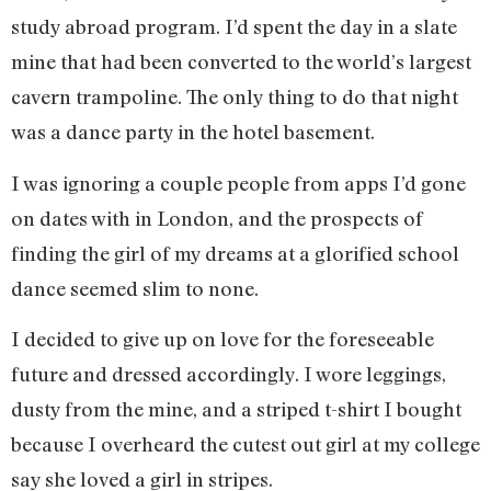
study abroad program. I’d spent the day in a slate
mine that had been converted to the world’s largest
cavern trampoline. The only thing to do that night
was a dance party in the hotel basement.
I was ignoring a couple people from apps I’d gone
on dates with in London, and the prospects of
finding the girl of my dreams at a glorified school
dance seemed slim to none.
I decided to give up on love for the foreseeable
future and dressed accordingly. I wore leggings,
dusty from the mine, and a striped t-shirt I bought
because I overheard the cutest out girl at my college
say she loved a girl in stripes.