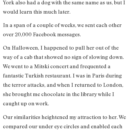
York also had a dog with the same name as us, but I
would learn this much later.
In a span of a couple of weeks, we sent each other
over 20,000 Facebook messages.
On Halloween, I happened to pull her out of the
way of a cab that showed no sign of slowing down.
We went to a Mitski concert and frequented a
fantastic Turkish restaurant. I was in Paris during
the terror attacks, and when I returned to London,
she brought me chocolate in the library while I
caught up on work.
Our similarities heightened my attraction to her. We
compared our under eye circles and enabled each