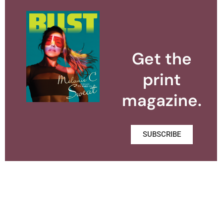
Get the
print
magazine.
SUBSCRIBE