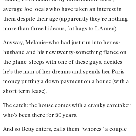
average Joe locals who have taken an interest in
them despite their age (apparently they’re nothing
more than three hideous, fat hags to L.A men).
Anyway, Melanie–who had just run into her ex-
husband and his new twenty-something fiance on
the plane–sleeps with one of these guys, decides
he’s the man of her dreams and spends her Paris
money putting a down payment on a house (with a
short-term lease).
The catch: the house comes with a cranky caretaker
who’s been there for 50 years.
And so Betty enters, calls them “whores” a couple