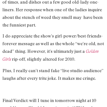
of times, and dishes out a few good old-lady one-
liners. Her response when one of the ladies inquire
about the stench of weed they smell may have been
the funniest part.
I do appreciate the show’s girl-power/best-friends-
forever message as well as the whole “we’re old, not
dead” thing. However, it’s ultimately just a
Golden
rip-off, slightly altered for 2010.
Girls
Plus, I really can’t stand fake “live studio audience”
laughs after every trite joke. It makes me cringe.
Final Verdict: will I tune in tomorrow night at 10