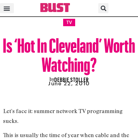
TV
Is ‘Hot In Cleveland’ Worth
Watching?
by
DEBBIE STOLLER
June 22, 2010
Let’s face it: summer network TV programming
sucks.
This is usually the time of year when cable and the