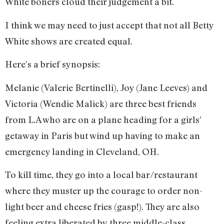
White boners cloud their judgement a bit.
I think we may need to just accept that not all Betty
White shows are created equal.
Here’s a brief synopsis:
Melanie (Valerie Bertinelli), Joy (Jane Leeves) and
Victoria (Wendie Malick) are three best friends
from L.A who are on a plane heading for a girls’
getaway in Paris but wind up having to make an
emergency landing in Cleveland, OH.
To kill time, they go into a local bar/restaurant
where they muster up the courage to order non-
light beer and cheese fries (gasp!). They are also
feeling extra liberated by three middle-class,