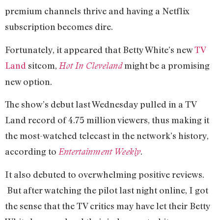
premium channels thrive and having a Netflix
subscription becomes dire.
Fortunately, it appeared that Betty White’s new
TV
Land
sitcom,
might be a promising
Hot In Cleveland
new option.
The show’s debut last Wednesday pulled in a TV
Land record of 4.75 million viewers, thus making it
the most-watched telecast in the network’s history,
according to
.
Entertainment Weekly
It also debuted to overwhelming positive reviews.
But after watching the pilot last night online, I got
the sense that the TV critics may have let their Betty