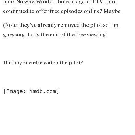
p.m? No way. Would I tune in again if TV Land
continued to offer free episodes online? Maybe.
(Note: they’ve already removed the pilot so I’m
guessing that’s the end of the free viewing)
Did anyone else watch the pilot?
[Image: imdb.com]