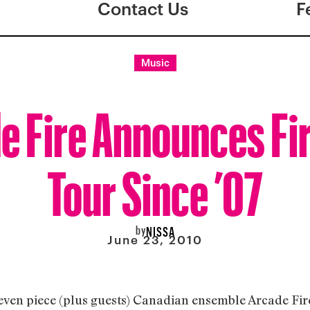
Contact Us
F
Music
e Fire Announces Fir
Tour Since ’07
by
NISSA
June 23, 2010
 seven piece (plus guests) Canadian ensemble Arcade Fir