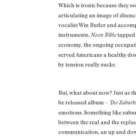
Which is ironic because they s
articulating an image of disenc
vocalist Win Butler and accomp
instruments,
tapped i
Neon Bible
economy, the ongoing occupati
served Americans a healthy dose
by tension really sucks.
But, what about now? Just as th
be released album –
The
Suburb
emotions. Something like suburb
between the real and the repla
communication, an up and down