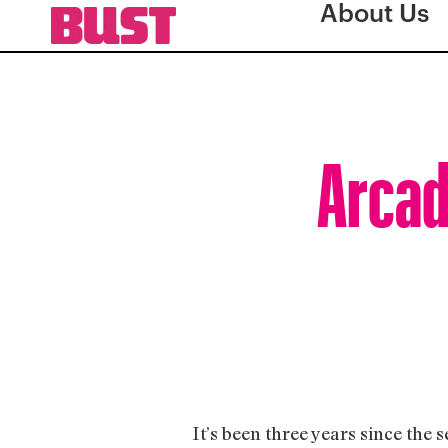
About Us
Arcad
It’s been three years since the