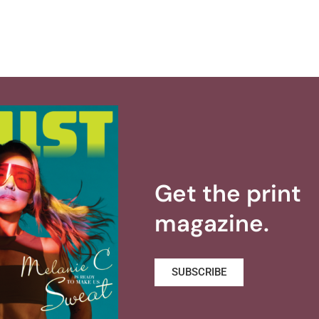
Get the print
magazine.
SUBSCRIBE