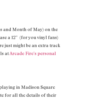
rbs and Month of May) on the
ase a 12’’ (for you vinyl fans)
re just might be an extra track
ls at
Arcade Fire’s personal
, playing in Madison Square
for all the details of their