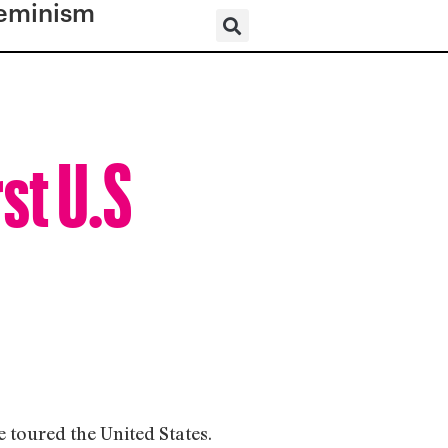
eminism
st U.S
e toured the United States.