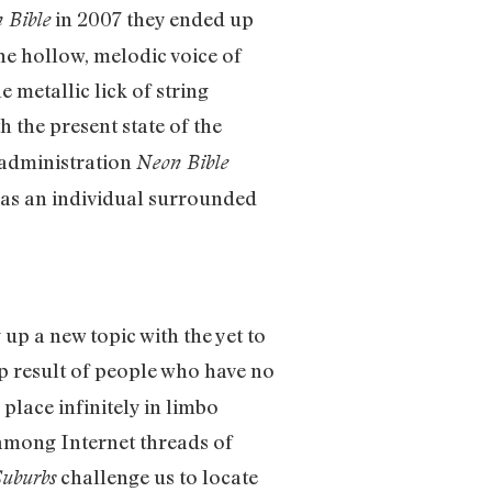
in 2007 they ended up
 Bible
he hollow, melodic voice of
metallic lick of string
 the present state of the
 administration
Neon Bible
e as an individual surrounded
up a new topic with the yet to
eap result of people who have no
place infinitely in limbo
 among Internet threads of
challenge us to locate
Suburbs