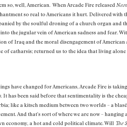
eem so, well, American. When Arcade Fire released
Neon
hantment so real to Americans it hurt. Delivered with t
anied by the soulful droning of a church organ and the 
nto the jugular vein of American sadness and fear. With
on of Iraq and the moral disengagement of American
 of catharsis; returned us to the idea that living alon
ings have changed for Americans, Arcade Fire is taking 
. It has been said before that sentimentality is the ch
s
ia; like a kitsch medium between two worlds – a blasé 
cement. And that’s sort of where we are now – hanging
 economy, a hot and cold political climate. Will
The 