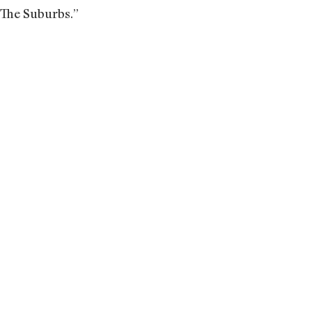
“The Suburbs.”