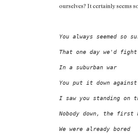
ourselves? It certainly seems s
You always seemed so su
That one day we'd fight
In a suburban war 
You put it down against
I saw you standing on t
Nobody down, the first 
We were already bored 