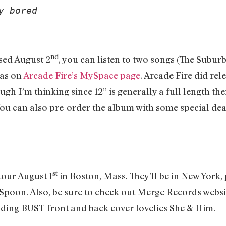
y bored 
nd
sed August 2
, you can listen to two songs (The Subu
 as on
Arcade Fire’s MySpace page
. Arcade Fire did rele
gh I’m thinking since 12” is generally a full length the
You can also pre-order the album with some special dea
st
 tour August 1
in Boston, Mass. They’ll be in New York
Spoon. Also, be sure to check out Merge Records website 
ing BUST front and back cover lovelies She & Him.