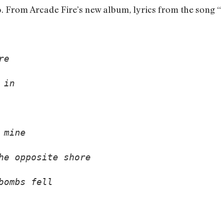
o. From Arcade Fire’s new album, lyrics from the song 
re 
 in 
 mine 
he opposite shore 
bombs fell 