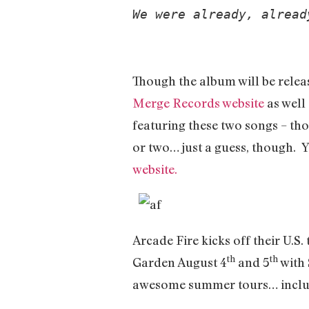
We were already, alread
Though the album will be relea
Merge Records website
as well
featuring these two songs – thou
or two… just a guess, though. 
website.
Arcade Fire kicks off their U.S.
th
th
Garden August 4
and 5
with 
awesome summer tours… includ