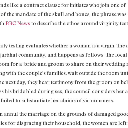
ds like a contract clause for initiates who join one of 
t of the mandate of the skull and bones, the phrase was 
th
BBC News
to describe the ethos around virginity tes
nity testing evaluates whether a woman is a virgin. The 
jarbhat community, and happens as follows: The local v
room for a bride and groom to share on their wedding n
ong with the couple’s families, wait outside the room un
 next day, they hear testimony from the groom on behalf
 his bride bled during sex, the council considers her a v
failed to substantiate her claims of virtuousness.
can annul the marriage on the grounds of damaged good
ies for disgracing their household, the women are left