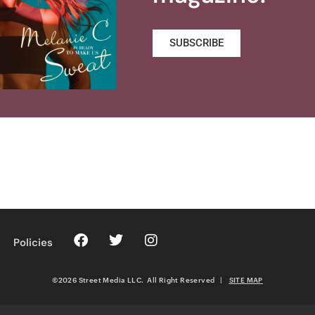
SUBSCRIBE
Policies
©2026 Street Media LLC. All Right Reserved
|
SITE MAP