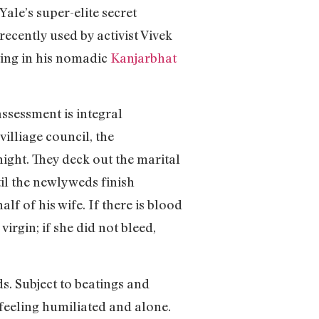
Yale’s super-elite secret
recently used by activist Vivek
ting in his nomadic
Kanjarbhat
assessment is integral
illiage council, the
ight. They deck out the marital
til the newlyweds finish
 of his wife. If there is blood
irgin; if she did not bleed,
s. Subject to beatings and
 feeling humiliated and alone.