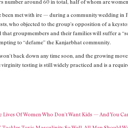
ers number around 60 in total, half of whom are women
ave been met with ire — during a community wedding i
ts, who objected to the group’s opposition of a keyston
hat groupmembers and their families will suffer a “soc
empting to “defame” the Kanjarbhat community.
t won’t back down any time soon, and the growing mov
virginity testing is still widely practiced and is a requ
e Lives Of Women Who Don’t Want Kids — And You Ca
 Tackles Toxic Masculinity So Well, All Men Should Wa