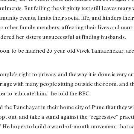
ulments. But failing the virginity test still leaves man
unity events, limits their social life, and hinders the
 other family members, affecting their lives and marri
endered her sisters unsuccessful at finding husbands.
soon-to-be married 25-year-old Vivek Tamaichekar, are 
couple’s right to privacy and the way it is done is very 
age with many people sitting outside the room, and th
 to ‘educate’ him,” he told the BBC.
the Panchayat in their home city of Pune that they will 
pt out, and take a stand against the “regressive” pract
l.” He hopes to build a word-of-mouth movement that ca