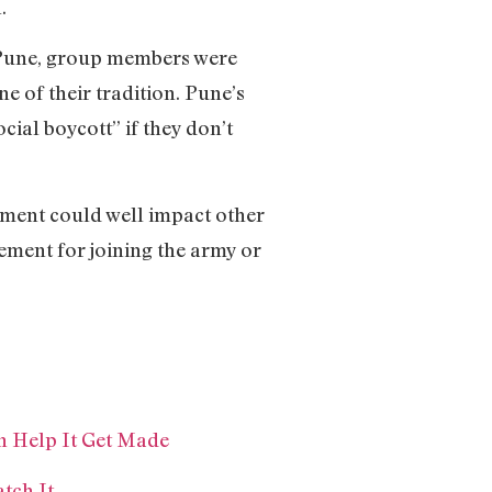
.
n Pune, group members were
e of their tradition. Pune’s
ial boycott” if they don’t
ement could well impact other
irement for joining the army or
n Help It Get Made
tch It