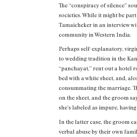
The “conspiracy of silence” soun
societies. While it might be par
Tamaicheker in an interview wi
community in Western India.
Perhaps self-explanatory, virgi
to wedding tradition in the Kan
“panchayat,” rent out a hotel 
bed with a white sheet, and, al
consummating the marriage. The
on the sheet, and the groom says
she’s labeled as impure, having 
In the latter case, the groom 
verbal abuse by their own famil