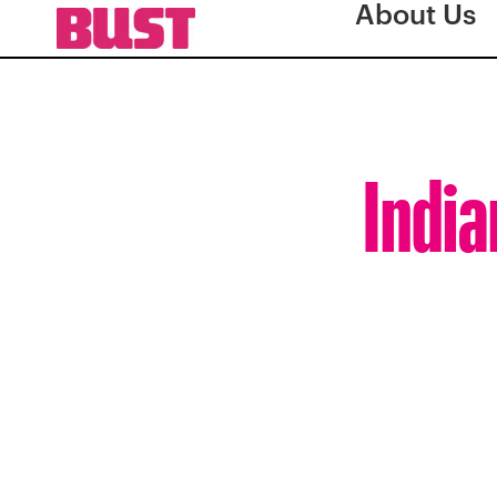
About Us
India