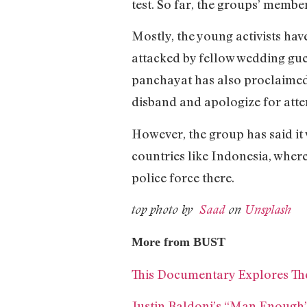
test. So far, the groups’ memb
Mostly, the young activists h
attacked by fellow wedding gues
panchayat has also proclaimed t
disband and apologize for att
However, the group has said i
countries like Indonesia, where 
police force there.
top photo by
Saad
on
Unsplash
More from BUST
This Documentary Explores Th
Justin Baldoni’s “Man Enough”