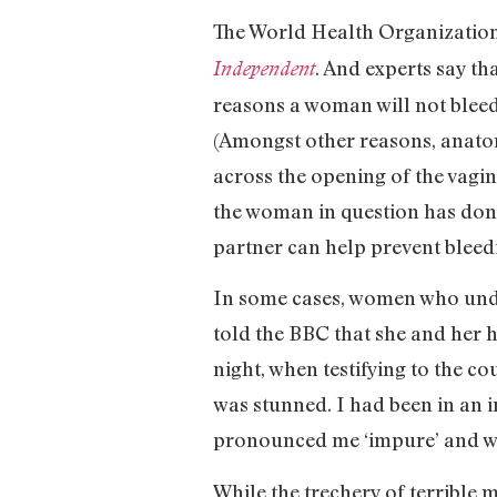
The World Health Organization h
. And experts say th
Independent
reasons a woman will not bleed 
(Amongst other reasons, anatomi
across the opening of the vagina
the woman in question has done 
partner can help prevent bleedin
In some cases, women who unde
told the BBC that she and her 
night, when testifying to the co
was stunned. I had been in an i
pronounced me ‘impure’ and wen
While the trechery of terrible m