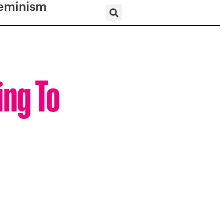
eminism
ing To