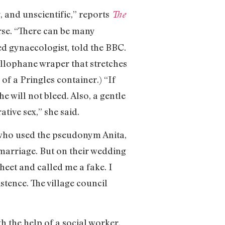
, and unscientific,” reports
The
urse. “There can be many
sed gynaecologist, told the BBC.
ellophane wraper that stretches
of a Pringles container.) “If
 will not bleed. Also, a gentle
ative sex,” she said.
 who used the pseudonym Anita,
marriage. But on their wedding
sheet and called me a fake. I
stence. The village council
h the help of a social worker,