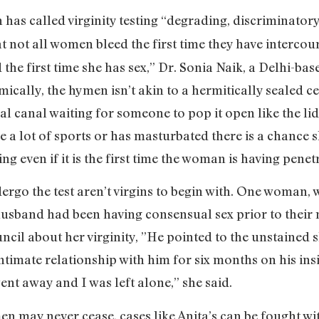
as called virginity testing “degrading, discriminatory
at not all women bleed the first time they have interco
the first time she has sex,” Dr. Sonia Naik, a Delhi-ba
cally, the hymen isn’t akin to a hermitically sealed c
l canal waiting for someone to pop it open like the lid 
a lot of sports or has masturbated there is a chance she
g even if it is the first time the woman is having penetr
rgo the test aren’t virgins to begin with. One woman,
husband had been having consensual sex prior to their 
uncil about her virginity, ”He pointed to the unstained 
ntimate relationship with him for six months on his insi
t away and I was left alone,” she said.
en may never cease, cases like Anita’s can be fought wit