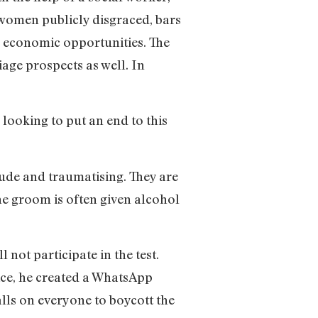
y women publicly disgraced, bars
ir economic opportunities. The
age prospects as well. In
looking to put an end to this
crude and traumatising. They are
e groom is often given alcohol
not participate in the test.
ice, he created a WhatsApp
lls on everyone to boycott the