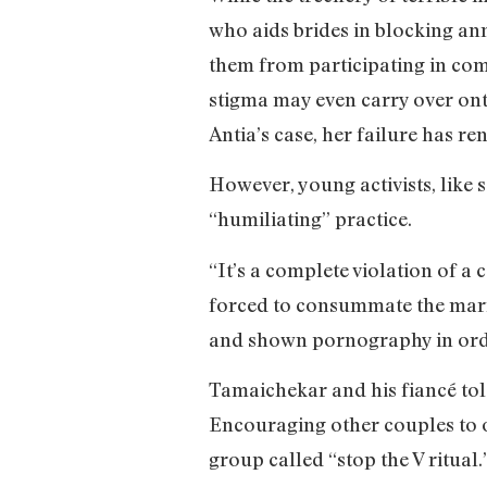
who aids brides in blocking ann
them from participating in comm
stigma may even carry over onto
Antia’s case, her failure has r
However, young activists, like 
“humiliating” practice.
“It’s a complete violation of a 
forced to consummate the marri
and shown pornography in order
Tamaichekar and his fiancé told 
Encouraging other couples to o
group called “stop the V ritua