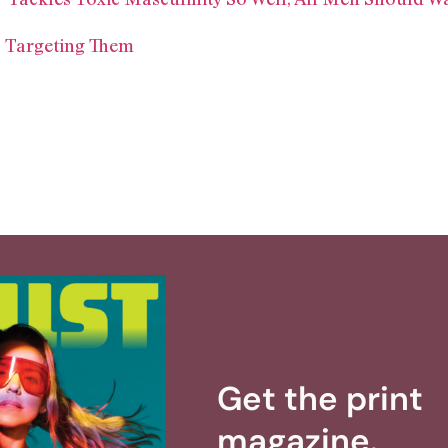
 Targeting Them
Get the print
magazine.