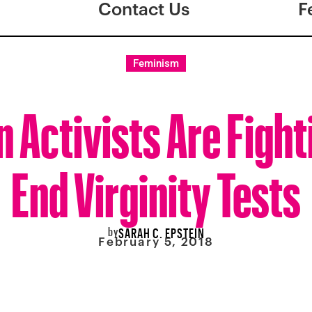
Contact Us
F
Feminism
n Activists Are Fight
End Virginity Tests
by
SARAH C. EPSTEIN
February 5, 2018