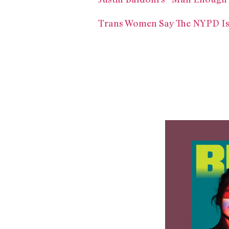
Trans Women Say The NYPD Is