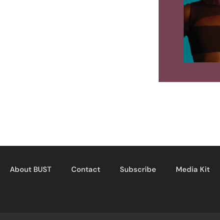
About BUST
Contact
Subscribe
Media Kit