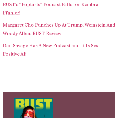
BUST’s “Poptarts” Podcast Falls for Kembra
Pfahler!
Margaret Cho Punches Up At Trump, Weinstein And
Woody Allen: BUST Review
Dan Savage Has A New Podcast and It Is Sex
Positive AF