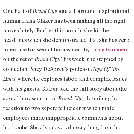
One half of
and all-around inspirational
Broad City
human Ilana Glazer has been making all the right
moves lately. Earlier this month, she hit the
headlines when she demonstrated that she has zero
tolerance for sexual harassment by
firing two men
on the set of
. This week, she stopped by
Broad City
comedian Petey DeAbreu’s podcast
Hope Of The
, where he explores taboo and complex issues
Hood
with his guests. Glazer told the full story about the
sexual harassment on
describing her
Broad City,
reaction to two seperate incidents when male
employees made inappropriate comments about
her boobs. She also covered everything from her