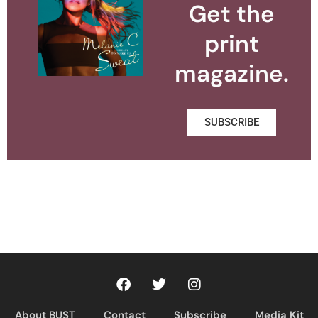
Get the
print
magazine.
SUBSCRIBE
About BUST
Contact
Subscribe
Media Kit