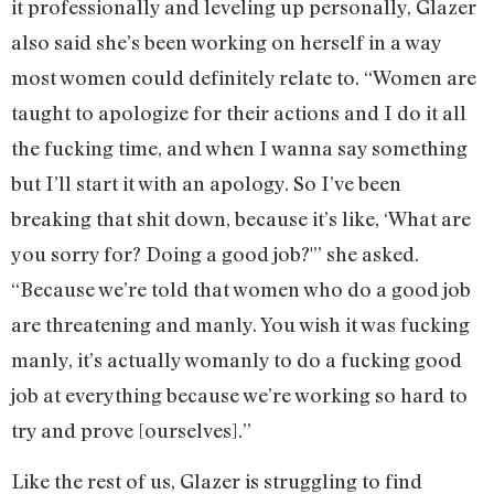
it professionally and leveling up personally, Glazer
also said she’s been working on herself in a way
most women could definitely relate to. “Women are
taught to apologize for their actions and I do it all
the fucking time, and when I wanna say something
but I’ll start it with an apology. So I’ve been
breaking that shit down, because it’s like, ‘What are
you sorry for? Doing a good job?'” she asked.
“Because we’re told that women who do a good job
are threatening and manly. You wish it was fucking
manly, it’s actually womanly to do a fucking good
job at everything because we’re working so hard to
try and prove [ourselves].”
Like the rest of us, Glazer is struggling to find