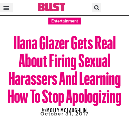
Entertainment
Ilana Glazer Gets Real
About Firing Sexual
Harassers And Learning
How To Stop Apologizing
by
MOLLY MCLAUGHLIN
October 31, 2017