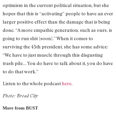
optimism in the current political situation, but she
hopes that this is “activating” people to have an ever
larger positive effect than the damage that is being
done. “A more empathic generation, such as ours, is
going to run shit [soon].” When it comes to
surviving the 45th president, she has some advice:
“We have to just muscle through this disgusting
trash pile… You do have to talk about it, you do have
to do that work.”
Listen to the whole podcast
here
.
Photo: Broad City
More from BUST