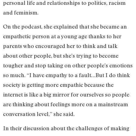
personal life and relationships to politics, racism
and feminism.
On the podcast, she explained that she became an
empathetic person at a young age thanks to her
parents who encouraged her to think and talk
about other people, but she’s trying to become
tougher and stop taking on other people’s emotions
so much. “I have empathy to a fault…But I do think
society is getting more empathic because the
internet is like a big mirror for ourselves so people
are thinking about feelings more on a mainstream
conversation level,” she said.
In their discussion about the challenges of making